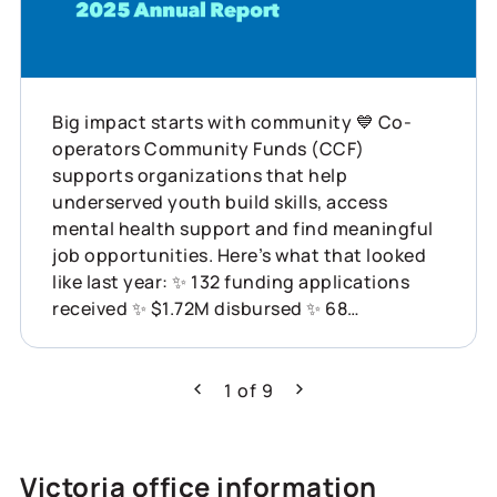
Big impact starts with community 💙 Co-
operators Community Funds (CCF)
supports organizations that help
underserved youth build skills, access
mental health support and find meaningful
job opportunities. Here’s what that looked
like last year: ✨ 132 funding applications
received ✨ $1.72M disbursed ✨ 68
organizations supported across Canada
This is what showing up for communities
can do. Learn more about how Co-operators
1
of
9
Previous
Next
is helping build resilience across Canada:
https://www.cooperators.ca/en/about-
us/sustainability/social-impact/co-
Victoria office information
operators-community-funds?