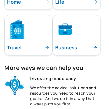
Home
Life
Travel
Business
More ways we can help you
Investing made easy
We offer the advice, solutions and
resources you need to reach your
goals. And we do it in a way that
always puts you first.