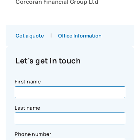
Corcoran Financial Group Ltd
|
Get a quote
Office Information
Let’s get in touch
First name
Last name
Phone number