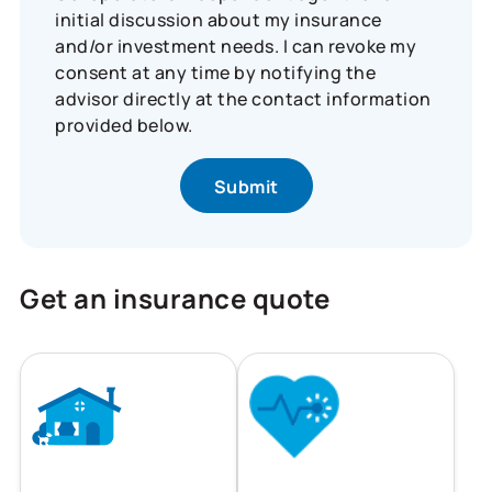
initial discussion about my insurance
and/or investment needs. I can revoke my
consent at any time by notifying the
advisor directly at the contact information
provided below.
Get an insurance quote