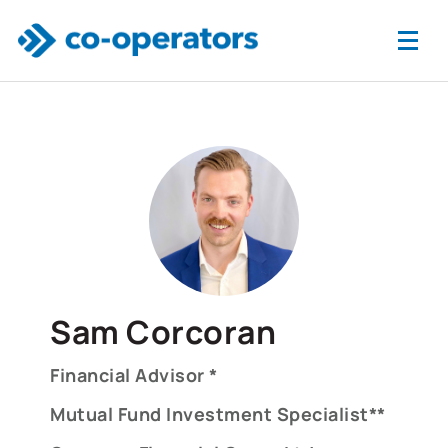
Skip to main content
Sam Corcoran
Financial Advisor *
Mutual Fund Investment Specialist**