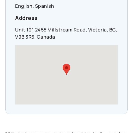
English, Spanish
Address
Unit 101 2455 Millstream Road, Victoria, BC,
V9B 3R5, Canada