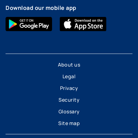
Download our mobile app
About us
Legal
Privacy
Security
Glossary
Site map