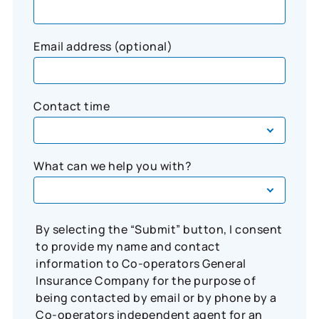
Email address (optional)
Contact time
What can we help you with?
By selecting the “Submit” button, I consent
to provide my name and contact
information to Co-operators General
Insurance Company for the purpose of
being contacted by email or by phone by a
Co-operators independent agent for an