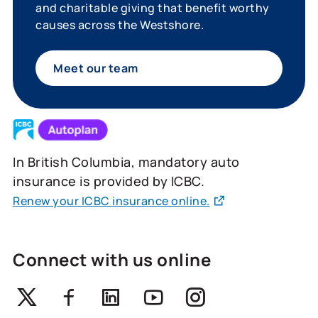
and charitable giving that benefit worthy
causes across the Westshore.
Meet our team
In British Columbia, mandatory auto
insurance is provided by ICBC.
Renew your ICBC insurance online.
Connect with us online
Twitter
Facebook
Linkedin
Youtube
Instagram