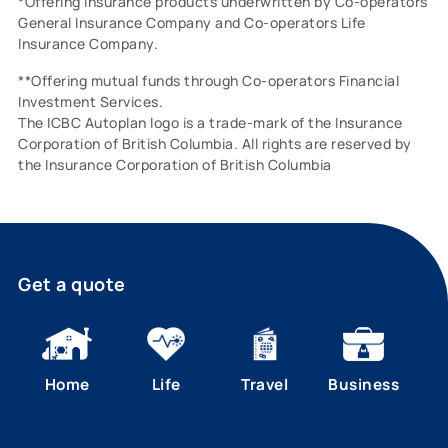
*Offering insurance products underwritten by Co-operators
General Insurance Company and Co-operators Life
Insurance Company.
**Offering mutual funds through Co-operators Financial
Investment Services.
The ICBC Autoplan logo is a trade-mark of the Insurance
Corporation of British Columbia. All rights are reserved by
the Insurance Corporation of British Columbia
Get a quote
Home
Life
Travel
Business