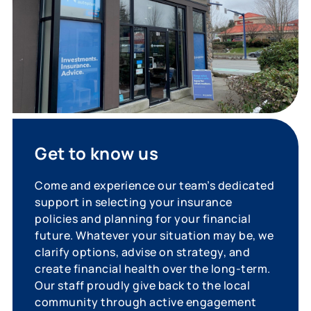
Get to know us
Come and experience our team’s dedicated
support in selecting your insurance
policies and planning for your financial
future. Whatever your situation may be, we
clarify options, advise on strategy, and
create financial health over the long-term.
Our staff proudly give back to the local
community through active engagement