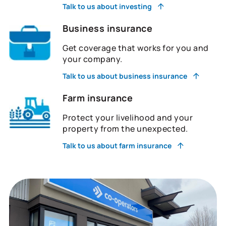
Talk to us about investing
Business insurance
Get coverage that works for you and
your company.
Talk to us about business insurance
Farm insurance
Protect your livelihood and your
property from the unexpected.
Talk to us about farm insurance