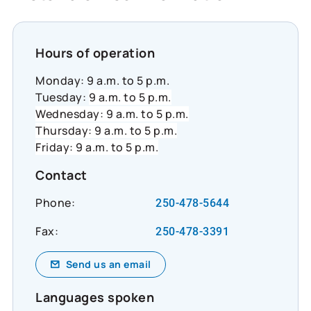
suggested_content_id=3224780&social_networ
#CommunityResilience #SocialImpact
#InclusiveEconomy
Hours of operation
Monday: 9 a.m. to 5 p.m.
Tuesday:
9 a.m. to 5 p.m.
Wednesday: 9 a.m. to 5 p.m.
Thursday: 9 a.m. to 5 p.m.
Friday: 9 a.m. to 5 p.m.
Contact
Phone:
250-478-5644
Fax:
250-478-3391
Send us an email
Languages spoken