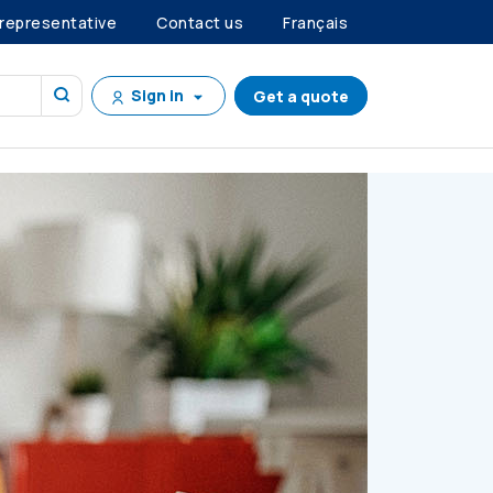
 representative
Contact us
Français
Sign in
Get a quote