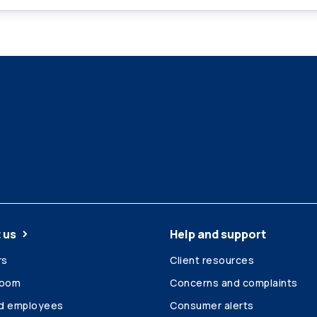
 us
Help and support
rs
Client resources
room
Concerns and complaints
ed employees
Consumer alerts