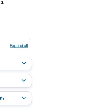
d.
Expand all
on?