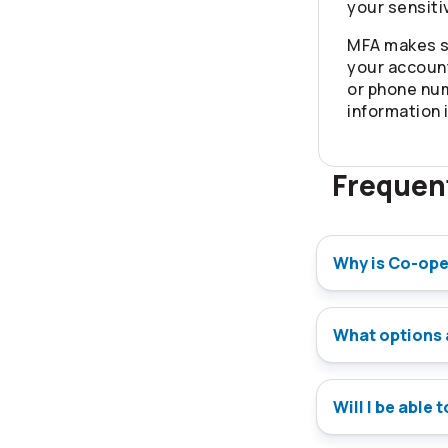
your sensiti
MFA makes s
your account
or phone nu
information 
Frequen
Why is Co-ope
What options 
Will I be able