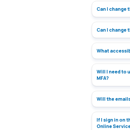
Can I change 
Can I change 
What accessibi
Will I need to update my version of the Onlin
MFA?
Will the emails
If I sign in on
Online Servic