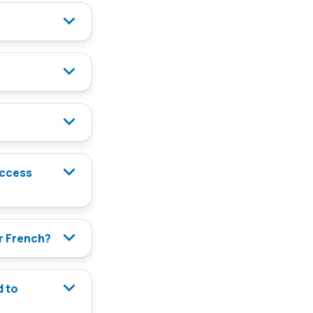
or French?
d to