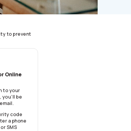
ity to prevent
or Online
n to your
 you’ll be
email.
rity code
ter a phone
 or SMS