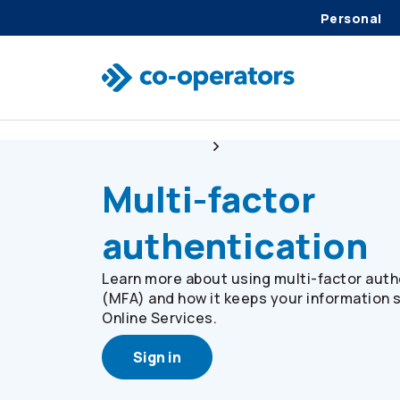
Personal
Skip to search
Skip to main menu
Skip to main content
Skip to footer
Online Services
Multi-factor Authenticatio
Multi-factor
authentication
Learn more about using multi-factor auth
(MFA) and how it keeps your information 
Online Services.
Sign in