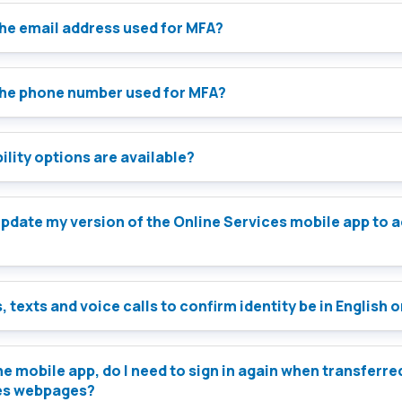
the email address used for MFA?
the phone number used for MFA?
lity options are available?
e Services mobile app to access
, texts and voice calls to confirm identity be in English 
 the mobile app, do I need to sign in again when transferre
es webpages?