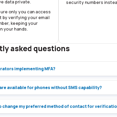
ve data private.
security numbers instea
ure only you can access
 by verifying your email
mber, keeping your
in your hands.
tly asked questions
rators implementing MFA?
are available for phones without SMS capability?
 to change my preferred method of contact for verificati