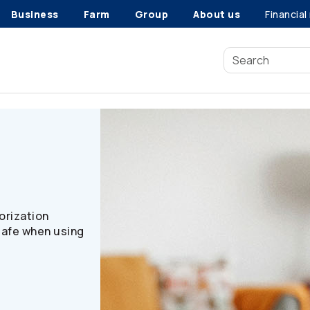
Business
Farm
Group
About us
Financial
n
orization
safe when using