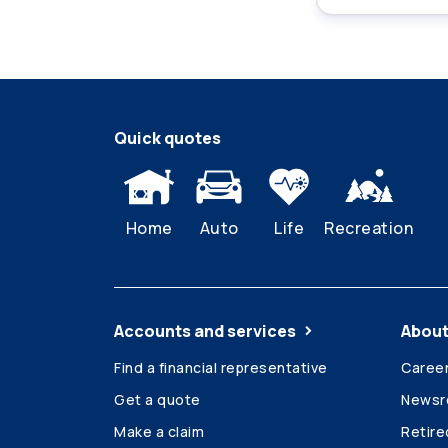
Quick quotes
Home
Auto
Life
Recreation
Accounts and services
About
Find a financial representative
Caree
Get a quote
News
Make a claim
Retir