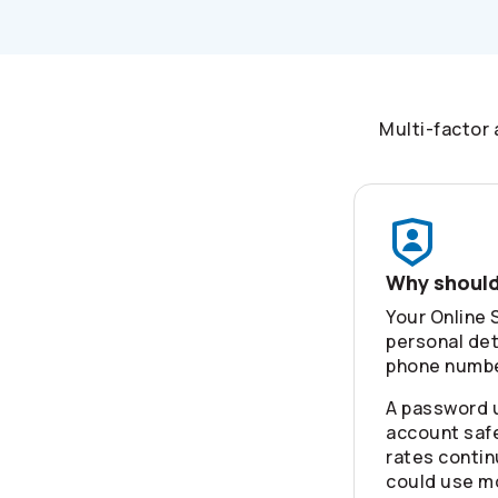
Multi-factor 
Why should
Your Online 
personal det
phone number
A password 
account safe
rates contin
could use m