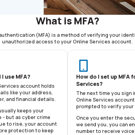
What is MFA?
authentication (MFA) is a method of verifying your ident
unauthorized access to your Online Services account.
 I use MFA?
How do I set up MFA f
Services?
Services account holds
ails like your address,
The next time you sign i
, and financial details.
Online Services account,
prompted to verify your 
usually keeps your
 - but as cyber crime
Once you enter the secu
ue to rise, your account
we send you, you can en
ore protection to keep
number to receive voice