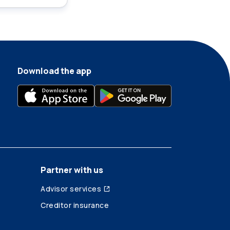
Download the app
Partner with us
Advisor services
Creditor insurance