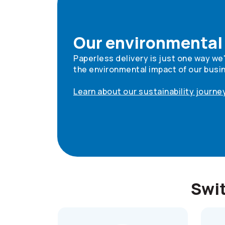
Our environmental
Paperless delivery is just one way we
the environmental impact of our busi
Learn about our sustainability journe
Swit