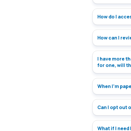
How do I access
How can I rev
I have more th
for one, will t
When I’m paper
Can I opt out 
What if I need