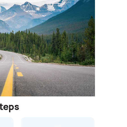
steps