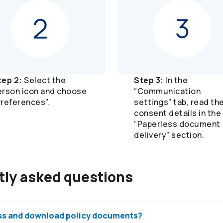
tep 2:
Select the
Step 3:
In the
erson icon and choose
“Communication
Preferences”.
settings” tab, read th
consent details in the
“Paperless document
delivery” section.
tly asked questions
ss and download policy documents?