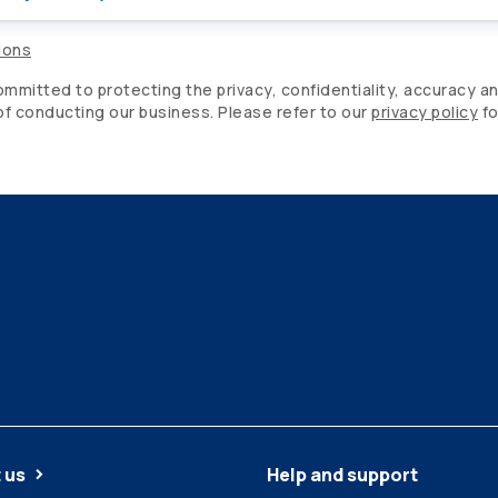
ions
mitted to protecting the privacy, confidentiality, accuracy an
 of conducting our business. Please refer to our
privacy policy
fo
 us
Help and support