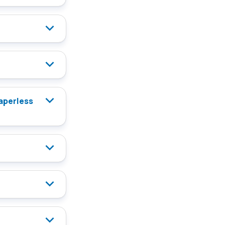
paperless