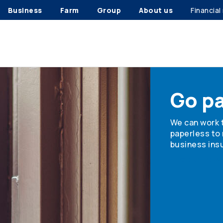
Business
Farm
Group
About us
Financial
Go p
We can work 
paperless to
business insu
Find out how 