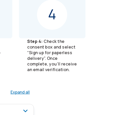
Step 4:
Check the
consent box and select
e
“Sign up for paperless
delivery”. Once
complete, you’ll receive
an email verification.
Expand all