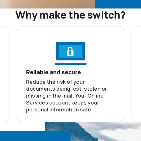
Why make the switch?
Reliable and secure
Reduce the risk of your
documents being lost, stolen or
missing in the mail. Your Online
Services account keeps your
personal information safe.