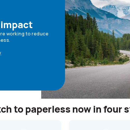
 impact
're working to reduce
ness.
y
ch to paperless now in four 