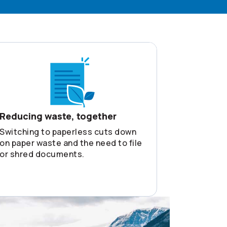
Reducing waste, together
Switching to paperless cuts down
on paper waste and the need to file
or shred documents.