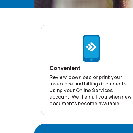
Convenient
Review, download or print your
insurance and billing documents
using your Online Services
account. We’ll email you when new
documents become available.