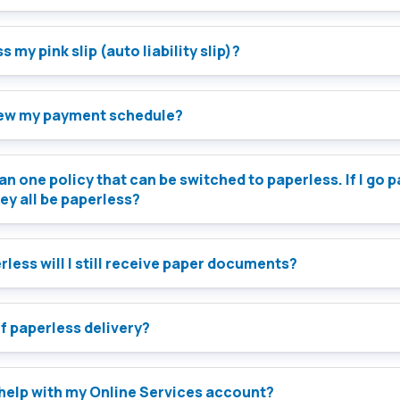
 my pink slip (auto liability slip)?
iew my payment schedule?
an one policy that can be switched to paperless. If I go 
hey all be paperless?
less will I still receive paper documents?
of paperless delivery?
 help with my Online Services account?