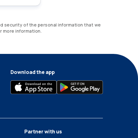
d security of the personal information that we
r more information.
Download the app
Partner with us