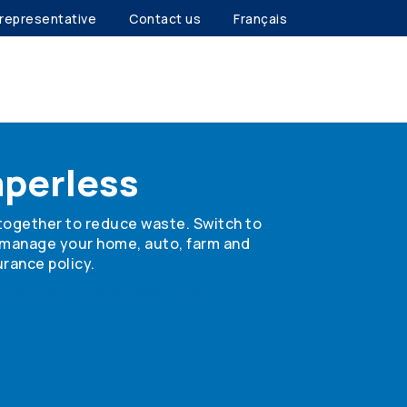
 representative
Contact us
Français
aperless
together to reduce waste. Switch to
 manage your home, auto, farm and
rance policy.
to switch to paperless today