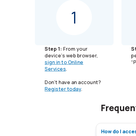
Step 1:
From your
S
device’s web browser,
p
sign in to Online
“
Services
.
Don’t have an account?
Register today
.
Frequen
How do I acce