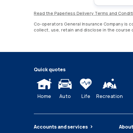
Read the Paperless Delivery Terms and Condit
Co-operators
General Insurance Company is com
collect, use, retain and disclose in the course
Quick quotes
Home
Auto
Life
Recreation
Accounts and services
About