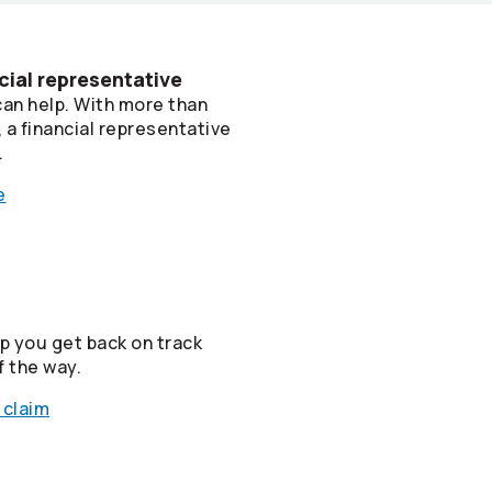
cial representative
can help. With more than
a financial representative
.
e
lp you get back on track
f the way.
 claim