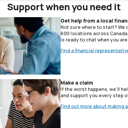
Support when you need it
Get help from a local finan
Not sure where to start? We 
600 locations across Canada, 
is ready to chat when you are
Find a financial representativ
Make a claim
If the worst happens, we’ll he
and support you every step o
Find out more about making a