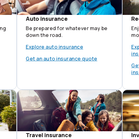
Auto insurance
Re
ing
Be prepared for whatever may be
Enj
down the road.
mot
Explore auto insurance
Exp
in
Get an auto insurance quote
Get
in
Travel insurance
In