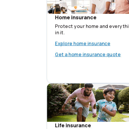
Home insurance
Protect your home and everyth
in it.
Explore home insurance
Get a home insurance quote
Life insurance