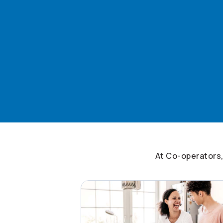
At
Co-operators