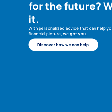
for the future?
W
it
.
With personalized advice that can help you
financial picture,
we got you
.
Discover how we can help