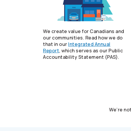
We create value for Canadians and
our communities. Read how we do
that in our
Integrated Annual
Report
, which serves as our Public
Accountability Statement (PAS).
We’re not