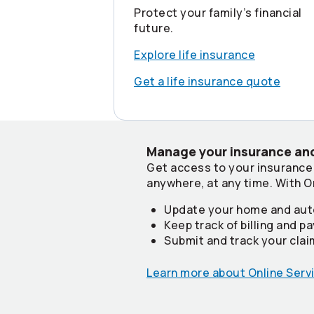
Protect your family’s financial
future.
Explore life insurance
Get a life insurance quote
Manage your insurance and
Get access to your insurance
anywhere, at any time. With O
Update your home and aut
Keep track of billing and 
Submit and track your cla
Learn more about Online Serv