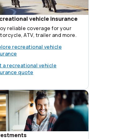
creational vehicle insurance
oy reliable coverage for your
orcycle, ATV, trailer and more.
lore recreational vehicle
surance
 a recreational vehicle
surance quote
vestments