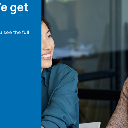
e get
 see the full