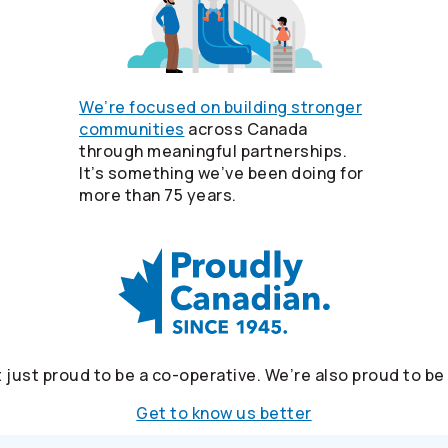
We’re focused on building stronger
communities
across Canada
through meaningful partnerships.
It’s something we’ve been doing for
more than 75 years.
 just proud to be a co-operative. We’re also proud to b
Get to know us better