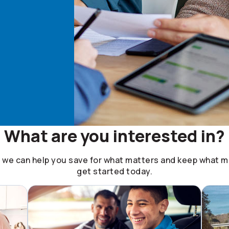
What are you interested in?
, we can help you save for what matters and keep what ma
get started today.