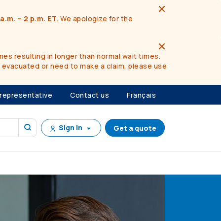
a.m. – 2 p.m. ET
. We apologize for the
es resulting in longer than normal wait times.
n evacuated or need to make a claim, please use
 representative
Contact us
Français
Sign in
Get a quote