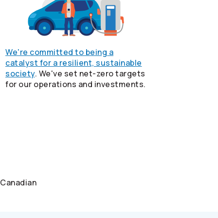
We're committed to being a
catalyst for a resilient, sustainable
society
. We've set net-zero targets
for our operations and investments.
e Canadian