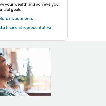
ow your wealth and achieve your
ancial goals.
plore investments
d a financial representative