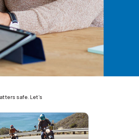
tters safe. Let’s