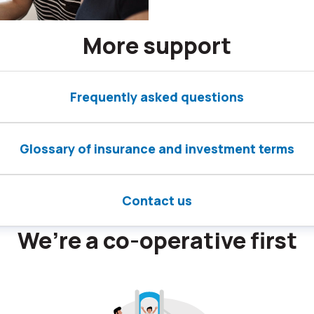
More support
Frequently asked questions
Glossary of insurance and investment terms
Contact us
We’re a co-operative first