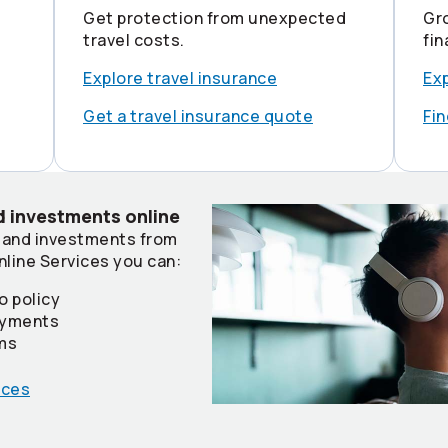
Get protection from unexpected
Gr
travel costs.
fin
Explore travel insurance
Ex
Get a travel insurance quote
Fin
 investments online
 and investments from
nline Services you can:
o policy
payments
ims
ices