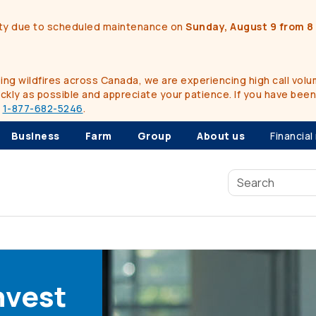
ality due to scheduled maintenance on
Sunday, August 9 from 8 
g wildfires across Canada, we are experiencing high call volum
kly as possible and appreciate your patience. If you have bee
t
1-877-682-5246
.
Business
Farm
Group
About us
Financial
nvest