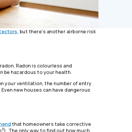
tectors
, but there’s another airborne risk
 radon. Radon is colourless and
can be hazardous to your health.
n your ventilation, the number of entry
nd. Even new houses can have dangerous
mend
that homeowners take corrective
3
m
). The only way to find out how much