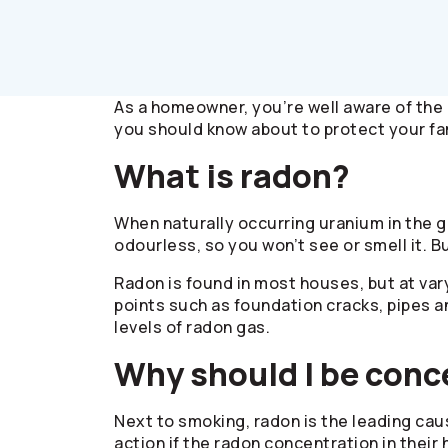
As a homeowner, you’re well aware of the 
you should know about to protect your fa
What is radon?
When naturally occurring uranium in the g
odourless, so you won’t see or smell it. B
Radon is found in most houses, but at var
points such as foundation cracks, pipes 
levels of radon gas.
Why should I be con
Next to smoking, radon is the leading cau
action if the radon concentration in thei