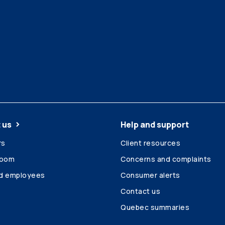
 us
Help and support
rs
Client resources
room
Concerns and complaints
ed employees
Consumer alerts
Contact us
Quebec summaries