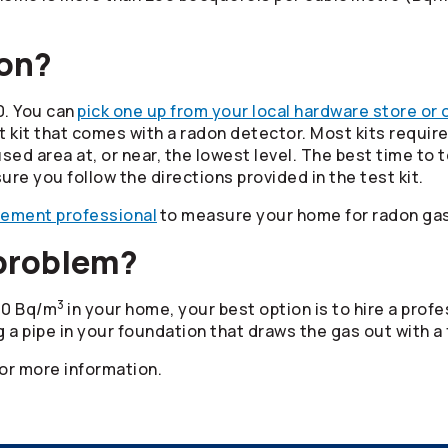
don?
0. You can
pick one up from your local hardware store or 
it that comes with a radon detector. Most kits require 
d area at, or near, the lowest level. The best time to t
ure you follow the directions provided in the test kit.
rement professional
to measure your home for radon gas
 problem?
3
200 Bq/m
in your home, your best option is to hire a pro
ng a pipe in your foundation that draws the gas out with a 
or more information.