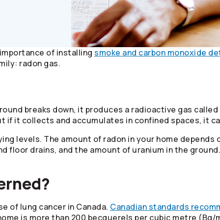
importance of installing
smoke and carbon monoxide de
mily: radon gas.
round breaks down, it produces a radioactive gas called
ut if it collects and accumulates in confined spaces, it 
ying levels. The amount of radon in your home depends o
and floor drains, and the amount of uranium in the grou
cerned?
se of lung cancer in Canada.
Canadian standards recom
r home is more than 200 becquerels per cubic metre (Bq/