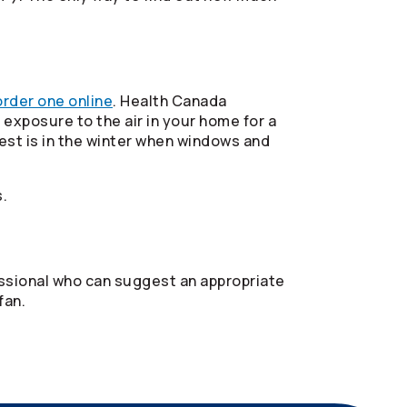
order one online
. Health Canada
exposure to the air in your home for a
est is in the winter when windows and
.
fessional who can suggest an appropriate
fan.