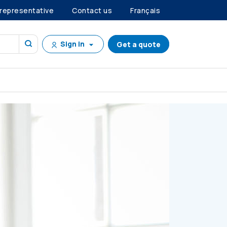
 representative
Contact us
Français
Sign in
Get a quote