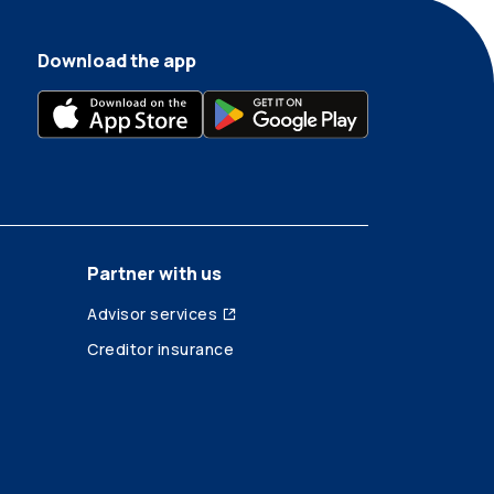
Download the app
Partner with us
Advisor services
Creditor insurance