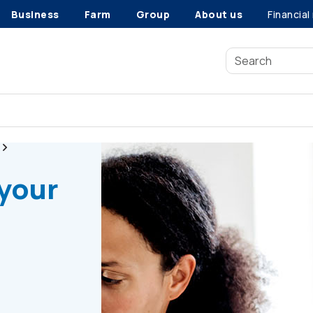
Business
Farm
Group
About us
Financial
Radon gas testing
 your