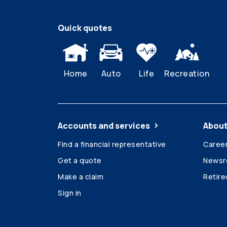
Quick quotes
Home
Auto
Life
Recreation
Accounts and services
About
Find a financial representative
Caree
Get a quote
News
Make a claim
Retir
Sign in