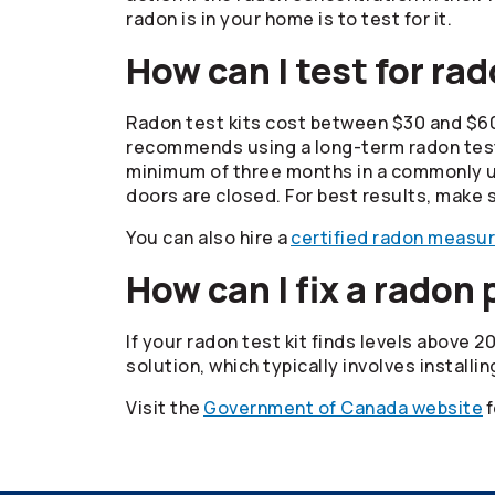
radon is in your home is to test for it.
How can I test for ra
Radon test kits cost between $30 and $6
recommends using a long-term radon test k
minimum of three months in a commonly use
doors are closed. For best results, make s
You can also hire a
certified radon measu
How can I fix a radon
If your radon test kit finds levels above 
solution, which typically involves installi
Visit the
Government of Canada website
f