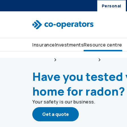
Personal
Skip to search
Skip to main menu
Skip to main content
Skip to footer
Insurance
Investments
Resource centre
Personal
Resource centre
Stay safe
Have you tested
home for radon?
Your safety is our business.
Get a quote