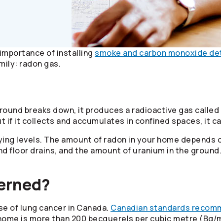
importance of installing
smoke and carbon monoxide de
mily: radon gas.
round breaks down, it produces a radioactive gas called
ut if it collects and accumulates in confined spaces, it 
ying levels. The amount of radon in your home depends o
and floor drains, and the amount of uranium in the grou
cerned?
se of lung cancer in Canada.
Canadian standards recom
r home is more than 200 becquerels per cubic metre (Bq/