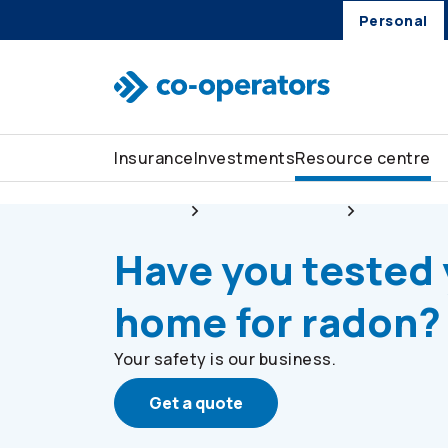
Personal
Skip to search
Skip to main menu
Skip to main content
Skip to footer
Insurance
Investments
Resource centre
Personal
Resource centre
Stay safe
Have you tested
home for radon?
Your safety is our business.
Get a quote