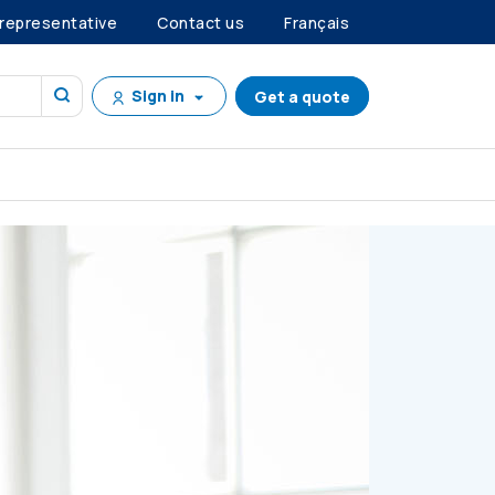
 representative
Contact us
Français
Sign in
Get a quote