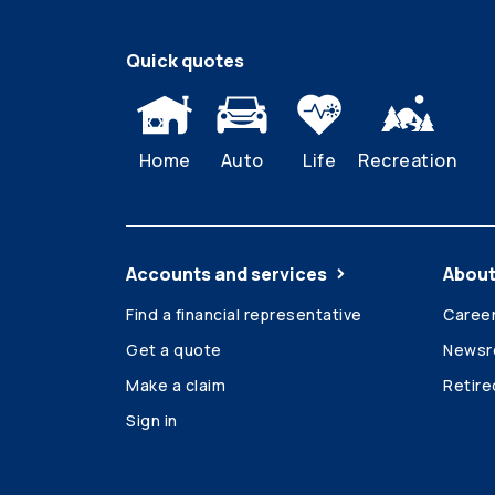
Quick quotes
Home
Auto
Life
Recreation
Accounts and services
About
Find a financial representative
Caree
Get a quote
News
Make a claim
Retir
Sign in