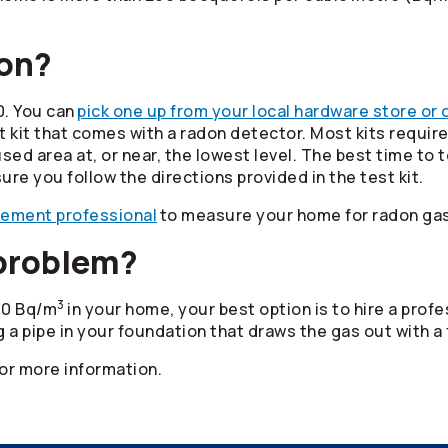
don?
0. You can
pick one up from your local hardware store or 
it that comes with a radon detector. Most kits require 
d area at, or near, the lowest level. The best time to t
ure you follow the directions provided in the test kit.
rement professional
to measure your home for radon gas
 problem?
3
200 Bq/m
in your home, your best option is to hire a pro
ng a pipe in your foundation that draws the gas out with a 
or more information.