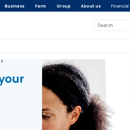
Business
Farm
Group
About us
Financial
Radon gas testing
 your