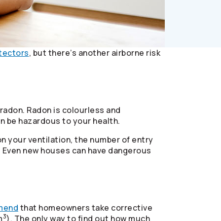
tectors
, but there’s another airborne risk
 radon. Radon is colourless and
can be hazardous to your health.
n your ventilation, the number of entry
nd. Even new houses can have dangerous
mend
that homeowners take corrective
3
m
). The only way to find out how much