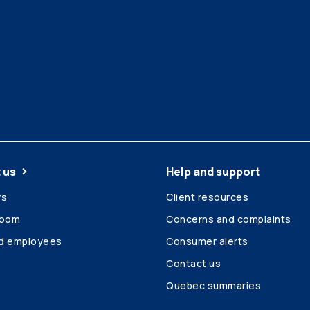
 us
Help and support
rs
Client resources
room
Concerns and complaints
ed employees
Consumer alerts
Contact us
Quebec summaries