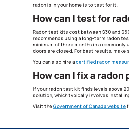
radon is in your home is to test for it.
How can I test for ra
Radon test kits cost between $30 and $6
recommends using a long-term radon test k
minimum of three months in a commonly use
doors are closed. For best results, make s
You can also hire a
certified radon measu
How can I fix a radon
If your radon test kit finds levels above 
solution, which typically involves installi
Visit the
Government of Canada website
f