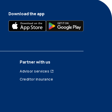
Download the app
Partner with us
Advisor services
Creditor insurance