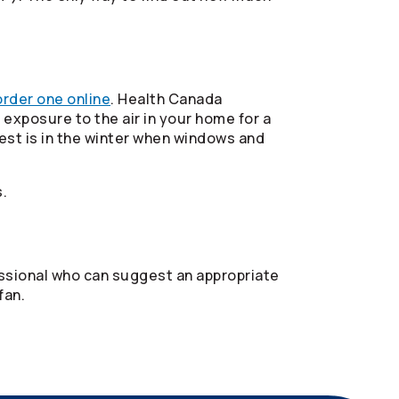
order one online
. Health Canada
exposure to the air in your home for a
est is in the winter when windows and
.
fessional who can suggest an appropriate
fan.