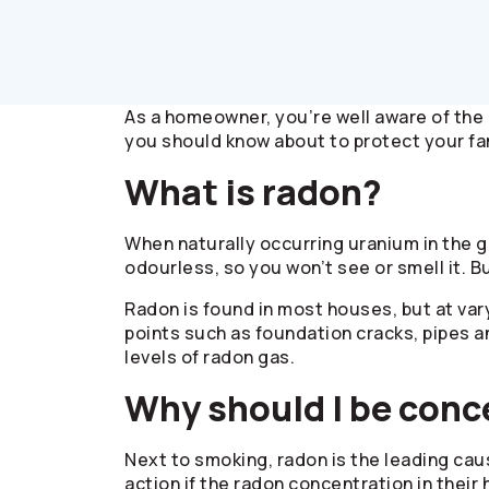
As a homeowner, you’re well aware of the 
you should know about to protect your fa
What is radon?
When naturally occurring uranium in the g
odourless, so you won’t see or smell it. B
Radon is found in most houses, but at var
points such as foundation cracks, pipes 
levels of radon gas.
Why should I be con
Next to smoking, radon is the leading cau
action if the radon concentration in thei