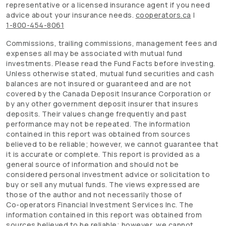
representative or a licensed insurance agent if you need
advice about your insurance needs.
cooperators.ca
|
1-800-454-8061
Commissions, trailing commissions, management fees and
expenses all may be associated with mutual fund
investments. Please read the Fund Facts before investing.
Unless otherwise stated, mutual fund securities and cash
balances are not insured or guaranteed and are not
covered by the Canada Deposit Insurance Corporation or
by any other government deposit insurer that insures
deposits. Their values change frequently and past
performance may not be repeated. The information
contained in this report was obtained from sources
believed to be reliable; however, we cannot guarantee that
it is accurate or complete. This report is provided as a
general source of information and should not be
considered personal investment advice or solicitation to
buy or sell any mutual funds. The views expressed are
those of the author and not necessarily those of
Co-operators
Financial Investment Services Inc. The
information contained in this report was obtained from
sources believed to be reliable; however, we cannot