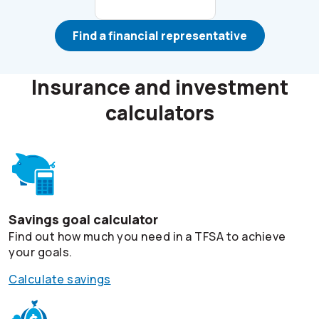
Find a financial representative
Insurance and investment
calculators
Savings goal calculator
Find out how much you need in a TFSA to achieve
your goals.
Calculate savings