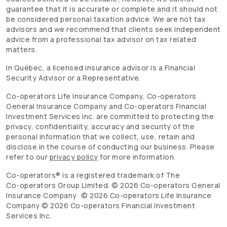
guarantee that it is accurate or complete and it should not
be considered personal taxation advice. We are not tax
advisors and we recommend that clients seek independent
advice from a professional tax advisor on tax related
matters.
In Québec, a licensed insurance advisor is a Financial
Security Advisor or a Representative.
Co-operators
Life Insurance Company,
Co-operators
General Insurance Company and
Co-operators
Financial
Investment Services Inc. are committed to protecting the
privacy, confidentiality, accuracy and security of the
personal information that we collect, use, retain and
disclose in the course of conducting our business. Please
refer to our
privacy policy
for more information.
Co-operators
® is a registered trademark of The
Co-operators
Group Limited. ©
2026
Co-operators
General
Insurance Company ©
2026
Co-operators
Life Insurance
Company ©
2026
Co-operators
Financial Investment
Services Inc.