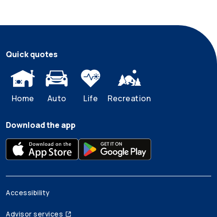
Quick quotes
Home
Auto
Life
Recreation
Download the app
Accessibility
Advisor services