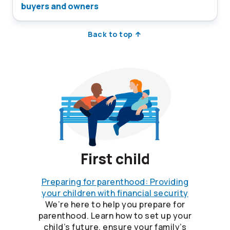
buyers and owners
Back to top
First child
Preparing for parenthood: Providing
your children with financial security
We’re here to help you prepare for
parenthood. Learn how to set up your
child’s future, ensure your family’s