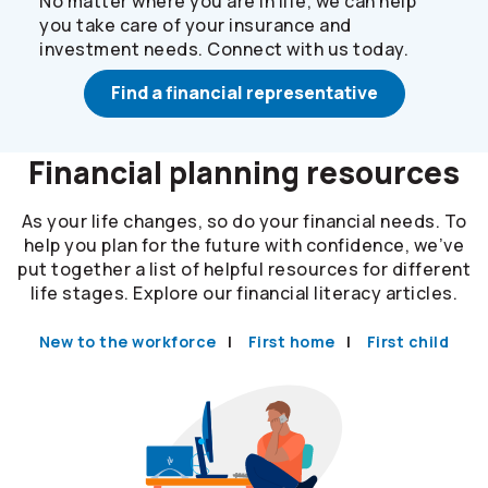
No matter where you are in life, we can help
you take care of your insurance and
investment needs. Connect with us today.
Find a financial representative
Financial planning resources
As your life changes, so do your financial needs. To
help you plan for the future with confidence, we’ve
put together a list of helpful resources for different
life stages. Explore our financial literacy articles.
New to the workforce
First home
First child