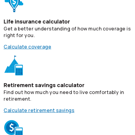
Life insurance calculator
Get a better understanding of how much coverage is
right for you.
Calculate coverage
Retirement savings calculator
Find out how much you need to live comfortably in
retirement.
Calculate retirement savings