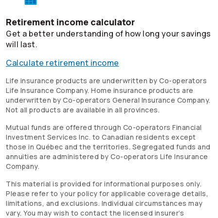
Retirement income calculator
Get a better understanding of how long your savings
will last.
Calculate retirement income
Life insurance products are underwritten by
Co-operators
Life Insurance Company. Home insurance products are
underwritten by
Co-operators
General Insurance Company.
Not all products are available in all provinces.
Mutual funds are offered through
Co-operators
Financial
Investment Services Inc. to Canadian residents except
those in Québec and the territories. Segregated funds and
annuities are administered by
Co-operators
Life Insurance
Company.
This material is provided for informational purposes only.
Please refer to your policy for applicable coverage details,
limitations, and exclusions. Individual circumstances may
vary. You may wish to contact the licensed insurer’s