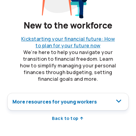
New to the workforce
Kickstarting your financial future: How
to plan for your future now
We’re here to help you navigate your
transition to financial freedom. Learn
how to simplify managing your personal
finances through budgeting, setting
financial goals and more.
More resources for young workers
Back to top