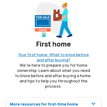
First home
Your first home: What to know before
and after buying?
We’re here to prepare you for home
ownership. Learn about what you need
to know before and after buying a home,
and tips to help you throughout the
process.
More resources for first-time home