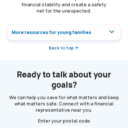
financial stability and create a safety
net for the unexpected.
More resources for young families
Back to top
Ready to talk about your
goals?
We can help you save for what matters and keep
what matters safe. Connect with a financial
representative near you.
Enter your postal code