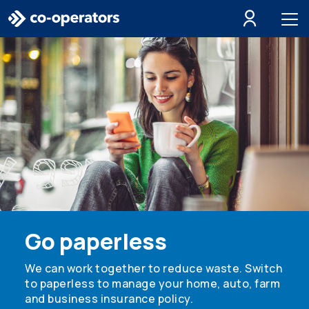
Skip to search
Skip to main menu
Skip to main content
Skip to footer
Go paperless
We can work together to reduce waste. Switch
to paperless to manage your home, auto, farm
and business insurance policy.