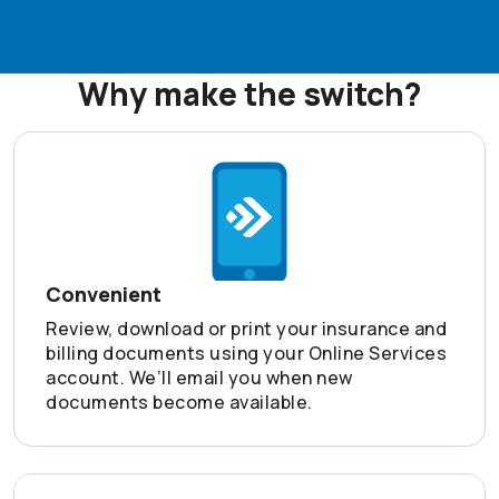
Find out how to switch to paperless today
Why make the switch?
Convenient
Review, download or print your insurance and
billing documents using your Online Services
account. We’ll email you when new
documents become available.