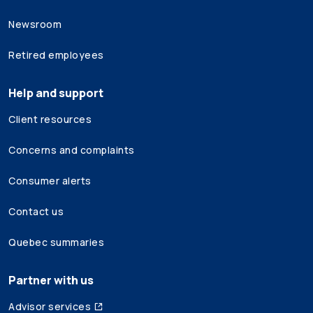
Newsroom
Retired employees
Help and support
Client resources
Concerns and complaints
Consumer alerts
Contact us
Quebec summaries
Partner with us
Advisor services