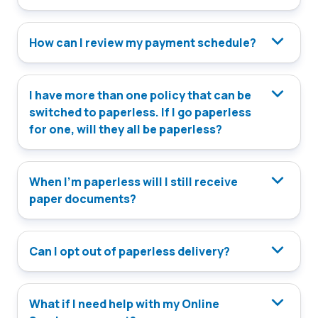
How can I review my payment schedule?
I have more than one policy that can be
switched to paperless. If I go paperless
for one, will they all be paperless?
When I’m paperless will I still receive
paper documents?
Can I opt out of paperless delivery?
What if I need help with my Online