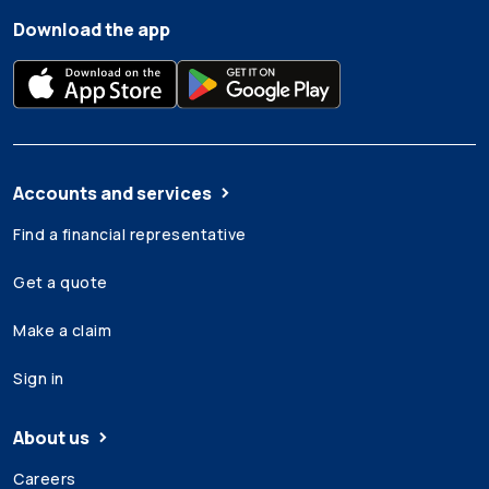
Download the app
Accounts and services
Find a financial representative
Get a quote
Make a claim
Sign in
About us
Careers