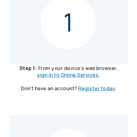
Step 1:
From your device’s web browser,
sign in to Online Services
.
Don’t have an account?
Register today
.