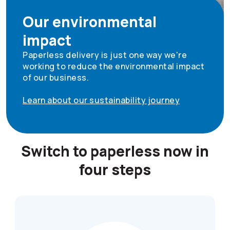
Our environmental
impact
Paperless delivery is just one way we're
working to reduce the environmental impact
of our business.
Learn about our sustainability journey
Switch to paperless now in
four steps