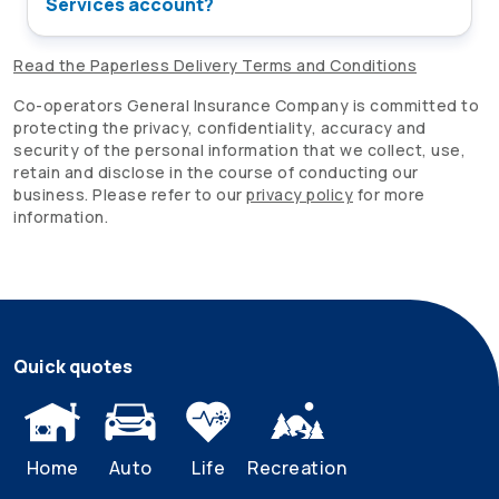
Services account?
Read the Paperless Delivery Terms and Conditions
Co-operators
General Insurance Company is committed to
protecting the privacy, confidentiality, accuracy and
security of the personal information that we collect, use,
retain and disclose in the course of conducting our
business. Please refer to our
privacy policy
for more
information.
Quick quotes
Home
Auto
Life
Recreation