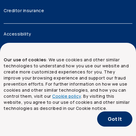
Creditor insurance
Accessibility
Legal
Our use of cookies
: We use cookies and other similar
Security and privacy
technologies to understand how you use our website and
create more customized experiences for you. They
Site map
improve your browsing experience and support our fraud
prevention efforts. For further information on how we use
cookies and other similar technologies, and how you can
control them, visit our
Cookie policy
. By visiting this
website, you agree to our use of cookies and other similar
technologies as described in our Cookie notice.
Got It
Copyright ©
2026
The Co-operators Group Limited