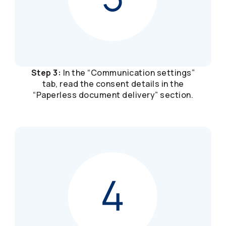
Step 3:
In the “Communication settings”
tab, read the consent details in the
“Paperless document delivery” section.