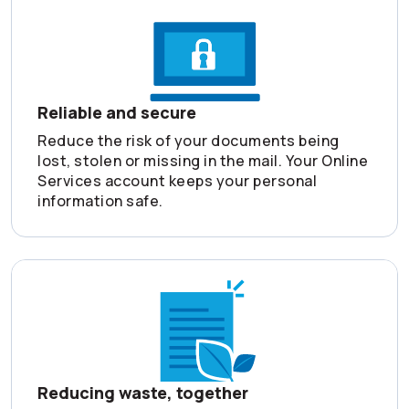
Reliable and secure
Reduce the risk of your documents being
lost, stolen or missing in the mail. Your Online
Services account keeps your personal
information safe.
Reducing waste, together