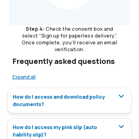
Step 4:
Check the consent box and
select “Sign up for paperless delivery”.
Once complete, you’ll receive an email
verification.
Frequently asked questions
Expand all
How do I access and download policy
documents?
How do I access my pink slip (auto
liability slip)?