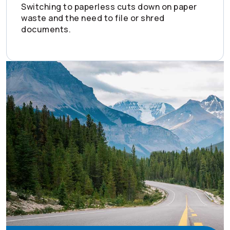
Switching to paperless cuts down on paper
waste and the need to file or shred
documents.