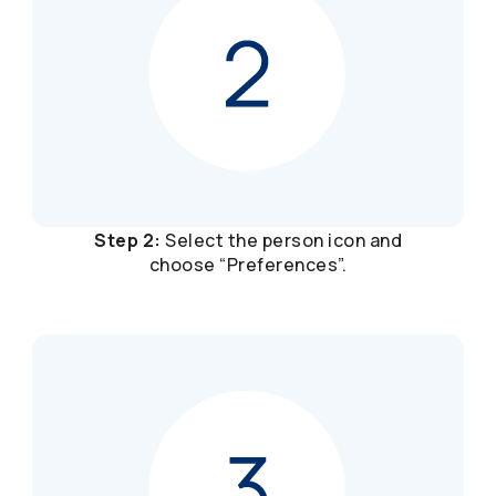
Step 2:
Select the person icon and
choose “Preferences”.