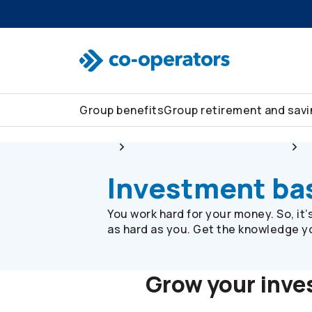
Skip to search
Skip to main menu
Skip to main content
Skip to footer
Group benefits
Group retirement and sav
Group
Group retirement and savings
Investment ba
You work hard for your money. So, it
as hard as you. Get the knowledge you
Grow your inv