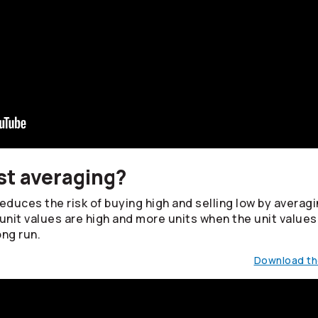
st averaging?
duces the risk of buying high and selling low by averagin
unit values are high and more units when the unit values
ong run.
Download the