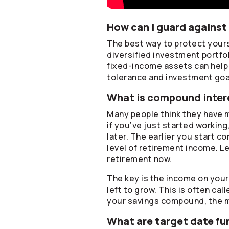
How can I guard against 
The best way to protect yourse
diversified investment portfo
fixed-income assets can help p
tolerance and investment goa
What is compound intere
Many people think they have m
if you’ve just started working
later. The earlier you start c
level of retirement income. Le
retirement now.
The key is the income on you
left to grow. This is often ca
your savings compound, the 
What are target date fu