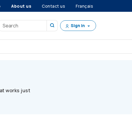
p
About us
Contact us
Français
Sign in
at works just