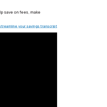
lp save on fees, make
treamline your savings transcript