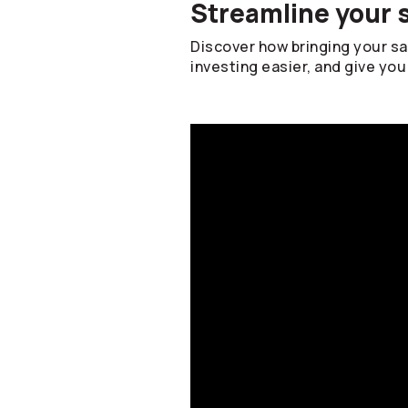
Streamline your 
Discover how bringing your s
investing easier, and give you 