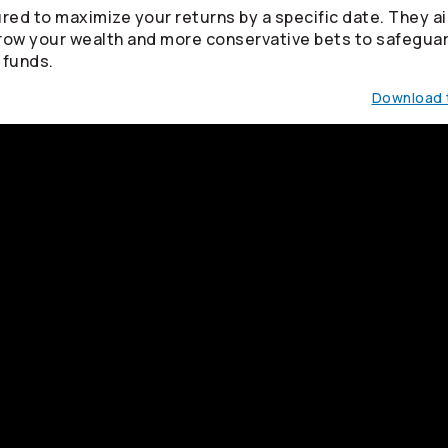
red to maximize your returns by a specific date. They ai
row your wealth and more conservative bets to safegua
 funds.
Download t