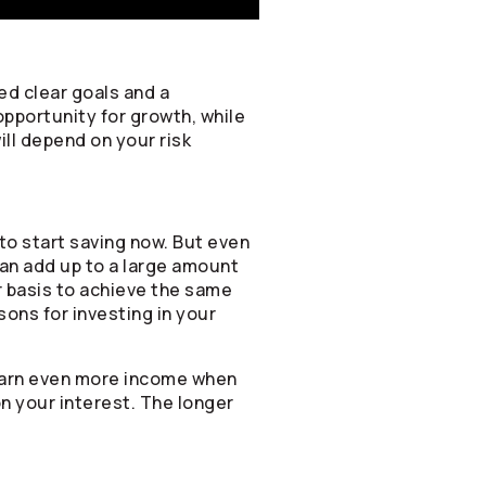
ed clear goals and a
opportunity for growth, while
ill depend on your risk
to start saving now. But even
can add up to a large amount
ar basis to achieve the same
sons for investing in your
 earn even more income when
on your interest. The longer