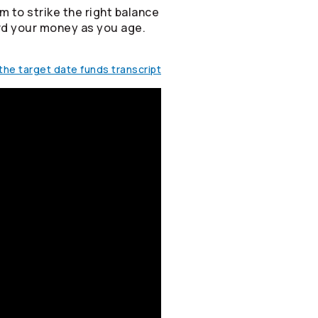
m to strike the right balance
rd your money as you age.
he target date funds transcript