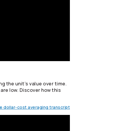
g the unit’s value over time.
 are low. Discover how this
 dollar-cost averaging transcript