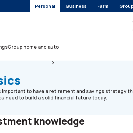
Personal
Business
Farm
Grou
ings
Group home and auto
Plan member resources
Investment basics
sics
’s important to have a retirement and savings strategy th
 need to build a solid financial future today.
estment knowledge