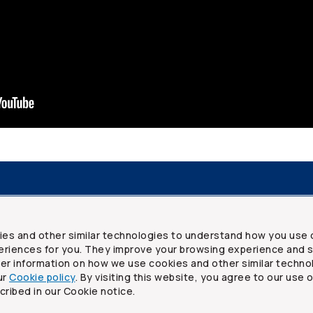
resources
Frequently asked questions
Legal
Security a
ies and other similar technologies to understand how you use 
riences for you. They improve your browsing experience and s
ther information on how we use cookies and other similar techno
ur
Cookie policy
. By visiting this website, you agree to our use 
ited
cribed in our Cookie notice.