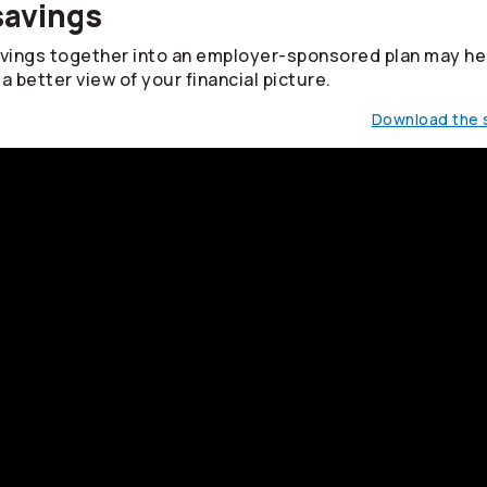
savings
avings together into an employer-sponsored plan may he
a better view of your financial picture.
Download the s