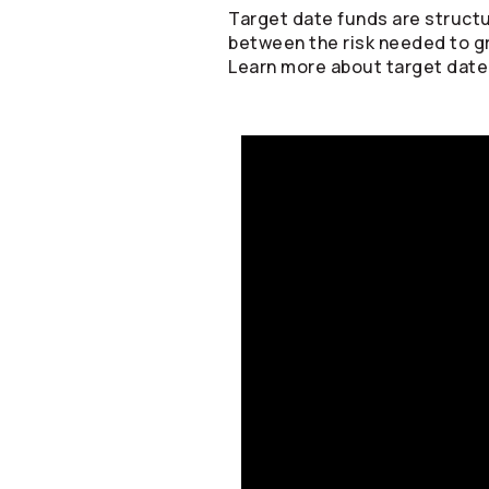
Target date funds are structu
between the risk needed to g
Learn more about target date