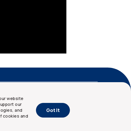
nd privacy
Site map
our website
upport our
Got It
logies, and
of cookies and