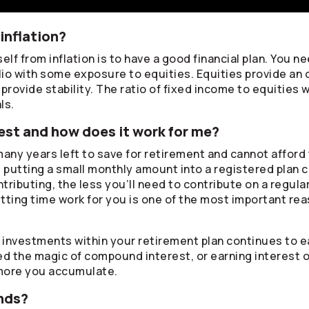
inflation?
lf from inflation is to have a good financial plan. You ne
lio with some exposure to equities. Equities provide an 
rovide stability. The ratio of fixed income to equities w
ls.
st and how does it work for me?
any years left to save for retirement and cannot afford 
, putting a small monthly amount into a registered plan 
ontributing, the less you’ll need to contribute on a regul
tting time work for you is one of the most important rea
r investments within your retirement plan continues to
lled the magic of compound interest, or earning interest 
more you accumulate.
nds?