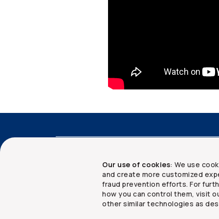
Accessibility
Advisor services
Client 
Our use of cookies
: We use cook
and create more customized expe
fraud prevention efforts. For fur
how you can control them, visit o
Copyright ©
2026
The Co-operators Group Lim
other similar technologies as des