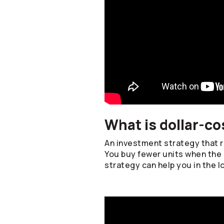
What is dollar-co
An investment strategy that re
You buy fewer units when the 
strategy can help you in the l