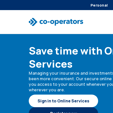
Personal
Skip to search
Skip to main menu
Skip to main content
Skip to footer
Save time with O
Services
Managing your insurance and investment
been more convenient. Our secure online 
you access to your account whenever yo
wherever you are.
Sign in to Online Services