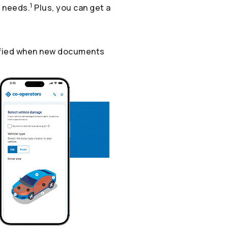
1
r needs.
Plus, you can get a
otified when new documents