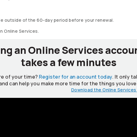
e outside of the 60-day period before your renewal.
on Online Services.
ng an Online Services accou
takes a few minutes
e of your time?
Register for an account today
. It only 
and can help you make more time for the things you love
Download the Online Services 