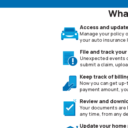
What
Access and update 
Manage your policy on
your auto insurance lia
File and track your
Unexpected events can
submit a claim, uplo
Keep track of bill
Now you can get up-t
payment amount, you
Review and downl
Your documents are k
any time, from any de
Update your home p