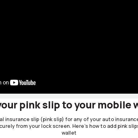
our pink slip to your mobile 
l insurance slip (pink slip) for any of your auto insuranc
curely from your lock screen. Here’s how to add pink slip
wallet