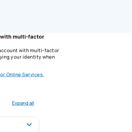
with multi-factor
account with multi-factor
ying your identity when
or Online Services.
Expand all