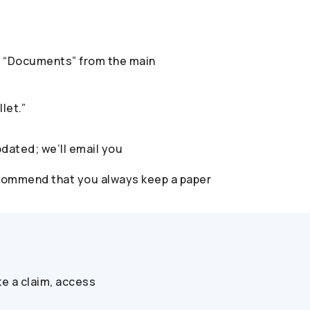
ect “Documents” from the main
let.”
pdated; we’ll email you
 recommend that you always keep a paper
e a claim, access