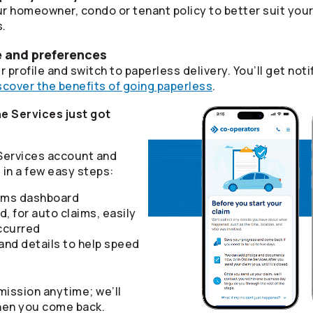
r homeowner, condo or tenant policy to better suit you
s.
e and preferences
 profile and switch to paperless delivery. You’ll get n
scover the benefits of going paperless
.
e Services just got
 Services account and
in a few easy steps:
aims dashboard
d, for auto claims, easily
ccurred
nd details to help speed
mission anytime; we’ll
hen you come back.