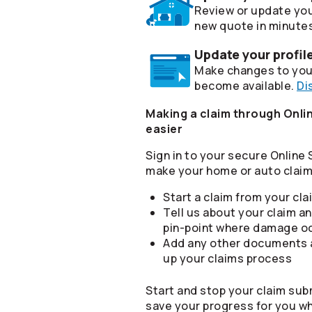
Review or update you
new quote in minute
Update your profil
Make changes to your
become available.
Di
Making a claim through Onlin
easier
Sign in to your secure Online
make your home or auto claim 
Start a claim from your cl
Tell us about your claim an
pin-point where damage o
Add any other documents a
up your claims process
Start and stop your claim sub
save your progress for you w