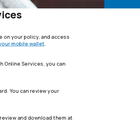
vices
le on your policy, and access
 your mobile wallet
.
th Online Services, you can
rd. You can review your
 review and download them at