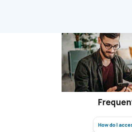
Frequen
How do I acce