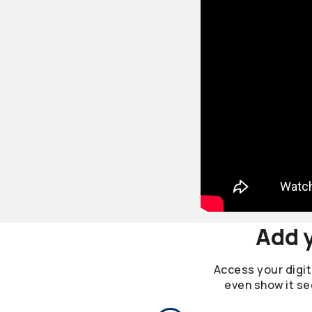
Add y
Access your digita
even show it se