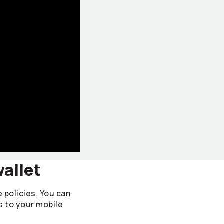
wallet
e policies. You can
s to your mobile