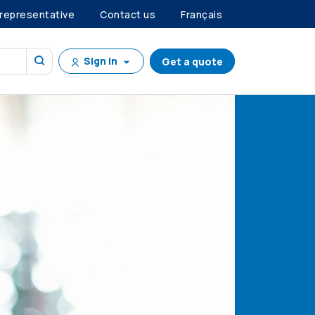
 representative
Contact us
Français
Sign in
Get a quote