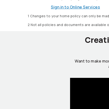
Sign in to Online Services
1 Changes to your home policy can only be mad
2 Not all policies and documents are available 
Creati
Want to make mor