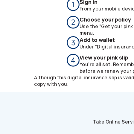
Sign in
From your mobile devi
Choose your policy
Use the “Get your pink 
menu.
Add to wallet
Under “Digital insuranc
View your pink slip
You’re all set. Rememb
before we renew your p
Although this digital insurance slip is v
copy with you.
Take Online Serv