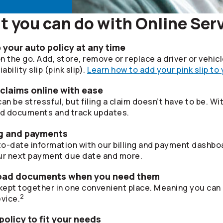
 you can do with Online Ser
your auto policy at any time
 the go. Add, store, remove or replace a driver or vehic
bility slip (pink slip).
Learn how to add your pink slip to
 claims online with ease
 be stressful, but filing a claim doesn’t have to be. Wi
ad documents and track updates.
ing and payments
o-date information with our billing and payment dashboa
r next payment due date and more.
oad documents when you need them
ept together in one convenient place. Meaning you can
2
vice.
olicy to fit your needs