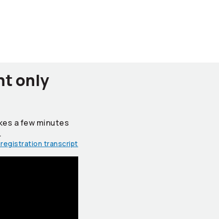
nt only
takes a few minutes
.
registration transcript