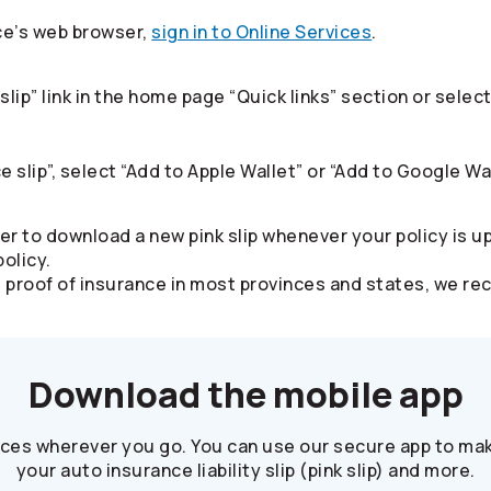
ce’s web browser,
sign in to Online Services
.​
slip” link in the home page “Quick links” section or sel
e slip”, select “Add to Apple Wallet” or “Add to Google Wal
er to download a new pink slip whenever your policy is u
olicy.
alid proof of insurance in most provinces and states, we
Download the mobile app
ices wherever you go. You can use our secure app to mak
your auto insurance liability slip (pink slip) and more.