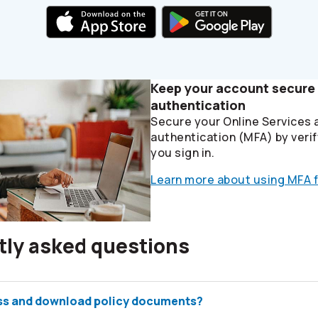
Keep your account secure 
authentication
Secure your Online Services 
authentication (MFA) by verif
you sign in.
Learn more about using MFA f
tly asked questions
ss and download policy documents?