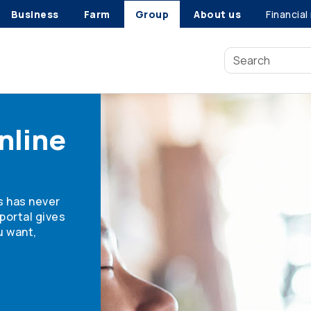
Business
Farm
Group
About us
Financial
nline
s has never
portal gives
u want,