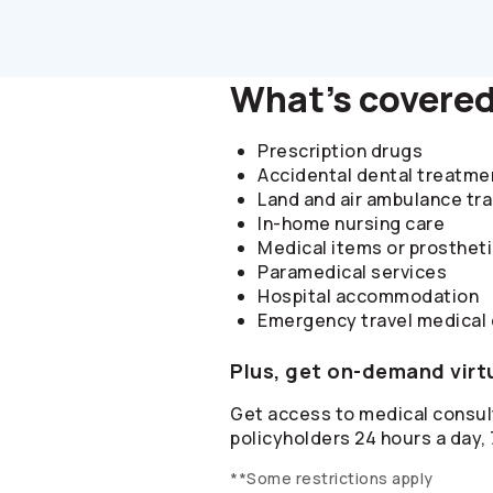
What's covere
Prescription drugs
Accidental dental treatme
Land and air ambulance tr
In-home nursing care
Medical items or prosthet
Paramedical services
Hospital accommodation
Emergency travel medical
Plus, get on-demand virt
Get access to medical consult
policyholders 24 hours a day,
**Some restrictions apply