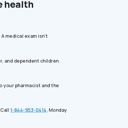
e health
 A medical exam isn’t
r, and dependent children.
to your pharmacist and the
 Call
1-844-953-0414
, Monday