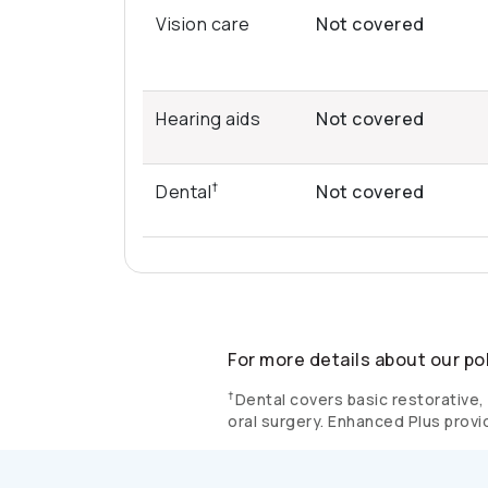
Vision care
Not covered
Hearing aids
Not covered
†
Dental
Not covered
For more details about our po
†
Dental covers basic restorative, 
oral surgery. Enhanced Plus provi