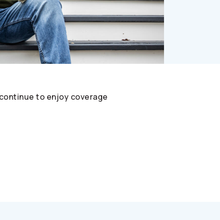
 continue to enjoy coverage
t