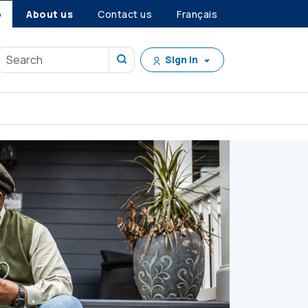
p
About us
Contact us
Français
Sign in