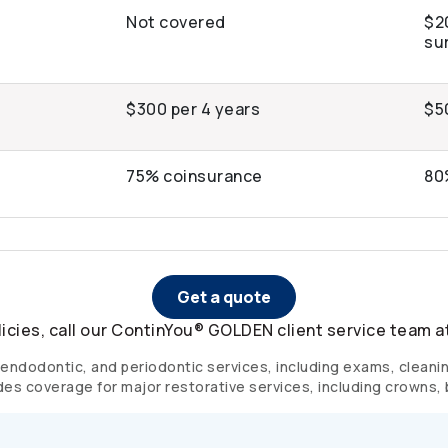
Not covered
$2
su
$300 per 4 years
$5
75% coinsurance
80
Get a quote
licies, call our ContinYou® GOLDEN client service team a
endodontic, and periodontic services, including exams, cleanings
des coverage for major restorative services, including crowns,