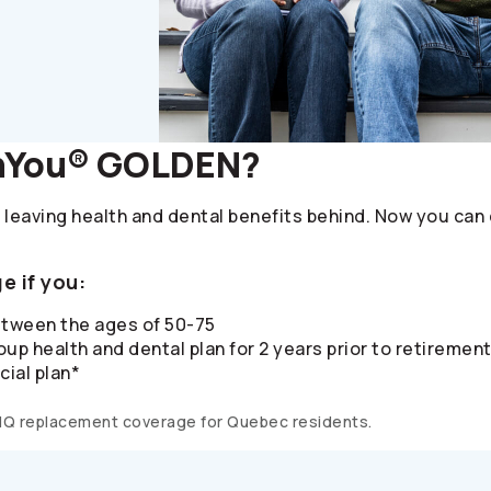
nYou® GOLDEN?
 leaving health and dental benefits behind. Now you can
e if you:
etween the ages of 50-75
up health and dental plan for 2 years prior to retiremen
cial plan*
MQ replacement coverage for Quebec residents.