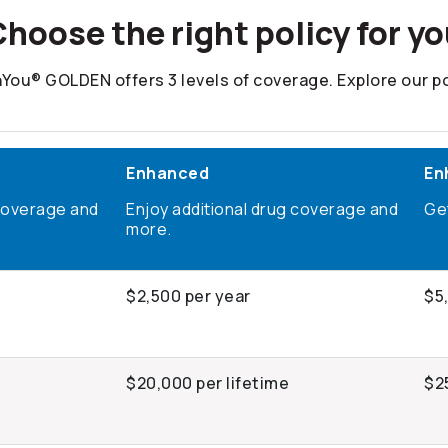
hoose the right policy for y
You® GOLDEN offers 3 levels of coverage. Explore our po
Enhanced
En
coverage and
Enjoy additional drug coverage and
Ge
more.
$2,500 per year
$5
e
$20,000 per lifetime
$2