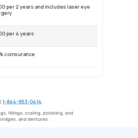
00 per 2 years and includes laser eye
rgery
00 per 4 years
% coinsurance
t
1-844-953-0414
.
, fillings, scaling, polishing, and
 bridges, and dentures.