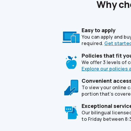
Why c
Easy to apply
You can apply and bu
required.
Get started
Policies that fit yo
We offer 3 levels of
Explore our policies 
Convenient access 
To view your online 
portion that’s covere
Exceptional servic
Our bilingual licens
to Friday between 8:3