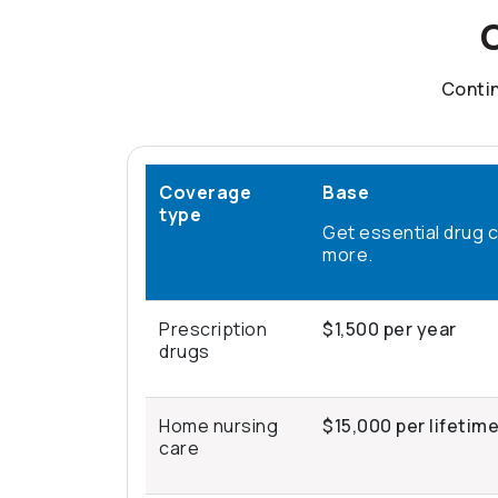
C
Contin
Coverage
Base
type
Get essential drug 
more.
Prescription
$1,500 per year
drugs
Home nursing
$15,000 per lifetim
care