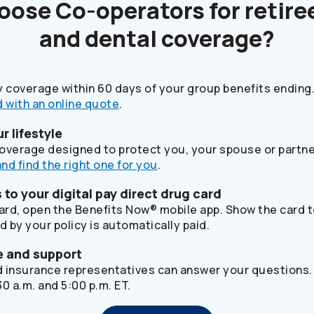
hoose
Co-operators
for retire
and dental coverage?
y coverage within 60 days of your group benefits ending.
 with an online quote
.
ur lifestyle
 coverage designed to protect you, your spouse or partne
and find the right one for you
.
to your digital pay direct drug card
card, open the Benefits Now® mobile app. Show the card 
d by your policy is automatically paid.
e and support
ed insurance representatives can answer your questions.
0 a.m. and 5:00 p.m. ET.