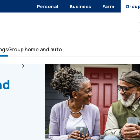
Personal
Business
Farm
Grou
ings
Group home and auto
sources
Retiree health and dental coverage
nd