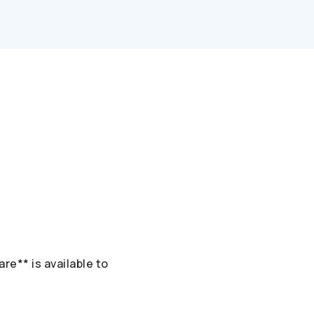
re** is available to