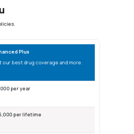
ou
licies.
hanced Plus
t our best drug coverage and more.
,000 per year
5,000 per lifetime