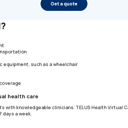
Get a quote
d?
nt
ansportation
ic equipment, such as a wheelchair
 coverage
ual health care
s with knowledgeable clinicians. TELUS Health Virtual Ca
 7 days a week.