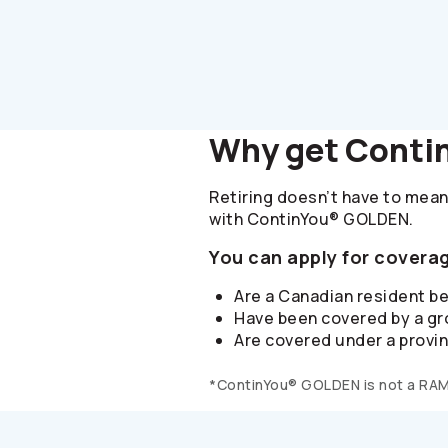
Why get Conti
Retiring doesn’t have to mean
with ContinYou® GOLDEN.
You can apply for coverag
Are a Canadian resident b
Have been covered by a gro
Are covered under a provin
*ContinYou® GOLDEN is not a RA