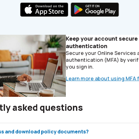
Keep your account secure 
authentication
Secure your Online Services 
authentication (MFA) by verif
you sign in.
Learn more about using MFA f
tly asked questions
ss and download policy documents?