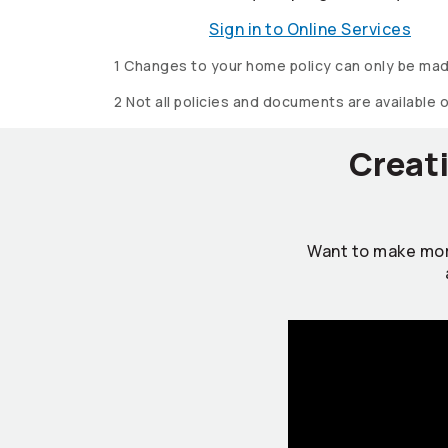
Sign in to Online Services
1 Changes to your home policy can only be mad
2 Not all policies and documents are available 
Creati
Want to make mor