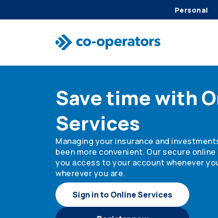
Personal
Skip to search
Skip to main menu
Skip to main content
Skip to footer
Save time with O
Services
Managing your insurance and investment
been more convenient. Our secure online 
you access to your account whenever yo
wherever you are.
Sign in to Online Services