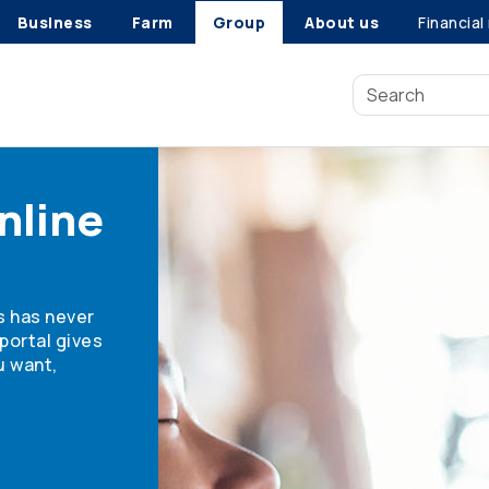
Business
Farm
Group
About us
Financial
nline
s has never
portal gives
u want,