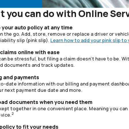
 you can do with Online Ser
your auto policy at any time
 the go. Add, store, remove or replace a driver or vehic
bility slip (pink slip).
Learn how to add your pink slip to
 claims online with ease
 be stressful, but filing a claim doesn’t have to be. Wi
ad documents and track updates.
ing and payments
o-date information with our billing and payment dashboa
r next payment due date and more.
oad documents when you need them
ept together in one convenient place. Meaning you can
2
vice.
olicy to fit your needs