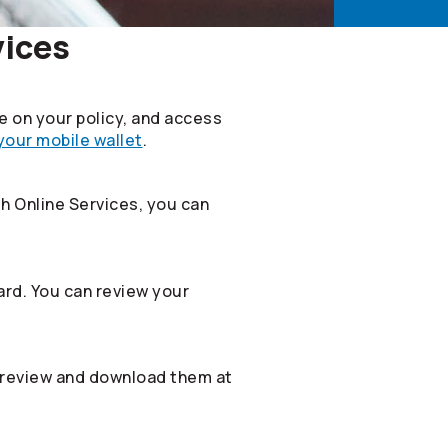
vices
le on your policy, and access
 your mobile wallet
.
th Online Services, you can
rd. You can review your
 review and download them at