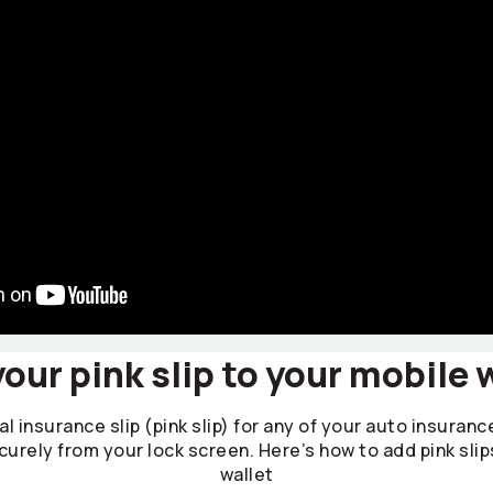
our pink slip to your mobile 
l insurance slip (pink slip) for any of your auto insuranc
curely from your lock screen. Here’s how to add pink slip
wallet