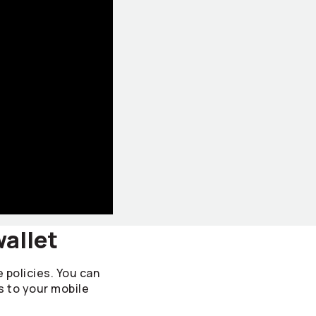
wallet
e policies. You can
s to your mobile