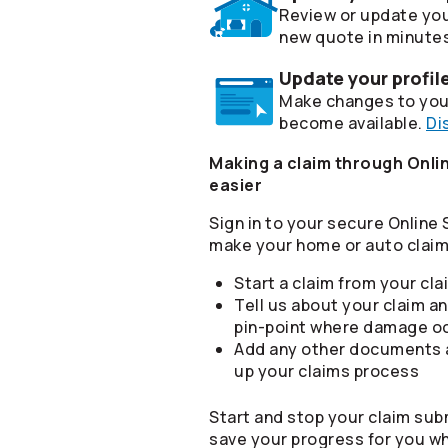
Review or update you
new quote in minute
Update your profil
Make changes to your
become available.
Di
Making a claim through Onlin
easier
Sign in to your secure Online
make your home or auto claim 
Start a claim from your cl
Tell us about your claim an
pin-point where damage o
Add any other documents a
up your claims process
Start and stop your claim sub
save your progress for you w