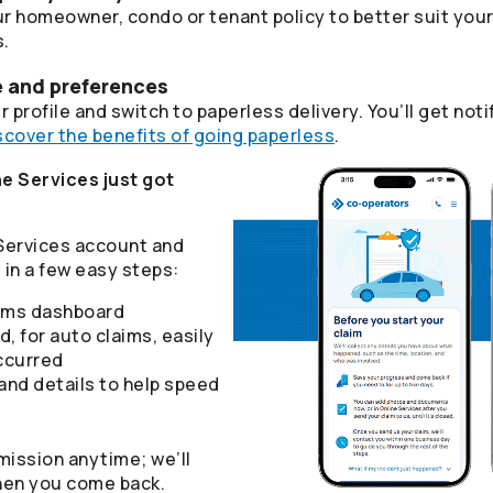
r homeowner, condo or tenant policy to better suit you
s.
e and preferences
 profile and switch to paperless delivery. You’ll get n
scover the benefits of going paperless
.
e Services just got
 Services account and
in a few easy steps:
aims dashboard
d, for auto claims, easily
ccurred
nd details to help speed
mission anytime; we’ll
hen you come back.