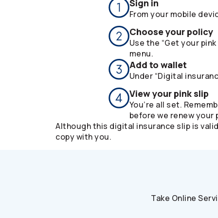
Sign in
From your mobile devi
Choose your policy
Use the “Get your pink 
menu.
Add to wallet
Under “Digital insuranc
View your pink slip
You’re all set. Rememb
before we renew your p
Although this digital insurance slip is v
copy with you.
Take Online Serv