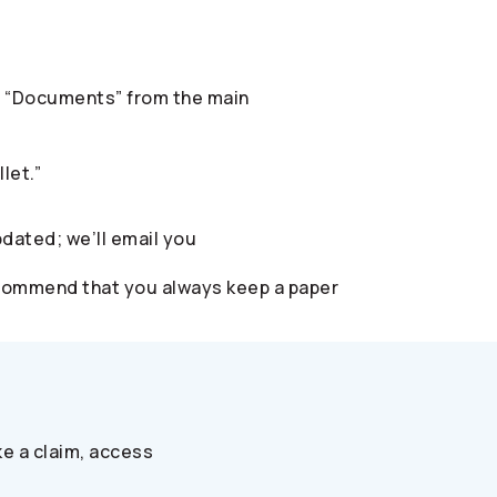
ect “Documents” from the main
let.”
pdated; we’ll email you
 recommend that you always keep a paper
e a claim, access