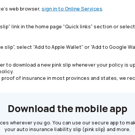
ce’s web browser,
sign in to Online Services
.​
slip” link in the home page “Quick links” section or sel
e slip”, select “Add to Apple Wallet” or “Add to Google Wal
er to download a new pink slip whenever your policy is u
olicy.
alid proof of insurance in most provinces and states, we
Download the mobile app
ices wherever you go. You can use our secure app to mak
your auto insurance liability slip (pink slip) and more.