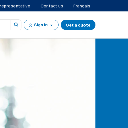
 representative
Contact us
Français
Sign in
Get a quote