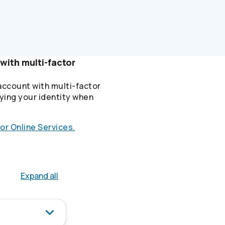
with multi-factor
account with multi-factor
ying your identity when
or Online Services.
Expand all