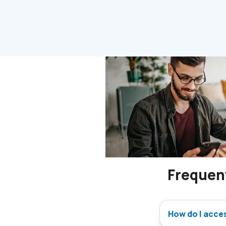
Frequen
How do I acce