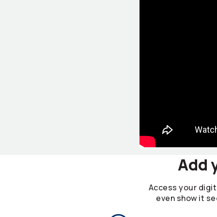
Add y
Access your digita
even show it se