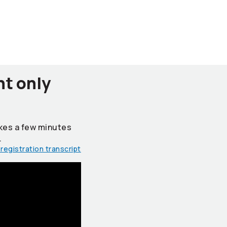
nt only
takes a few minutes
.
registration transcript