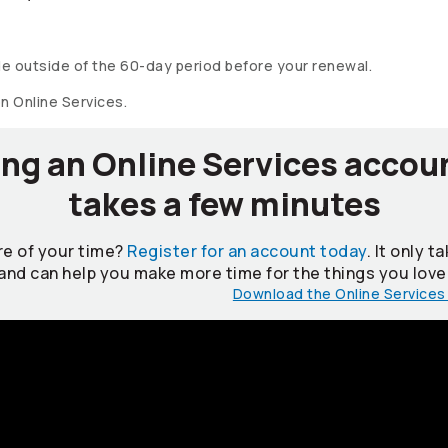
e outside of the 60-day period before your renewal.
on Online Services.
ng an Online Services accou
takes a few minutes
e of your time?
Register for an account today
. It only 
and can help you make more time for the things you love
Download the Online Services 