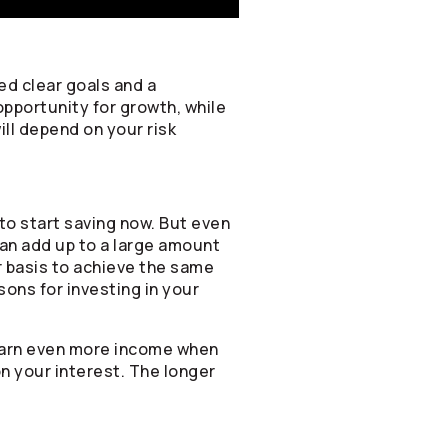
ed clear goals and a
opportunity for growth, while
ill depend on your risk
to start saving now. But even
can add up to a large amount
ar basis to achieve the same
sons for investing in your
 earn even more income when
on your interest. The longer