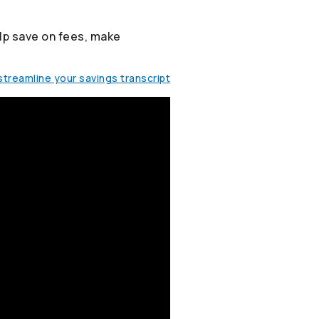
lp save on fees, make
treamline your savings transcript