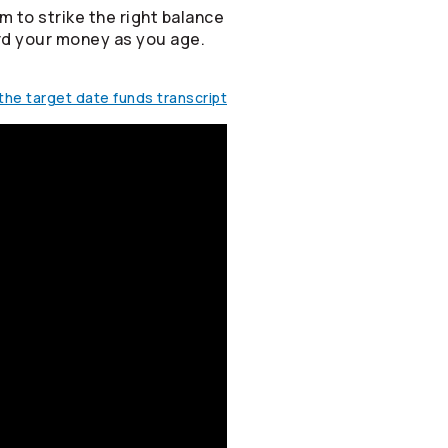
m to strike the right balance
rd your money as you age.
he target date funds transcript