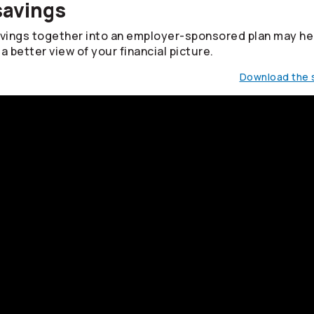
savings
avings together into an employer-sponsored plan may he
a better view of your financial picture.
Download the s