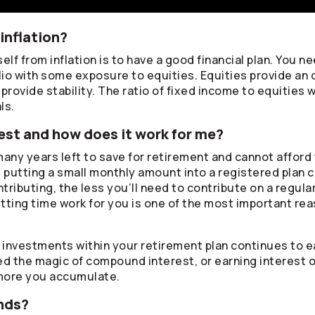
inflation?
lf from inflation is to have a good financial plan. You ne
lio with some exposure to equities. Equities provide an 
rovide stability. The ratio of fixed income to equities w
ls.
st and how does it work for me?
any years left to save for retirement and cannot afford 
, putting a small monthly amount into a registered plan 
ontributing, the less you’ll need to contribute on a regul
tting time work for you is one of the most important rea
r investments within your retirement plan continues to
lled the magic of compound interest, or earning interest 
more you accumulate.
nds?