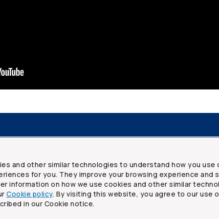
resources
Frequently asked questions
Legal
Security a
ies and other similar technologies to understand how you use 
riences for you. They improve your browsing experience and s
ther information on how we use cookies and other similar techno
ur
Cookie policy
. By visiting this website, you agree to our use 
ited
cribed in our Cookie notice.