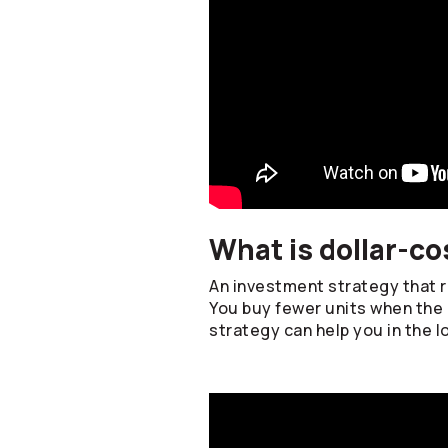
What is dollar-co
An investment strategy that re
You buy fewer units when the 
strategy can help you in the l