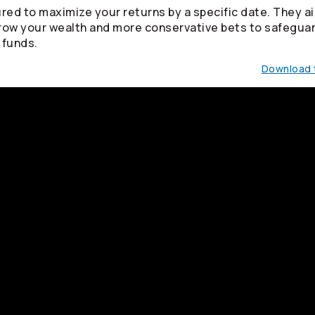
red to maximize your returns by a specific date. They ai
row your wealth and more conservative bets to safegua
 funds.
Download t