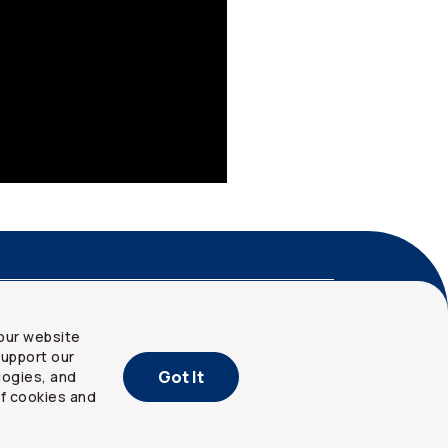
nd privacy
Site map
our website
upport our
Got It
logies, and
of cookies and