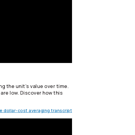
g the unit’s value over time.
 are low. Discover how this
 dollar-cost averaging transcript