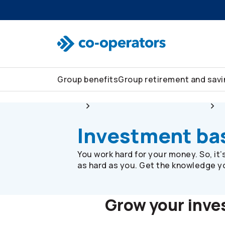
Skip to search
Skip to main menu
Skip to main content
Skip to footer
Group benefits
Group retirement and sav
Group
Group retirement and savings
Investment ba
You work hard for your money. So, it
as hard as you. Get the knowledge you
Grow your inv