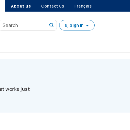
p
About us
Contact us
Français
Sign in
at works just