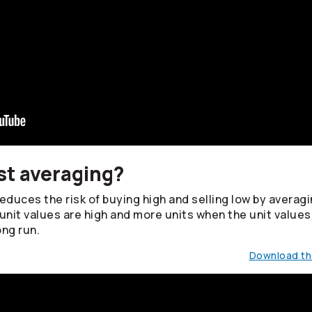
st averaging?
duces the risk of buying high and selling low by averagin
unit values are high and more units when the unit values
ong run.
Download the