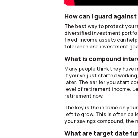
How can I guard against 
The best way to protect yourse
diversified investment portfo
fixed-income assets can help p
tolerance and investment goa
What is compound intere
Many people think they have m
if you’ve just started working
later. The earlier you start c
level of retirement income. Le
retirement now.
The key is the income on you
left to grow. This is often ca
your savings compound, the 
What are target date fu