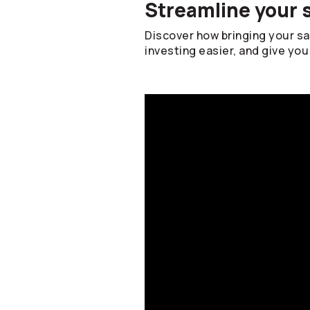
Streamline your 
Discover how bringing your s
investing easier, and give you 