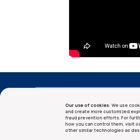
Accessibility
Advisor services
Client 
Our use of cookies
: We use cook
and create more customized expe
fraud prevention efforts. For fur
how you can control them, visit o
Copyright ©
2026
The Co-operators Group Lim
other similar technologies as des