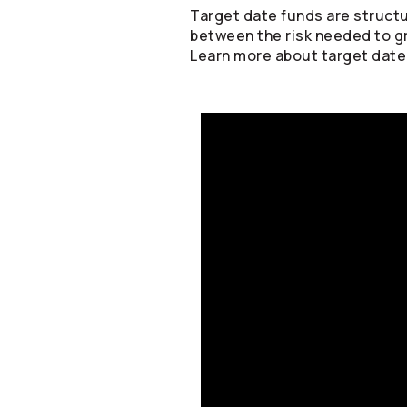
Target date funds are structu
between the risk needed to g
Learn more about target date