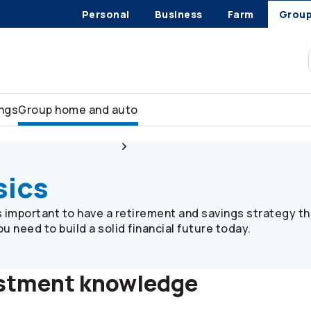
Personal
Business
Farm
Grou
ings
Group home and auto
Plan member resources
Investment basics
sics
’s important to have a retirement and savings strategy th
 need to build a solid financial future today.
estment knowledge