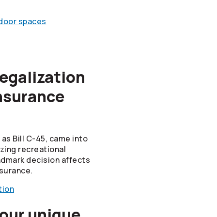
ndoor spaces
egalization
nsurance
as Bill C-45, came into
izing recreational
ndmark decision affects
surance.
tion
 our unique