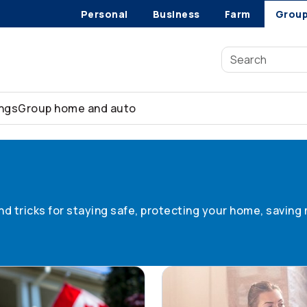
Personal
Business
Farm
Grou
ings
Group home and auto
 tips
 and tricks for staying safe, protecting your home, savin