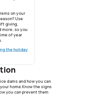
reins on your
 season? Use
ft giving,
nd more, so you
time of year
.
ing the holiday
tion
 ice dams and how you can
 your home.Know the signs
how you can prevent them