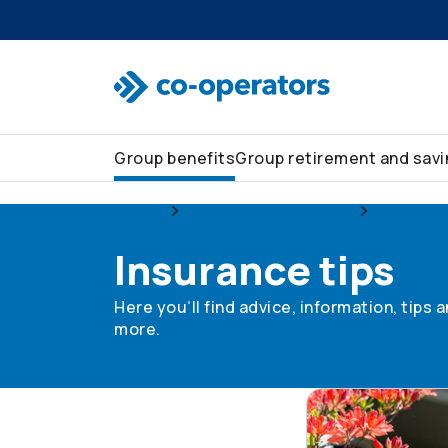
Skip to search
Skip to main menu
Skip to main content
Skip to footer
Group benefits
Group retirement and sav
Group
Group home and auto
Insurance
Insurance tips
Here you’ll find advice, information, tips
more.