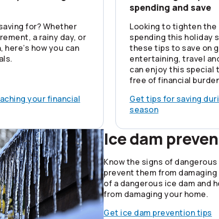
spending and save
saving for? Whether
Looking to tighten the 
tirement, a rainy day, or
spending this holiday
ch, here’s how you can
these tips to save on gi
als.
entertaining, travel a
can enjoy this special 
free of financial burden
eaching your financial
Get tips for saving dur
season
Ice dam preven
Know the signs of dangerous
prevent them from damaging
of a dangerous ice dam and 
from damaging your home.
Get ice dam prevention tips