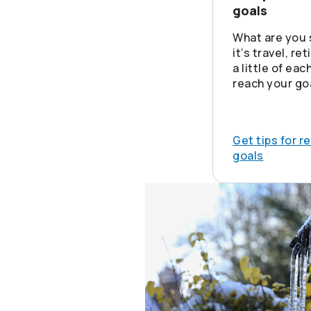
goals
What are you 
it’s travel, re
a little of ea
reach your go
Get tips for r
goals