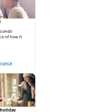
1
 condo
cs of how it
urance
holiday