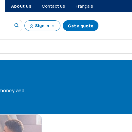
p
About us
Contact us
Français
Sign in
Get a quote
g money and