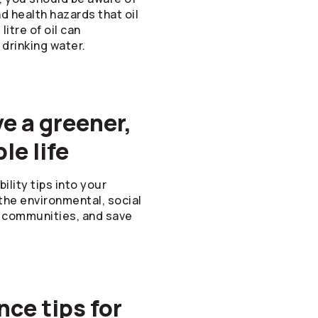
 health hazards that oil
litre of oil can
 drinking water.
ve a greener,
le life
lity tips into your
o the environmental, social
ur communities, and save
ce tips for