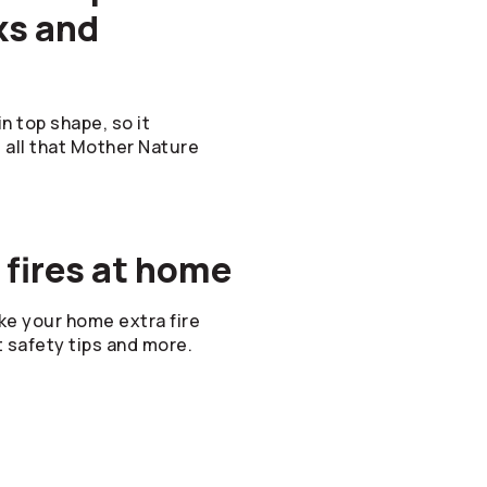
ks and
n top shape, so it
d all that Mother Nature
 fires at home
e your home extra fire
t safety tips and more.