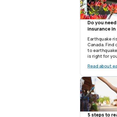
Do you need
insurance i
Earthquake ri
Canada. Find o
to earthquake
is right for yo
Read about e
5 steps to r