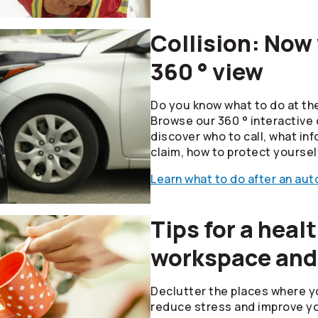
Collision: Now
360 ° view
Do you know what to do at the
Browse our 360 ° interactive 
discover who to call, what inf
claim, how to protect yoursel
Learn what to do after an auto
Tips for a heal
workspace and
Declutter the places where y
reduce stress and improve yo