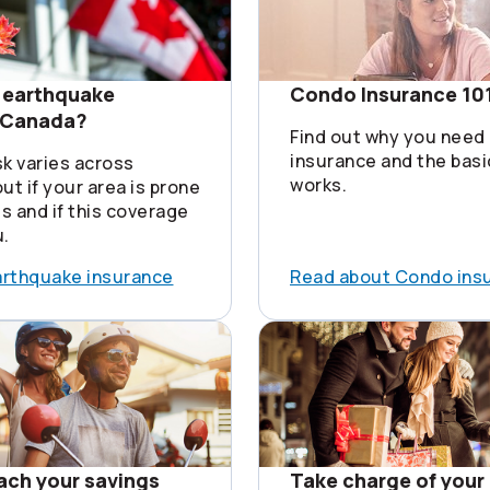
 earthquake
Condo Insurance 10
n Canada?
Find out why you need
insurance and the basi
sk varies across
works.
ut if your area is prone
s and if this coverage
u.
arthquake insurance
Read about Condo ins
each your savings
Take charge of your 