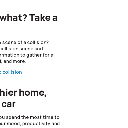
 what? Take a
 scene of a collision?
collision scene and
ormation to gather for a
f, and more.
 collision
thier home,
 car
ou spend the most time to
ur mood, productivity and