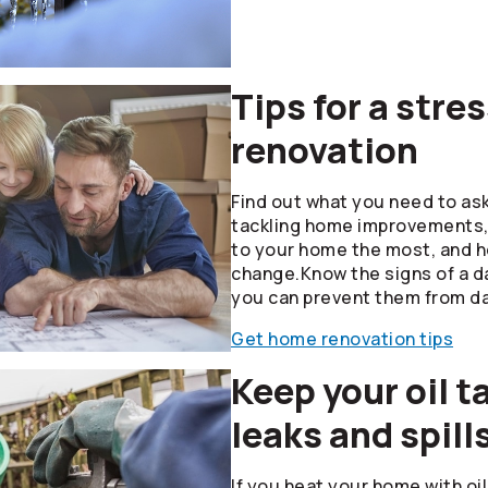
Tips for a str
renovation
Find out what you need to as
tackling home improvements, 
to your home the most, and 
change.Know the signs of a 
you can prevent them from d
Get home renovation tips
Keep your oil t
leaks and spill
If you heat your home with oi