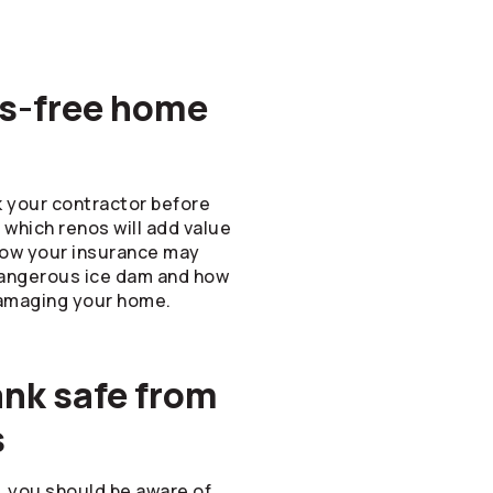
ess-free home
k your contractor before
which renos will add value
how your insurance may
dangerous ice dam and how
amaging your home.
ank safe from
s
l, you should be aware of