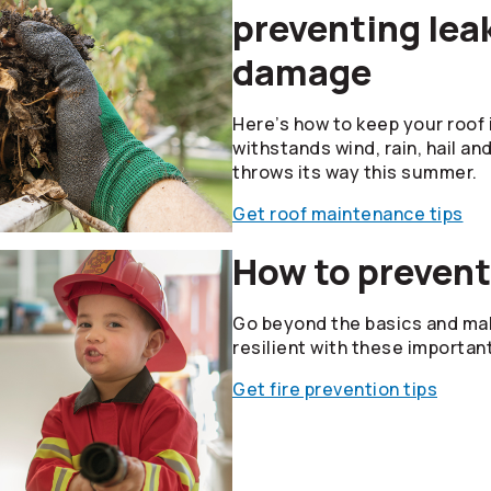
preventing lea
damage
Here’s how to keep your roof i
withstands wind, rain, hail an
throws its way this summer.
Get roof maintenance tips
How to prevent
Go beyond the basics and mak
resilient with these importan
Get fire prevention tips