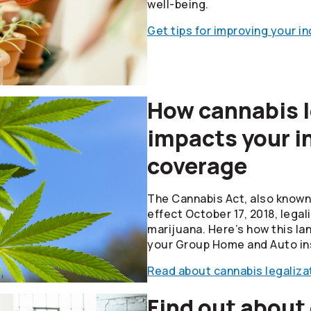
well-being.
Get tips for improving your i
How cannabis l
impacts your i
coverage
The Cannabis Act, also known 
effect October 17, 2018, legal
marijuana. Here’s how this la
your Group Home and Auto in
Read about cannabis legaliza
Find out about