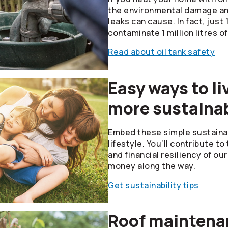
the environmental damage and
leaks can cause. In fact, just 1 
contaminate 1 million litres of
Read about oil tank safety
Easy ways to li
more sustainab
Embed these simple sustainabi
lifestyle. You’ll contribute t
and financial resiliency of o
money along the way.
Get sustainability tips
Roof maintenan