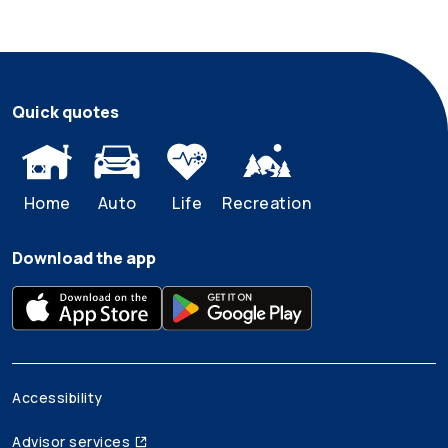
Quick quotes
Home
Auto
Life
Recreation
Download the app
Accessibility
Advisor services