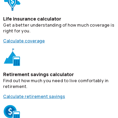
Life insurance calculator
Get a better understanding of how much coverage is
right for you.
Calculate coverage
Retirement savings calculator
Find out how much you need to live comfortably in
retirement.
Calculate retirement savings