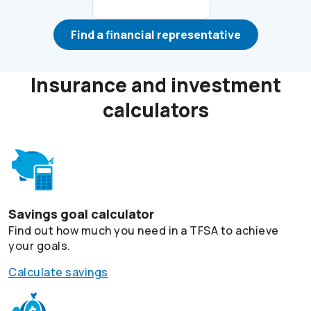
Find a financial representative
Insurance and investment
calculators
Savings goal calculator
Find out how much you need in a TFSA to achieve
your goals.
Calculate savings