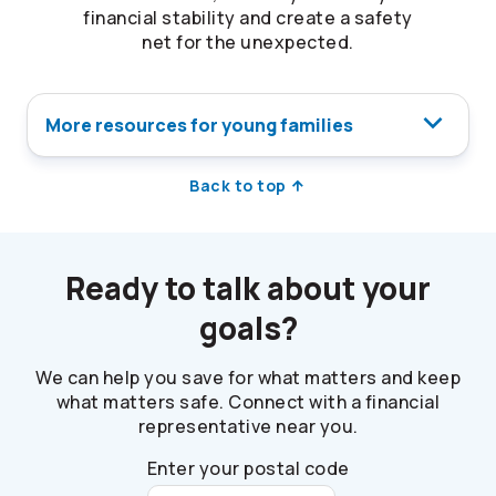
financial stability and create a safety
net for the unexpected.
More resources for young families
Back to top
Ready to talk about your
goals?
We can help you save for what matters and keep
what matters safe. Connect with a financial
representative near you.
Enter your postal code