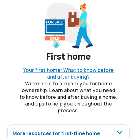
First home
Your first home: What to know before
and after buying?
We’re here to prepare you for home
ownership. Learn about what you need
to know before and after buying a home,
and tips to help you throughout the
process.
More resources for first-time home