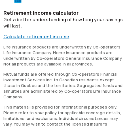
Retirement income calculator
Get a better understanding of how long your savings
will last.
Calculate retirement income
Life insurance products are underwritten by
Co-operators
Life Insurance Company. Home insurance products are
underwritten by
Co-operators
General Insurance Company.
Not all products are available in all provinces.
Mutual funds are offered through
Co-operators
Financial
Investment Services Inc. to Canadian residents except
those in Québec and the territories. Segregated funds and
annuities are administered by
Co-operators
Life Insurance
Company.
This material is provided for informational purposes only.
Please refer to your policy for applicable coverage details,
limitations, and exclusions. Individual circumstances may
vary. You may wish to contact the licensed insurer’s