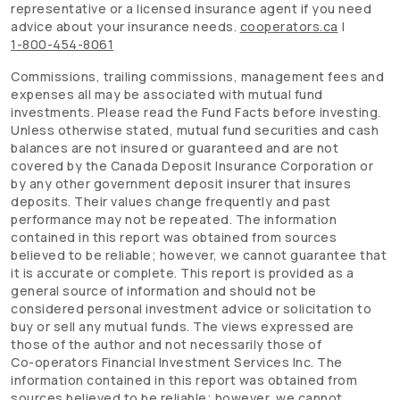
representative or a licensed insurance agent if you need
advice about your insurance needs.
cooperators.ca
|
1-800-454-8061
Commissions, trailing commissions, management fees and
expenses all may be associated with mutual fund
investments. Please read the Fund Facts before investing.
Unless otherwise stated, mutual fund securities and cash
balances are not insured or guaranteed and are not
covered by the Canada Deposit Insurance Corporation or
by any other government deposit insurer that insures
deposits. Their values change frequently and past
performance may not be repeated. The information
contained in this report was obtained from sources
believed to be reliable; however, we cannot guarantee that
it is accurate or complete. This report is provided as a
general source of information and should not be
considered personal investment advice or solicitation to
buy or sell any mutual funds. The views expressed are
those of the author and not necessarily those of
Co-operators
Financial Investment Services Inc. The
information contained in this report was obtained from
sources believed to be reliable; however, we cannot