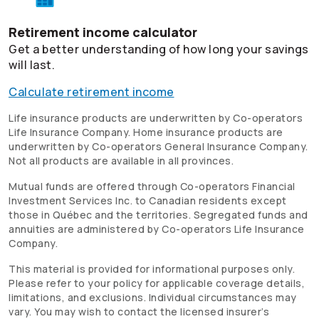
Retirement income calculator
Get a better understanding of how long your savings
will last.
Calculate retirement income
Life insurance products are underwritten by
Co-operators
Life Insurance Company. Home insurance products are
underwritten by
Co-operators
General Insurance Company.
Not all products are available in all provinces.
Mutual funds are offered through
Co-operators
Financial
Investment Services Inc. to Canadian residents except
those in Québec and the territories. Segregated funds and
annuities are administered by
Co-operators
Life Insurance
Company.
This material is provided for informational purposes only.
Please refer to your policy for applicable coverage details,
limitations, and exclusions. Individual circumstances may
vary. You may wish to contact the licensed insurer’s