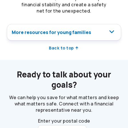
financial stability and create a safety
net for the unexpected.
More resources for young families
Back to top
Ready to talk about your
goals?
We can help you save for what matters and keep
what matters safe. Connect with a financial
representative near you.
Enter your postal code