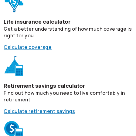
Life insurance calculator
Get a better understanding of how much coverage is
right for you.
Calculate coverage
Retirement savings calculator
Find out how much you need to live comfortably in
retirement.
Calculate retirement savings