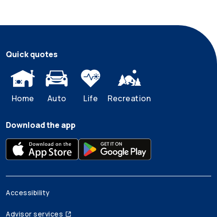
Quick quotes
Home
Auto
Life
Recreation
Download the app
Accessibility
Advisor services