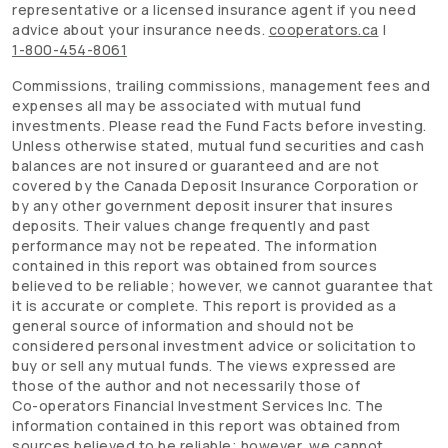
representative or a licensed insurance agent if you need
advice about your insurance needs.
cooperators.ca
|
1-800-454-8061
Commissions, trailing commissions, management fees and
expenses all may be associated with mutual fund
investments. Please read the Fund Facts before investing.
Unless otherwise stated, mutual fund securities and cash
balances are not insured or guaranteed and are not
covered by the Canada Deposit Insurance Corporation or
by any other government deposit insurer that insures
deposits. Their values change frequently and past
performance may not be repeated. The information
contained in this report was obtained from sources
believed to be reliable; however, we cannot guarantee that
it is accurate or complete. This report is provided as a
general source of information and should not be
considered personal investment advice or solicitation to
buy or sell any mutual funds. The views expressed are
those of the author and not necessarily those of
Co-operators
Financial Investment Services Inc. The
information contained in this report was obtained from
sources believed to be reliable; however, we cannot