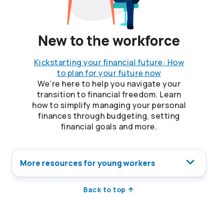
New to the workforce
Kickstarting your financial future: How
to plan for your future now
We’re here to help you navigate your
transition to financial freedom. Learn
how to simplify managing your personal
finances through budgeting, setting
financial goals and more.
More resources for young workers
Back to top