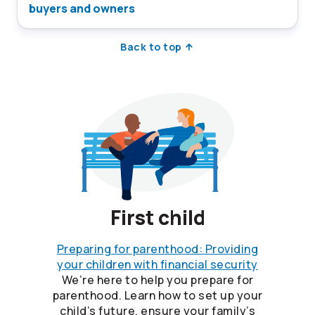
buyers and owners
Back to top
First child
Preparing for parenthood: Providing
your children with financial security
We’re here to help you prepare for
parenthood. Learn how to set up your
child’s future, ensure your family’s