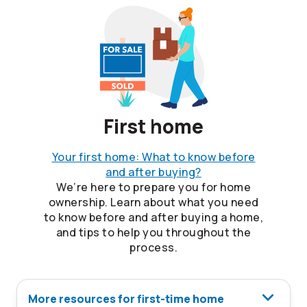
First home
Your first home: What to know before
and after buying?
We’re here to prepare you for home
ownership. Learn about what you need
to know before and after buying a home,
and tips to help you throughout the
process.
More resources for first-time home