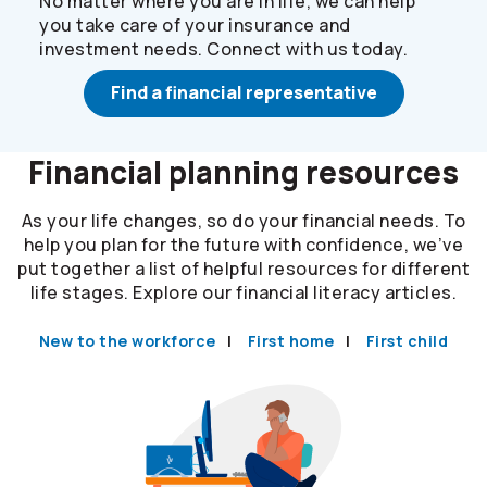
No matter where you are in life, we can help
you take care of your insurance and
investment needs. Connect with us today.
Find a financial representative
Financial planning resources
As your life changes, so do your financial needs. To
help you plan for the future with confidence, we’ve
put together a list of helpful resources for different
life stages. Explore our financial literacy articles.
New to the workforce
First home
First child