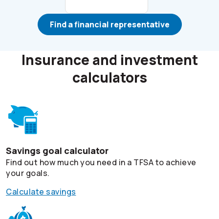
Find a financial representative
Insurance and investment
calculators
Savings goal calculator
Find out how much you need in a TFSA to achieve
your goals.
Calculate savings