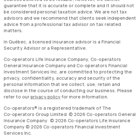
guarantee that it is accurate or complete and it should not
be considered personal taxation advice. We are not tax
advisors and we recommend that clients seek independent
advice from a professional tax advisor on tax related
matters.
In Québec, a licensed insurance advisor is a Financial
Security Advisor or a Representative.
Co-operators
Life Insurance Company,
Co-operators
General Insurance Company and
Co-operators
Financial
Investment Services Inc. are committed to protecting the
privacy, confidentiality, accuracy and security of the
personal information that we collect, use, retain and
disclose in the course of conducting our business. Please
refer to our
privacy policy
for more information.
Co-operators
® is a registered trademark of The
Co-operators
Group Limited. ©
2026
Co-operators
General
Insurance Company ©
2026
Co-operators
Life Insurance
Company ©
2026
Co-operators
Financial Investment
Services Inc.