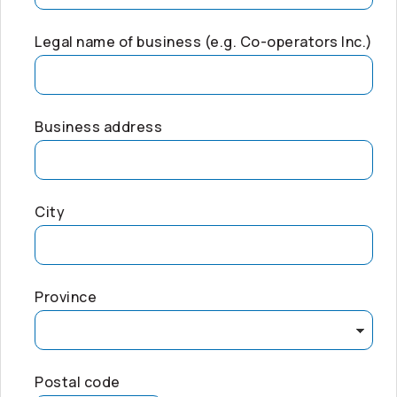
Legal name of business (e.g.
Co-operators
Inc.)
Business address
City
Province
Postal code