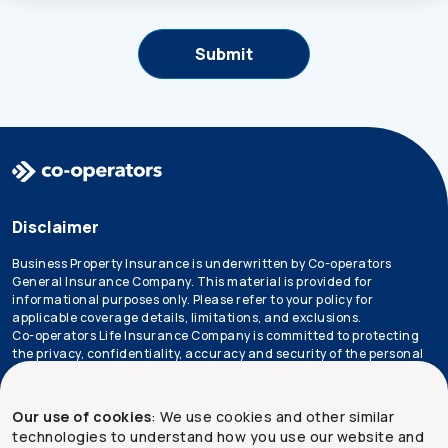
Disclaimer
Business Property Insurance is underwritten by Co-operators
General Insurance Company. This material is provided for
informational purposes only. Please refer to your policy for
applicable coverage details, limitations, and exclusions.
Co-operators Life Insurance Company is committed to protecting
the privacy, confidentiality, accuracy and security of the personal
information that we collect, use, retain and disclose in the course
of conducting our business. Please refer to our
privacy policy
for
more information.
Our use of cookies
: We use cookies and other similar
technologies to understand how you use our website and
*Not all products are available in all provinces.