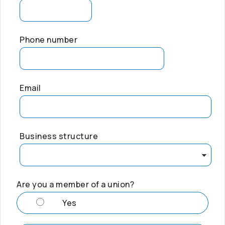
Phone number
Email
Business structure
Are you a member of a union?
Yes