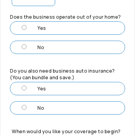
Does the business operate out of your home?
Yes
No
Do you also need business auto insurance?
(You can bundle and save.)
Yes
No
When would you like your coverage to begin?