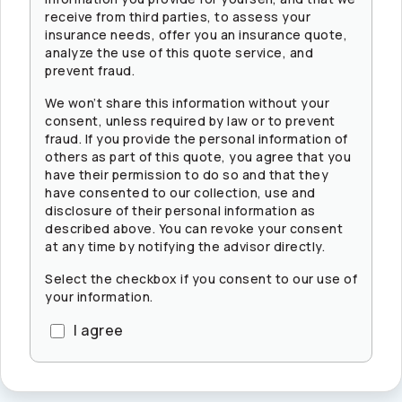
receive from third parties, to assess your
insurance needs, offer you an insurance quote,
analyze the use of this quote service, and
prevent fraud.
We won’t share this information without your
consent, unless required by law or to prevent
fraud. If you provide the personal information of
others as part of this quote, you agree that you
have their permission to do so and that they
have consented to our collection, use and
disclosure of their personal information as
described above. You can revoke your consent
at any time by notifying the advisor directly.
Select the checkbox if you consent to our use of
your information.
I agree