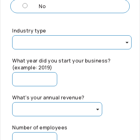
No
Industry type
What year did you start your business?
(example: 2019)
What's your annual revenue?
Number of employees