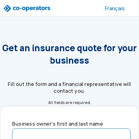
Skip to search
Skip to main menu
Skip to main content
Skip to footer
Français
Get an insurance quote for your
business
Fill out the form and a financial representative will
contact you.
All fields are required.
Business owner's first and last name