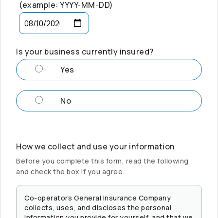
(example: YYYY-MM-DD)
Is your business currently insured?
Yes
No
How we collect and use your information
Before you complete this form, read the following
and check the box if you agree.
Co-operators
General Insurance Company
collects, uses, and discloses the personal
information you provide for yourself, and that we