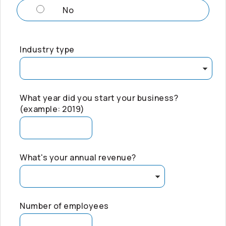
No
Industry type
What year did you start your business?
(example: 2019)
What's your annual revenue?
Number of employees