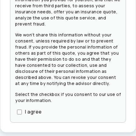
receive from third parties, to assess your
insurance needs, offer you an insurance quote,
analyze the use of this quote service, and
prevent fraud.
We won’t share this information without your
consent, unless required by law or to prevent
fraud. If you provide the personal information of
others as part of this quote, you agree that you
have their permission to do so and that they
have consented to our collection, use and
disclosure of their personal information as
described above. You can revoke your consent
at any time by notifying the advisor directly.
Select the checkbox if you consent to our use of
your information.
I agree