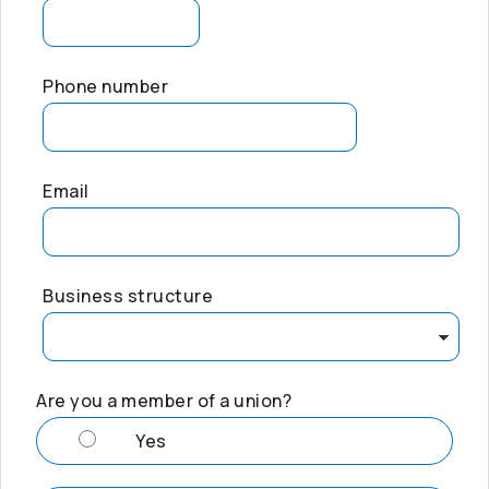
Phone number
Email
Business structure
Are you a member of a union?
Yes