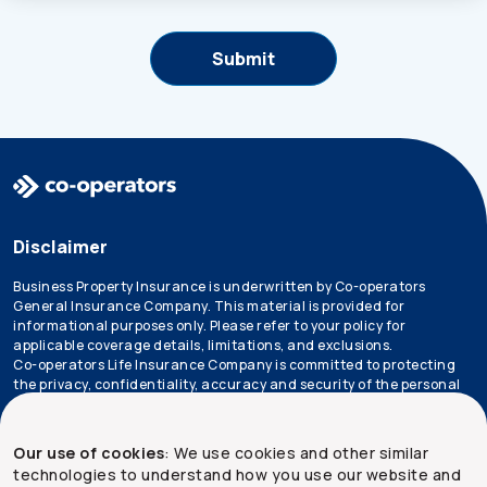
Disclaimer
Business Property Insurance is underwritten by Co-operators
General Insurance Company. This material is provided for
informational purposes only. Please refer to your policy for
applicable coverage details, limitations, and exclusions.
Co-operators Life Insurance Company is committed to protecting
the privacy, confidentiality, accuracy and security of the personal
information that we collect, use, retain and disclose in the course
of conducting our business. Please refer to our
privacy policy
for
more information.
Our use of cookies
: We use cookies and other similar
technologies to understand how you use our website and
*Not all products are available in all provinces.