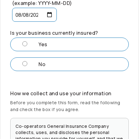
(example: YYYY-MM-DD)
Is your business currently insured?
Yes
No
How we collect and use your information
Before you complete this form, read the following
and check the box if you agree.
Co-operators
General Insurance Company
collects, uses, and discloses the personal
information you provide for yourself, and that we