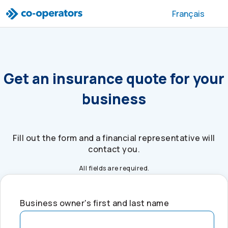
Skip to search
Skip to main menu
Skip to main content
Skip to footer
Français
Get an insurance quote for your
business
Fill out the form and a financial representative will
contact you.
All fields are required.
Business owner's first and last name