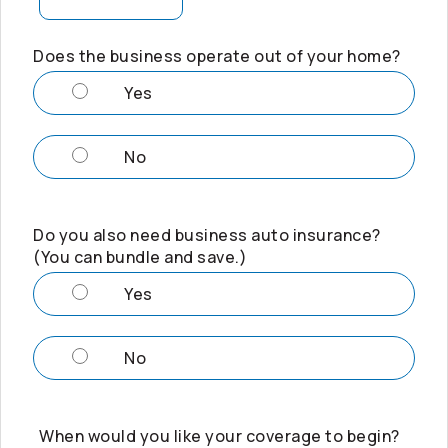
Does the business operate out of your home?
Yes
No
Do you also need business auto insurance?
(You can bundle and save.)
Yes
No
When would you like your coverage to begin?