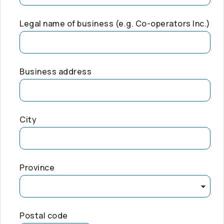
Legal name of business (e.g.
Co-operators
Inc.)
Business address
City
Province
Postal code