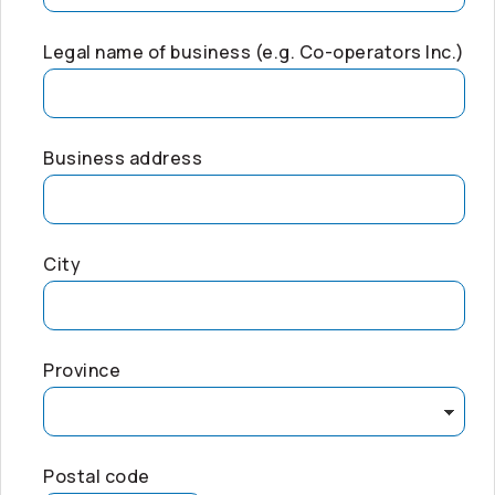
Legal name of business (e.g.
Co-operators
Inc.)
Business address
City
Province
Postal code