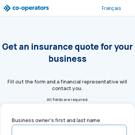
Skip to search
Skip to main menu
Skip to main content
Skip to footer
Français
Get an insurance quote for your
business
Fill out the form and a financial representative will
contact you.
All fields are required.
Business owner's first and last name