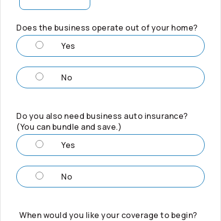
Does the business operate out of your home?
Yes
No
Do you also need business auto insurance?
(You can bundle and save.)
Yes
No
When would you like your coverage to begin?