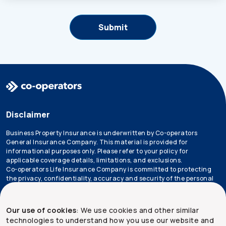
Disclaimer
Business Property Insurance is underwritten by Co-operators
General Insurance Company. This material is provided for
informational purposes only. Please refer to your policy for
applicable coverage details, limitations, and exclusions.
Co-operators Life Insurance Company is committed to protecting
the privacy, confidentiality, accuracy and security of the personal
information that we collect, use, retain and disclose in the course
of conducting our business. Please refer to our
privacy policy
for
more information.
Our use of cookies
: We use cookies and other similar
technologies to understand how you use our website and
*Not all products are available in all provinces.