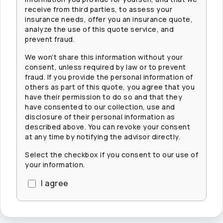
receive from third parties, to assess your
insurance needs, offer you an insurance quote,
analyze the use of this quote service, and
prevent fraud.
We won’t share this information without your
consent, unless required by law or to prevent
fraud. If you provide the personal information of
others as part of this quote, you agree that you
have their permission to do so and that they
have consented to our collection, use and
disclosure of their personal information as
described above. You can revoke your consent
at any time by notifying the advisor directly.
Select the checkbox if you consent to our use of
your information.
I agree