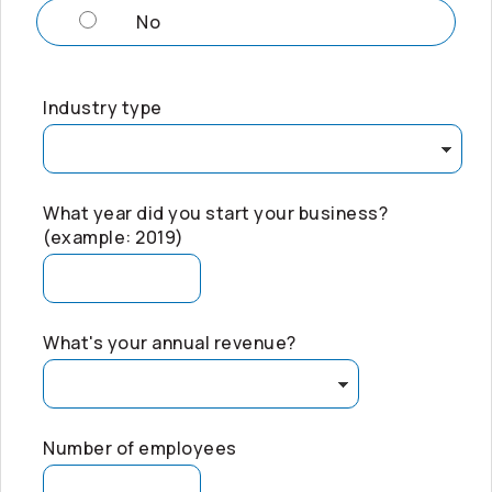
No
Industry type
What year did you start your business?
(example: 2019)
What's your annual revenue?
Number of employees