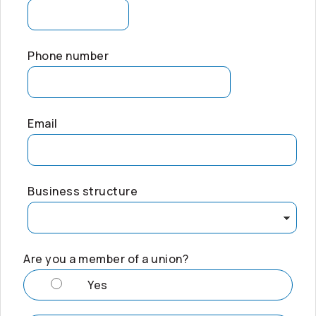
Phone number
Email
Business structure
Are you a member of a union?
Yes