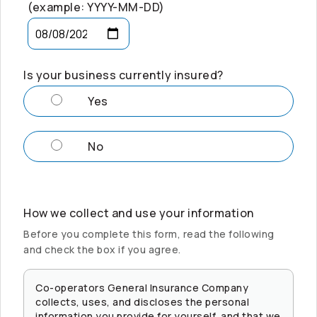
(example: YYYY-MM-DD)
Is your business currently insured?
Yes
No
How we collect and use your information
Before you complete this form, read the following
and check the box if you agree.
Co-operators
General Insurance Company
collects, uses, and discloses the personal
information you provide for yourself, and that we