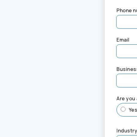
Phone 
Email
Busines
Are you 
Ye
Industry