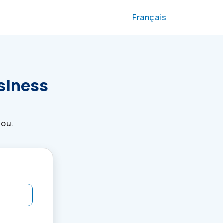
Français
usiness
you.