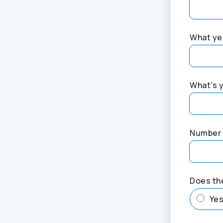
What yea
What's 
Number 
Does th
Ye