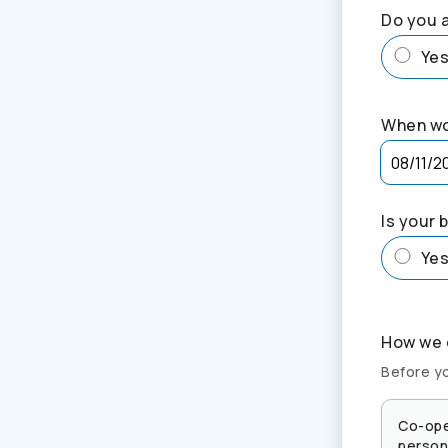
Do you a
Ye
When wo
Is your 
Ye
How we c
Before yo
Co-ope
persona