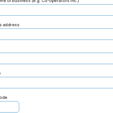
me of business (e.g.
Co-operators
Inc.)
s address
e
code