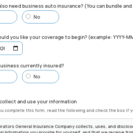
lso need business auto insurance? (You can bundle and
s
No
uld you like your coverage to begin? (example: YYYY-M
business currently insured?
s
No
ollect and use your information
u complete this form, read the following and check the box if 
rators
General Insurance Company collects, uses, and disclos
l information you provide for yourself, and that we receive fro