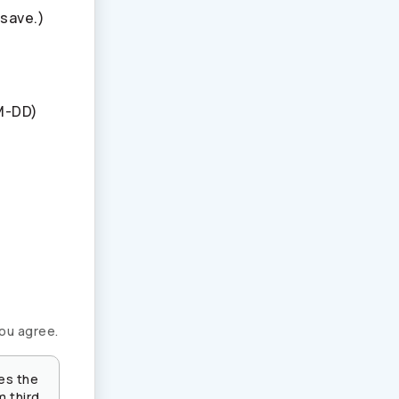
 save.)
M-DD)
you agree.
es the
m third