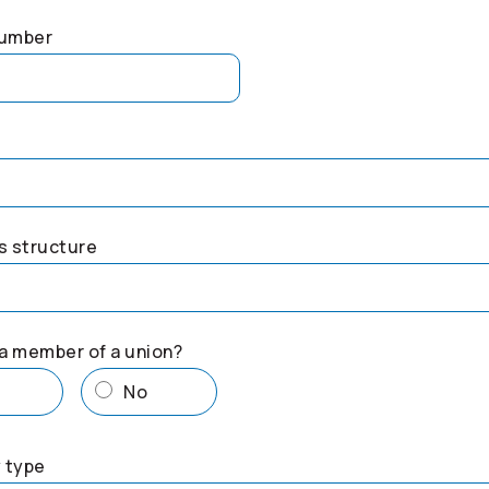
number
s structure
a member of a union?
s
No
 type