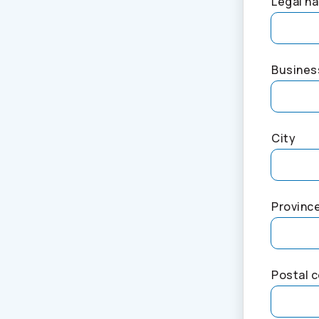
Legal na
Busines
City
Provinc
Postal 