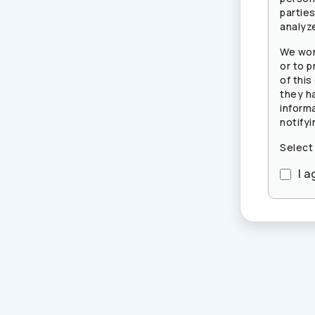
partie
analyze
We won
or to p
of this
they h
inform
notifyi
Select
I a