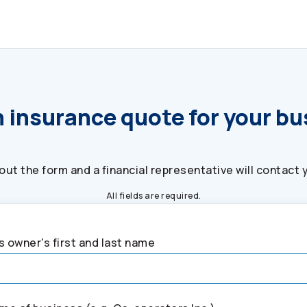
 insurance quote for your b
l out the form and a financial representative will contact 
All fields are required.
 owner's first and last name