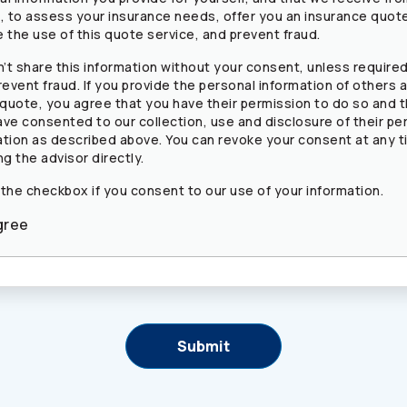
s, to assess your insurance needs, offer you an insurance quot
 the use of this quote service, and prevent fraud.
’t share this information without your consent, unless required
revent fraud. If you provide the personal information of others a
 quote, you agree that you have their permission to do so and 
ave consented to our collection, use and disclosure of their pe
ation as described above. You can revoke your consent at any t
ng the advisor directly.
 the checkbox if you consent to our use of your information.
gree