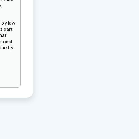
e,
 by law
s part
that
rsonal
ime by