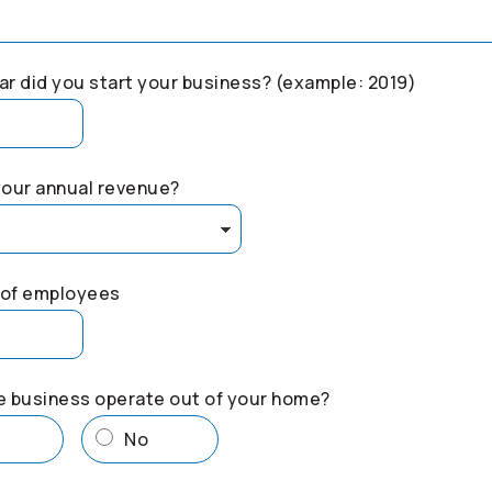
r did you start your business? (example: 2019)
your annual revenue?
of employees
e business operate out of your home?
s
No