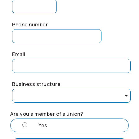
Phone number
Email
Business structure
Are you a member of a union?
Yes