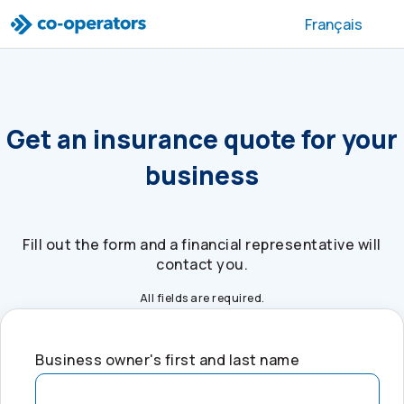
Skip to search
Skip to main menu
Skip to main content
Skip to footer
Français
Get an insurance quote for your
business
Fill out the form and a financial representative will
contact you.
All fields are required.
Business owner's first and last name