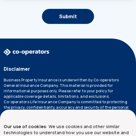
Disclaimer
Business Property Insurance is underwritten by Co-operators
General Insurance Company. This material is provided for
informational purposes only. Please refer to your policy for
applicable coverage details, limitations, and exclusions.
Co-operators Life Insurance Company is committed to protecting
the privacy, confidentiality, accuracy and security of the personal
information that we collect, use, retain and disclose in the course
of conducting our business. Please refer to our
privacy policy
for
more information.
Our use of cookies
: We use cookies and other similar
technologies to understand how you use our website and
*Not all products are available in all provinces.