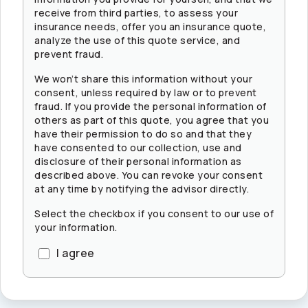
receive from third parties, to assess your
insurance needs, offer you an insurance quote,
analyze the use of this quote service, and
prevent fraud.
We won’t share this information without your
consent, unless required by law or to prevent
fraud. If you provide the personal information of
others as part of this quote, you agree that you
have their permission to do so and that they
have consented to our collection, use and
disclosure of their personal information as
described above. You can revoke your consent
at any time by notifying the advisor directly.
Select the checkbox if you consent to our use of
your information.
I agree