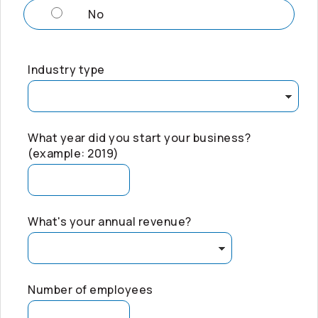
No
Industry type
What year did you start your business?
(example: 2019)
What's your annual revenue?
Number of employees