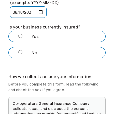
(example: YYYY-MM-DD)
Is your business currently insured?
Yes
No
How we collect and use your information
Before you complete this form, read the following
and check the box if you agree.
Co-operators
General Insurance Company
collects, uses, and discloses the personal
information you provide for yourself, and that we