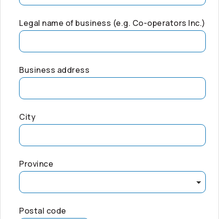
Legal name of business (e.g.
Co-operators
Inc.)
Business address
City
Province
Postal code