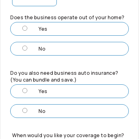
Does the business operate out of your home?
Yes
No
Do you also need business auto insurance?
(You can bundle and save.)
Yes
No
When would you like your coverage to begin?