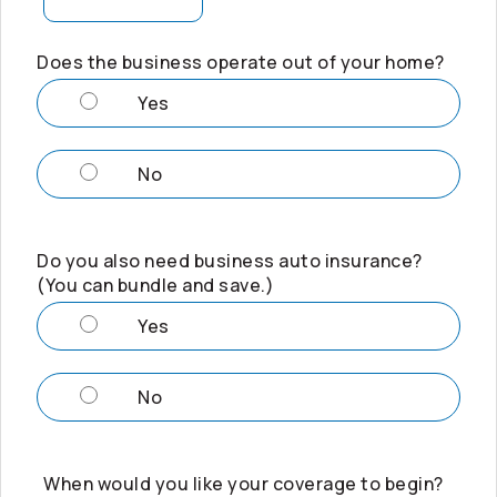
Does the business operate out of your home?
Yes
No
Do you also need business auto insurance?
(You can bundle and save.)
Yes
No
When would you like your coverage to begin?