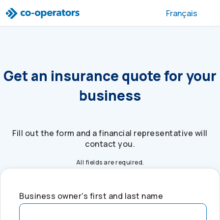
Skip to search
Skip to main menu
Skip to main content
Skip to footer
Français
Get an insurance quote for your
business
Fill out the form and a financial representative will
contact you.
All fields are required.
Business owner's first and last name