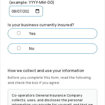
(example: YYYY-MM-DD)
Is your business currently insured?
Yes
No
How we collect and use your information
Before you complete this form, read the following
and check the box if you agree.
Co-operators
General Insurance Company
collects, uses, and discloses the personal
information you provide for yourself, and that we