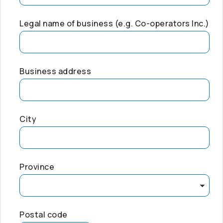
Legal name of business (e.g.
Co-operators
Inc.)
Business address
City
Province
Postal code