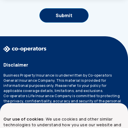
Disclaimer
Business Property Insurance is underwritten by Co-operators
General Insurance Company. This material is provided for
informational purposes only. Please refer to your policy for
applicable coverage details, limitations, and exclusions.
Co-operators Life Insurance Company is committed to protecting
the privacy, confidentiality, accuracy and security of the personal
information that we collect, use, retain and disclose in the course
of conducting our business. Please refer to our
privacy policy
for
more information.
Our use of cookies
: We use cookies and other similar
technologies to understand how you use our website and
*Not all products are available in all provinces.