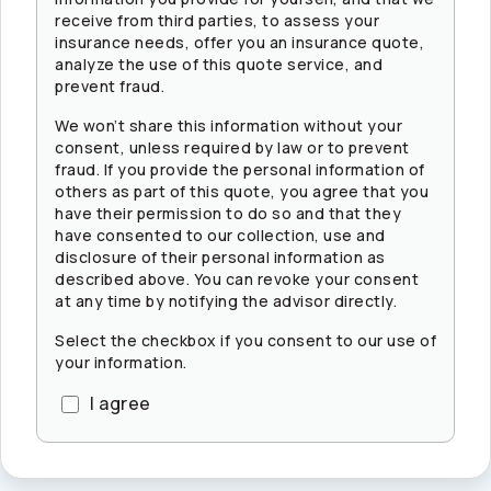
receive from third parties, to assess your
insurance needs, offer you an insurance quote,
analyze the use of this quote service, and
prevent fraud.
We won’t share this information without your
consent, unless required by law or to prevent
fraud. If you provide the personal information of
others as part of this quote, you agree that you
have their permission to do so and that they
have consented to our collection, use and
disclosure of their personal information as
described above. You can revoke your consent
at any time by notifying the advisor directly.
Select the checkbox if you consent to our use of
your information.
I agree