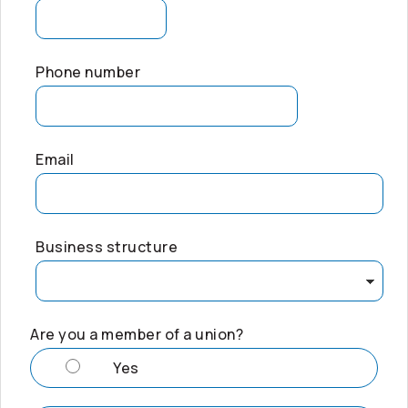
Phone number
Email
Business structure
Are you a member of a union?
Yes