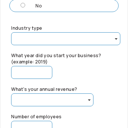
No
Industry type
What year did you start your business?
(example: 2019)
What's your annual revenue?
Number of employees