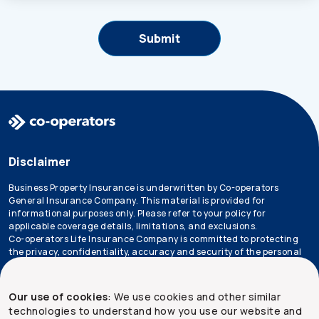
Disclaimer
Business Property Insurance is underwritten by Co-operators
General Insurance Company. This material is provided for
informational purposes only. Please refer to your policy for
applicable coverage details, limitations, and exclusions.
Co-operators Life Insurance Company is committed to protecting
the privacy, confidentiality, accuracy and security of the personal
information that we collect, use, retain and disclose in the course
of conducting our business. Please refer to our
privacy policy
for
more information.
Our use of cookies
: We use cookies and other similar
technologies to understand how you use our website and
*Not all products are available in all provinces.