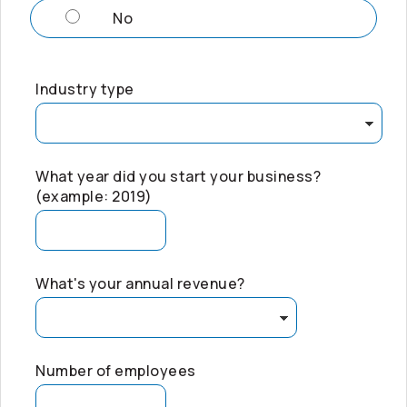
No
Industry type
What year did you start your business?
(example: 2019)
What's your annual revenue?
Number of employees