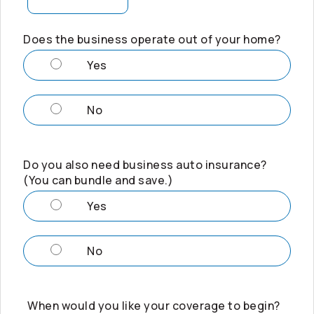
Does the business operate out of your home?
Yes
No
Do you also need business auto insurance?
(You can bundle and save.)
Yes
No
When would you like your coverage to begin?