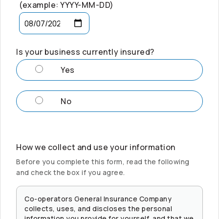
(example: YYYY-MM-DD)
Is your business currently insured?
Yes
No
How we collect and use your information
Before you complete this form, read the following
and check the box if you agree.
Co-operators
General Insurance Company
collects, uses, and discloses the personal
information you provide for yourself, and that we