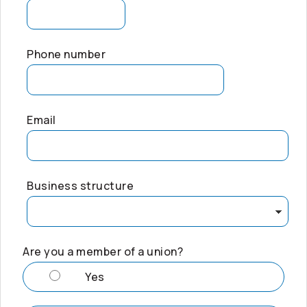
Phone number
Email
Business structure
Are you a member of a union?
Yes