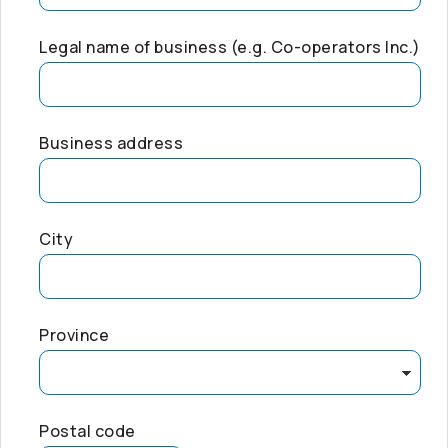
Legal name of business (e.g.
Co-operators
Inc.)
Business address
City
Province
Postal code