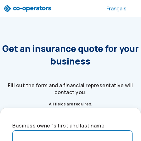
Skip to search
Skip to main menu
Skip to main content
Skip to footer
Français
Get an insurance quote for your
business
Fill out the form and a financial representative will
contact you.
All fields are required.
Business owner's first and last name