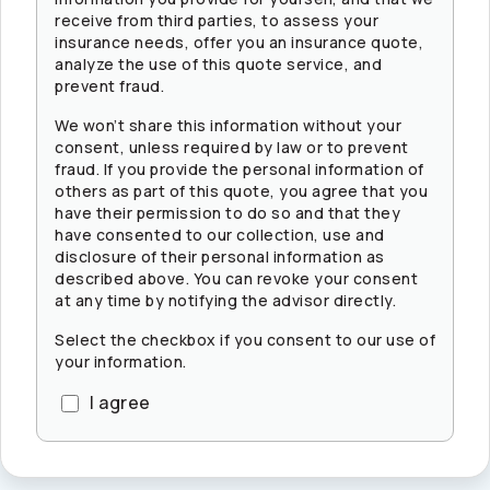
receive from third parties, to assess your
insurance needs, offer you an insurance quote,
analyze the use of this quote service, and
prevent fraud.
We won’t share this information without your
consent, unless required by law or to prevent
fraud. If you provide the personal information of
others as part of this quote, you agree that you
have their permission to do so and that they
have consented to our collection, use and
disclosure of their personal information as
described above. You can revoke your consent
at any time by notifying the advisor directly.
Select the checkbox if you consent to our use of
your information.
I agree