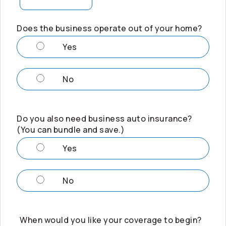
Does the business operate out of your home?
Yes
No
Do you also need business auto insurance?
(You can bundle and save.)
Yes
No
When would you like your coverage to begin?