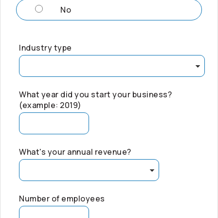
No
Industry type
What year did you start your business?
(example: 2019)
What's your annual revenue?
Number of employees