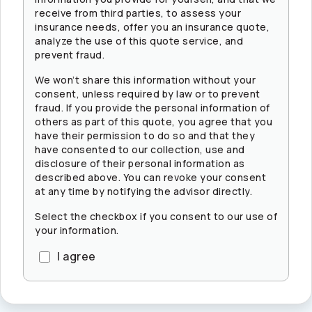
receive from third parties, to assess your
insurance needs, offer you an insurance quote,
analyze the use of this quote service, and
prevent fraud.
We won’t share this information without your
consent, unless required by law or to prevent
fraud. If you provide the personal information of
others as part of this quote, you agree that you
have their permission to do so and that they
have consented to our collection, use and
disclosure of their personal information as
described above. You can revoke your consent
at any time by notifying the advisor directly.
Select the checkbox if you consent to our use of
your information.
I agree