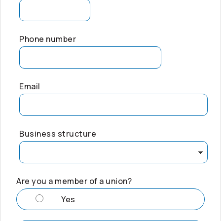
Phone number
Email
Business structure
Are you a member of a union?
Yes