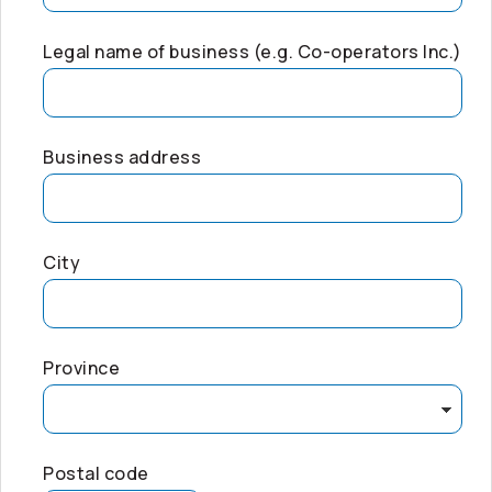
Legal name of business (e.g.
Co-operators
Inc.)
Business address
City
Province
Postal code