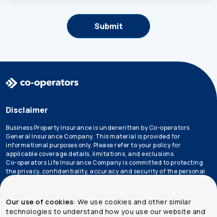
Disclaimer
Business Property Insurance is underwritten by Co-operators
General Insurance Company. This material is provided for
informational purposes only. Please refer to your policy for
applicable coverage details, limitations, and exclusions.
Co-operators Life Insurance Company is committed to protecting
the privacy, confidentiality, accuracy and security of the personal
information that we collect, use, retain and disclose in the course
of conducting our business. Please refer to our
privacy policy
for
more information.
Our use of cookies
: We use cookies and other similar
technologies to understand how you use our website and
*Not all products are available in all provinces.