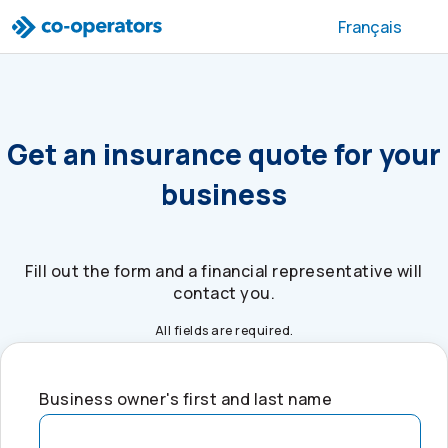
Skip to search
Skip to main menu
Skip to main content
Skip to footer
Français
Get an insurance quote for your
business
Fill out the form and a financial representative will
contact you.
All fields are required.
Business owner's first and last name