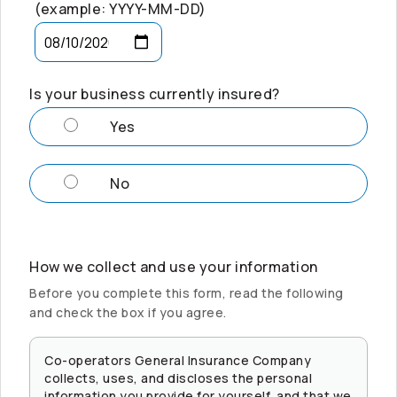
(example: YYYY-MM-DD)
Is your business currently insured?
Yes
No
How we collect and use your information
Before you complete this form, read the following
and check the box if you agree.
Co-operators
General Insurance Company
collects, uses, and discloses the personal
information you provide for yourself, and that we