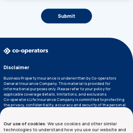
Disclaimer
Business Property Insurance is underwritten by Co-operators
General Insurance Company. This material is provided for
informational purposes only. Please refer to your policy for
applicable coverage details, limitations, and exclusions.
Co-operators Life Insurance Company is committed to protecting
the privacy, confidentiality, accuracy and security of the personal
information that we collect, use, retain and disclose in the course
of conducting our business. Please refer to our
privacy policy
for
more information.
Our use of cookies
: We use cookies and other similar
technologies to understand how you use our website and
*Not all products are available in all provinces.