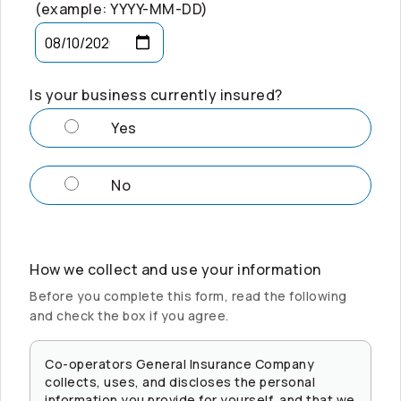
(example: YYYY-MM-DD)
Is your business currently insured?
Yes
No
How we collect and use your information
Before you complete this form, read the following
and check the box if you agree.
Co-operators
General Insurance Company
collects, uses, and discloses the personal
information you provide for yourself, and that we