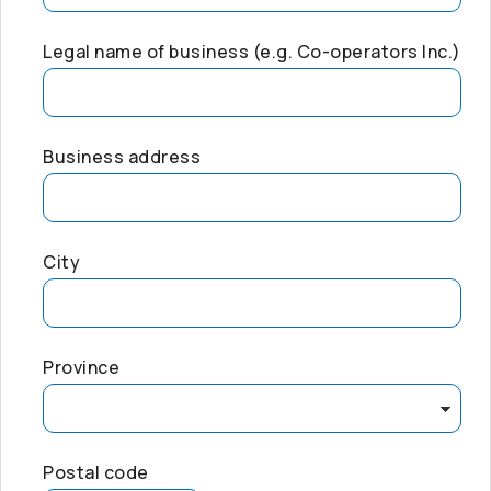
Legal name of business (e.g.
Co-operators
Inc.)
Business address
City
Province
Postal code