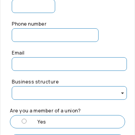
Phone number
Email
Business structure
Are you a member of a union?
Yes