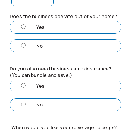
Does the business operate out of your home?
Yes
No
Do you also need business auto insurance?
(You can bundle and save.)
Yes
No
When would you like your coverage to begin?