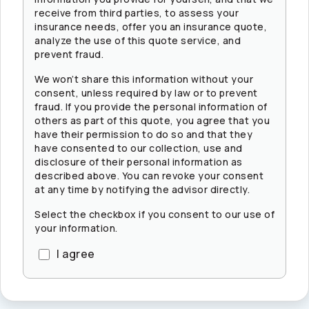
receive from third parties, to assess your
insurance needs, offer you an insurance quote,
analyze the use of this quote service, and
prevent fraud.
We won’t share this information without your
consent, unless required by law or to prevent
fraud. If you provide the personal information of
others as part of this quote, you agree that you
have their permission to do so and that they
have consented to our collection, use and
disclosure of their personal information as
described above. You can revoke your consent
at any time by notifying the advisor directly.
Select the checkbox if you consent to our use of
your information.
I agree