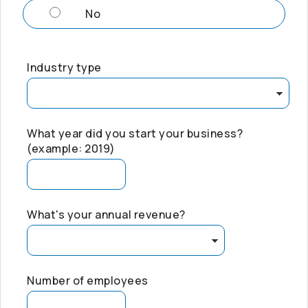
No
Industry type
What year did you start your business?
(example: 2019)
What's your annual revenue?
Number of employees