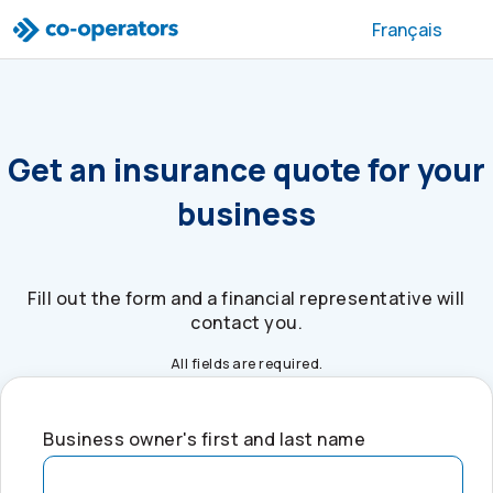
Skip to search
Skip to main menu
Skip to main content
Skip to footer
Français
Get an insurance quote for your
business
Fill out the form and a financial representative will
contact you.
All fields are required.
Business owner's first and last name