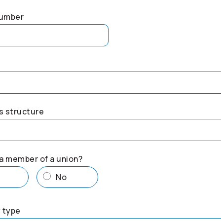
number
s structure
a member of a union?
s
No
 type