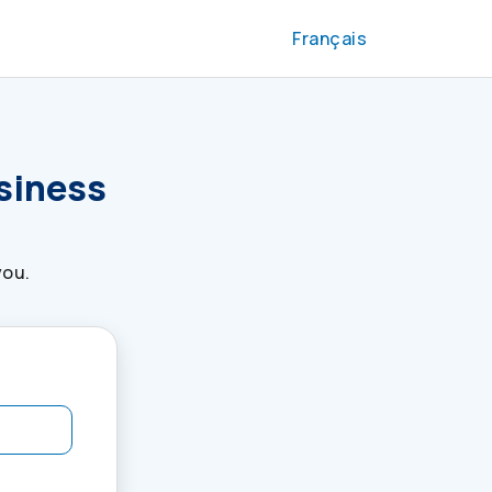
Français
usiness
you.