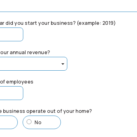
r did you start your business? (example: 2019)
your annual revenue?
of employees
e business operate out of your home?
s
No