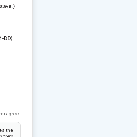
 save.)
M-DD)
you agree.
es the
m third