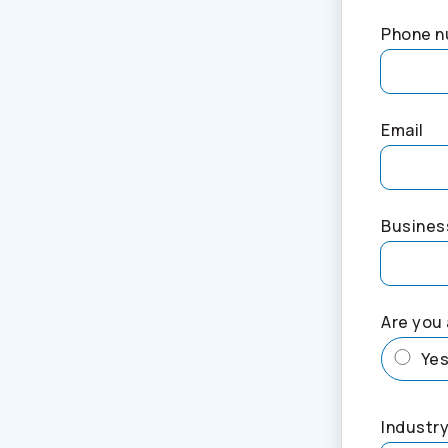
Phone 
Email
Busines
Are you 
Ye
Industry