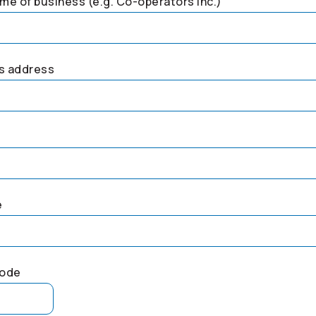
me of business (e.g.
Co-operators
Inc.)
s address
e
code