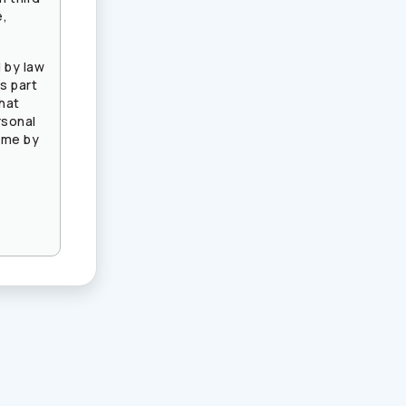
e,
 by law
s part
that
rsonal
ime by