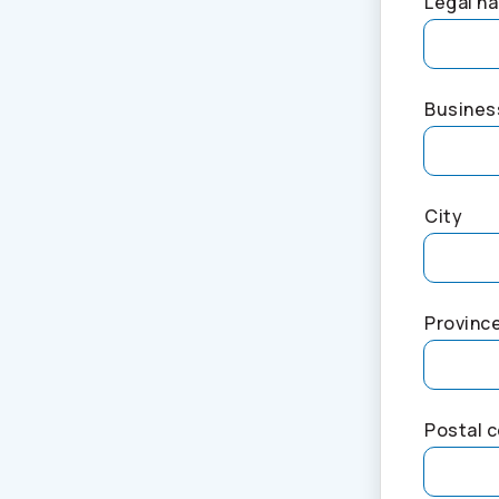
Legal na
Busines
City
Provinc
Postal 