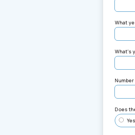
What yea
What's 
Number 
Does th
Ye