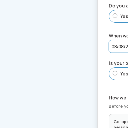
Do you a
Ye
When wo
Is your 
Ye
How we c
Before yo
Co-ope
persona