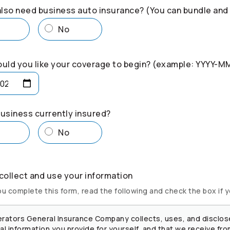
lso need business auto insurance? (You can bundle and
s
No
uld you like your coverage to begin? (example: YYYY-M
business currently insured?
s
No
ollect and use your information
u complete this form, read the following and check the box if 
rators
General Insurance Company collects, uses, and disclos
l information you provide for yourself, and that we receive fro