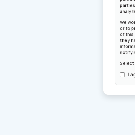
partie
analyze
We won
or to p
of this
they h
inform
notifyi
Select
I a