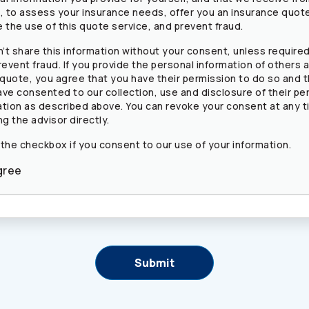
s, to assess your insurance needs, offer you an insurance quot
 the use of this quote service, and prevent fraud.
’t share this information without your consent, unless required
revent fraud. If you provide the personal information of others a
 quote, you agree that you have their permission to do so and 
ave consented to our collection, use and disclosure of their pe
ation as described above. You can revoke your consent at any t
ng the advisor directly.
 the checkbox if you consent to our use of your information.
gree