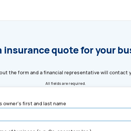
 insurance quote for your b
l out the form and a financial representative will contact 
All fields are required.
 owner's first and last name