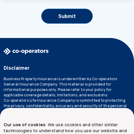
Disclaimer
Business Property Insurance is underwritten by Co-operators
General Insurance Company. This material is provided for
informational purposes only. Please refer to your policy for
applicable coverage details, limitations, and exclusions.
Co-operators Life Insurance Company is committed to protecting
the privacy, confidentiality, accuracy and security of the personal
information that we collect, use, retain and disclose in the course
of conducting our business. Please refer to our
privacy policy
for
more information.
Our use of cookies
: We use cookies and other similar
technologies to understand how you use our website and
*Not all products are available in all provinces.