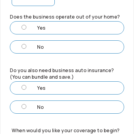
Does the business operate out of your home?
Yes
No
Do you also need business auto insurance?
(You can bundle and save.)
Yes
No
When would you like your coverage to begin?