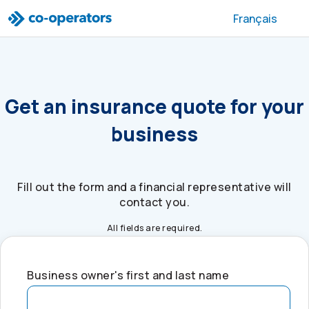
Skip to search
Skip to main menu
Skip to main content
Skip to footer
Français
Get an insurance quote for your
business
Fill out the form and a financial representative will
contact you.
All fields are required.
Business owner's first and last name