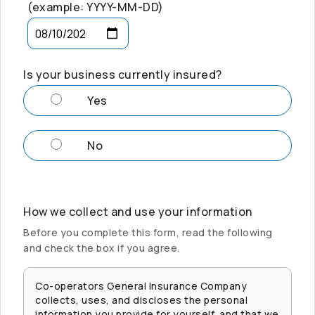
(example: YYYY-MM-DD)
Is your business currently insured?
Yes
No
How we collect and use your information
Before you complete this form, read the following
and check the box if you agree.
Co-operators
General Insurance Company
collects, uses, and discloses the personal
information you provide for yourself, and that we