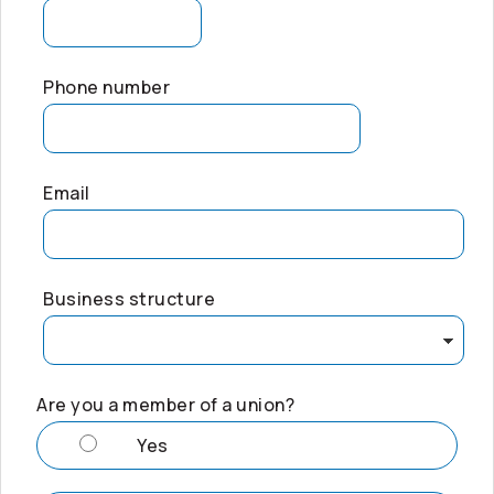
Phone number
Email
Business structure
Are you a member of a union?
Yes