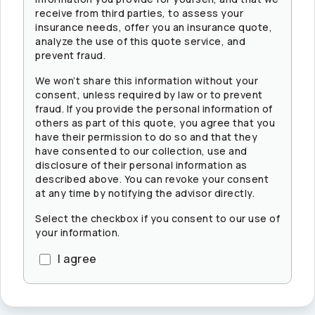
receive from third parties, to assess your
insurance needs, offer you an insurance quote,
analyze the use of this quote service, and
prevent fraud.
We won’t share this information without your
consent, unless required by law or to prevent
fraud. If you provide the personal information of
others as part of this quote, you agree that you
have their permission to do so and that they
have consented to our collection, use and
disclosure of their personal information as
described above. You can revoke your consent
at any time by notifying the advisor directly.
Select the checkbox if you consent to our use of
your information.
I agree