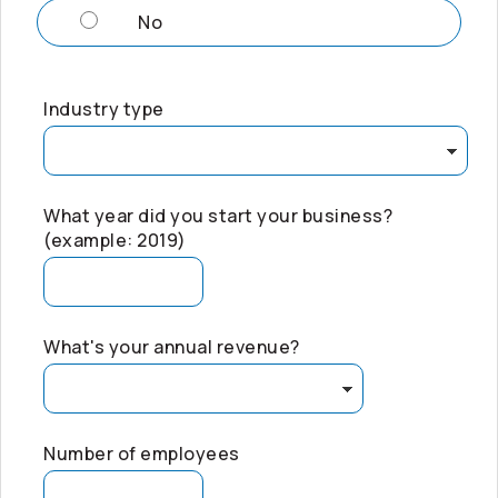
No
Industry type
What year did you start your business?
(example: 2019)
What's your annual revenue?
Number of employees