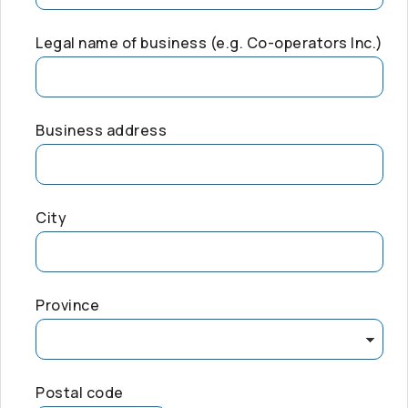
Legal name of business (e.g.
Co-operators
Inc.)
Business address
City
Province
Postal code