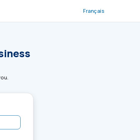
Français
usiness
you.