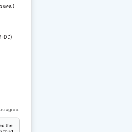
 save.)
M-DD)
you agree.
es the
m third