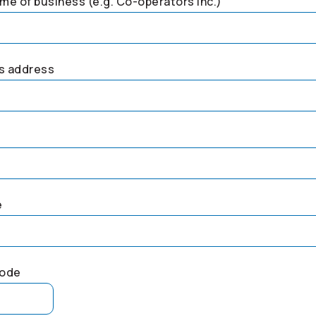
me of business (e.g.
Co-operators
Inc.)
s address
e
code