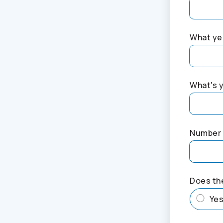
What yea
What's 
Number 
Does th
Ye