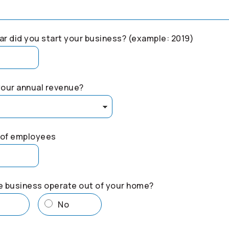
r did you start your business? (example: 2019)
your annual revenue?
of employees
e business operate out of your home?
s
No