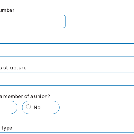
number
s structure
a member of a union?
s
No
 type