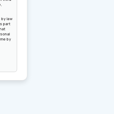
e,
 by law
s part
that
rsonal
ime by