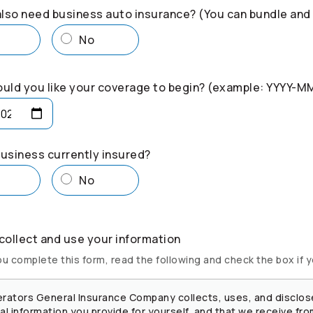
lso need business auto insurance? (You can bundle and
s
No
uld you like your coverage to begin? (example: YYYY-M
business currently insured?
s
No
ollect and use your information
u complete this form, read the following and check the box if 
rators
General Insurance Company collects, uses, and disclos
l information you provide for yourself, and that we receive fro