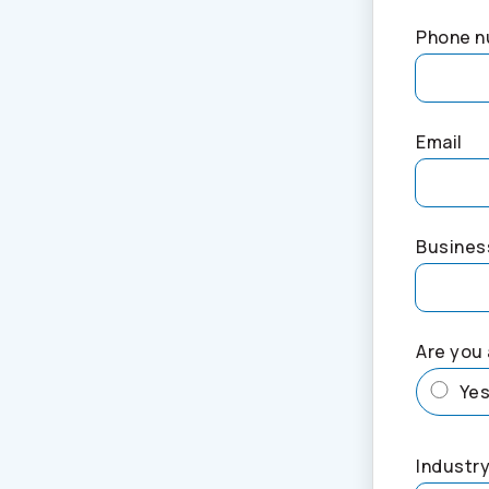
Phone 
Email
Busines
Are you 
Ye
Industry