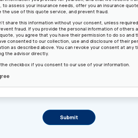
s, to assess your insurance needs, offer you an insurance quot
 the use of this quote service, and prevent fraud.
’t share this information without your consent, unless required
revent fraud. If you provide the personal information of others a
 quote, you agree that you have their permission to do so and 
ave consented to our collection, use and disclosure of their pe
ation as described above. You can revoke your consent at any t
ng the advisor directly.
 the checkbox if you consent to our use of your information.
gree