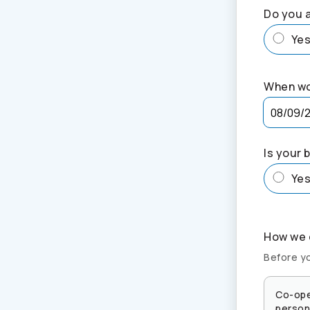
Do you a
Ye
When wo
Is your 
Ye
How we c
Before yo
Co-ope
persona