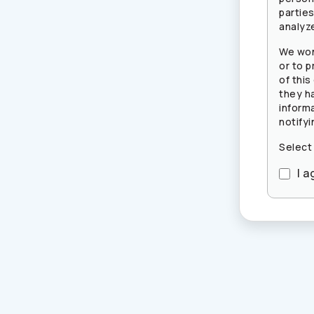
partie
analyze
We won
or to p
of this
they h
inform
notifyi
Select
I a