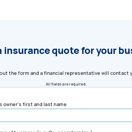
 insurance quote for your b
l out the form and a financial representative will contact 
All fields are required.
 owner's first and last name