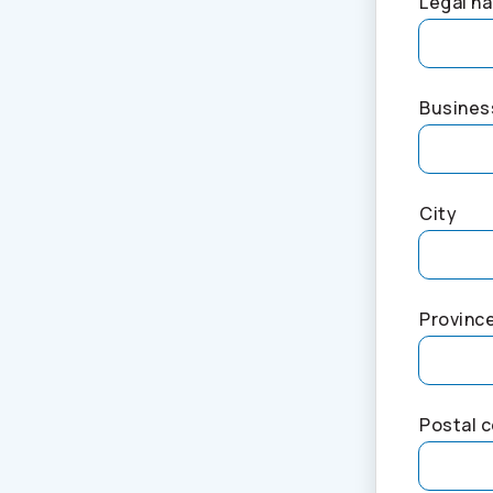
Legal na
Busines
City
Provinc
Postal 