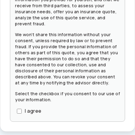
receive from third parties, to assess your
insurance needs, offer you an insurance quote,
analyze the use of this quote service, and
prevent fraud.
We won’t share this information without your
consent, unless required by law or to prevent
fraud. If you provide the personal information of
others as part of this quote, you agree that you
have their permission to do so and that they
have consented to our collection, use and
disclosure of their personal information as
described above. You can revoke your consent
at any time by notifying the advisor directly.
Select the checkbox if you consent to our use of
your information.
I agree