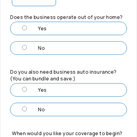
Does the business operate out of your home?
Yes
No
Do you also need business auto insurance?
(You can bundle and save.)
Yes
No
When would you like your coverage to begin?