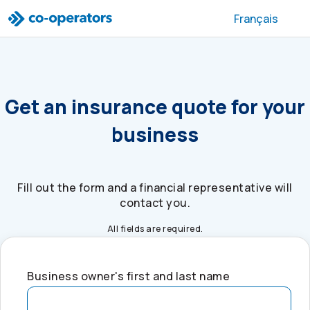
Skip to search
Skip to main menu
Skip to main content
Skip to footer
Français
Get an insurance quote for your
business
Fill out the form and a financial representative will
contact you.
All fields are required.
Business owner's first and last name