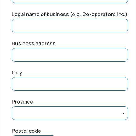
Legal name of business (e.g.
Co-operators
Inc.)
Business address
City
Province
Postal code