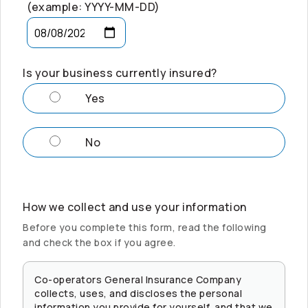
(example: YYYY-MM-DD)
Is your business currently insured?
Yes
No
How we collect and use your information
Before you complete this form, read the following
and check the box if you agree.
Co-operators
General Insurance Company
collects, uses, and discloses the personal
information you provide for yourself, and that we