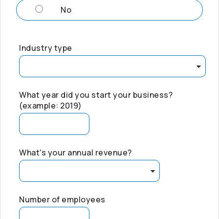
No
Industry type
What year did you start your business?
(example: 2019)
What's your annual revenue?
Number of employees