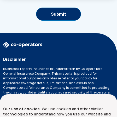
Disclaimer
Business Property Insurance is underwritten by Co-operators
General Insurance Company. This material is provided for
informational purposes only. Please refer to your policy for
applicable coverage details, limitations, and exclusions.
Co-operators Life Insurance Company is committed to protecting
the privacy, confidentiality, accuracy and security of the personal
information that we collect, use, retain and disclose in the course
of conducting our business. Please refer to our
privacy policy
for
more information.
Our use of cookies
: We use cookies and other similar
technologies to understand how you use our website and
*Not all products are available in all provinces.