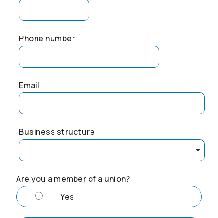
Phone number
Email
Business structure
Are you a member of a union?
Yes