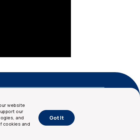
nd privacy
Site map
our website
upport our
Got It
logies, and
of cookies and