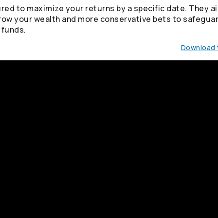
red to maximize your returns by a specific date. They ai
row your wealth and more conservative bets to safegua
 funds.
Download t