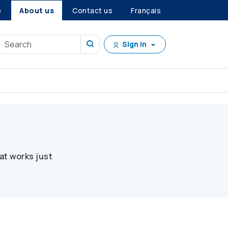
p
About us
Contact us
Français
Sign in
at works just