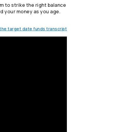
m to strike the right balance
rd your money as you age.
he target date funds transcript