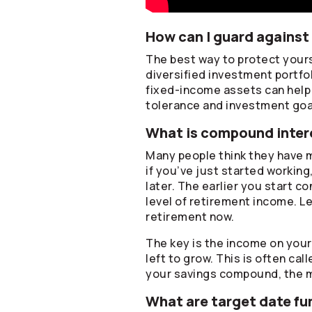
How can I guard against 
The best way to protect yourse
diversified investment portfo
fixed-income assets can help p
tolerance and investment goa
What is compound intere
Many people think they have m
if you’ve just started working
later. The earlier you start c
level of retirement income. Le
retirement now.
The key is the income on you
left to grow. This is often ca
your savings compound, the 
What are target date fu