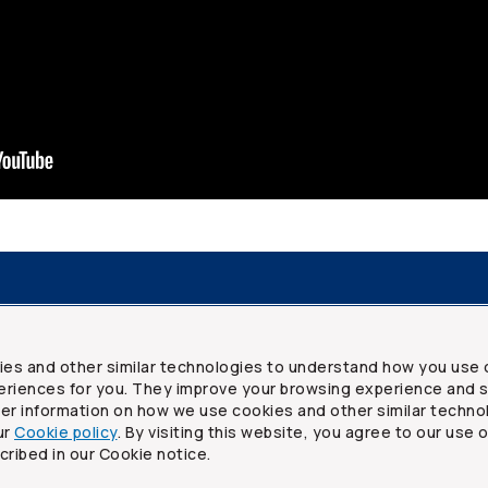
resources
Frequently asked questions
Legal
Security a
ies and other similar technologies to understand how you use 
riences for you. They improve your browsing experience and s
ther information on how we use cookies and other similar techno
ur
Cookie policy
. By visiting this website, you agree to our use 
ited
cribed in our Cookie notice.