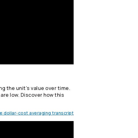
g the unit’s value over time.
 are low. Discover how this
 dollar-cost averaging transcript