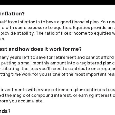
inflation?
lf from inflation is to have a good financial plan. You ne
lio with some exposure to equities. Equities provide an 
rovide stability. The ratio of fixed income to equities w
ls.
st and how does it work for me?
any years left to save for retirement and cannot afford 
, putting a small monthly amount into a registered plan 
ontributing, the less you’ll need to contribute on a regul
tting time work for you is one of the most important rea
r investments within your retirement plan continues to
lled the magic of compound interest, or earning interest 
more you accumulate.
nds?