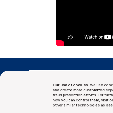
Accessibility
Advisor services
Client 
Our use of cookies
: We use cook
and create more customized expe
fraud prevention efforts. For fur
how you can control them, visit o
Copyright ©
2026
The Co-operators Group Lim
other similar technologies as des