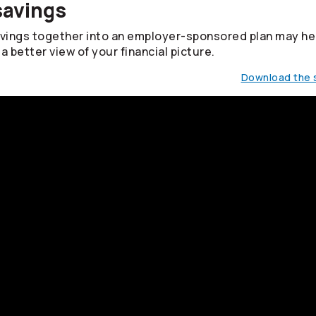
savings
avings together into an employer-sponsored plan may he
a better view of your financial picture.
Download the s