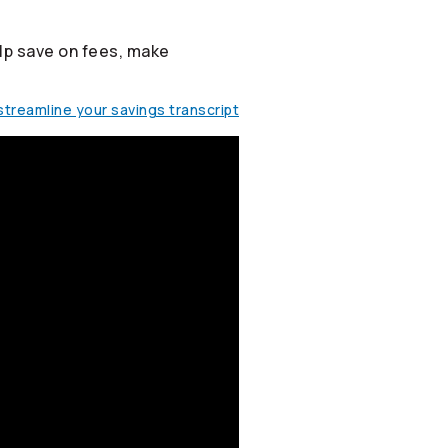
lp save on fees, make
treamline your savings transcript