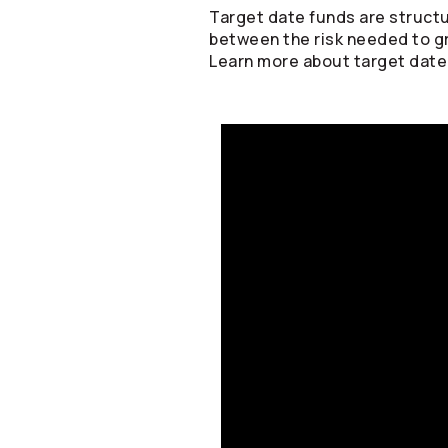
Target date funds are structu
between the risk needed to g
Learn more about target date