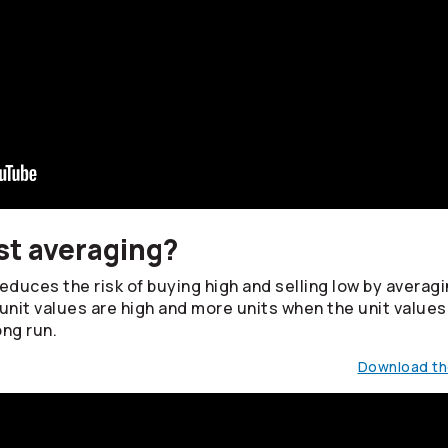
st averaging?
duces the risk of buying high and selling low by averagin
unit values are high and more units when the unit values
ong run.
Download the