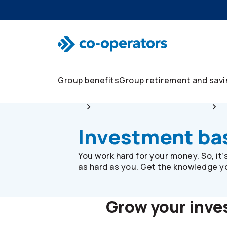
Skip to search
Skip to main menu
Skip to main content
Skip to footer
Group benefits
Group retirement and sav
Group
Group retirement and savings
Investment ba
You work hard for your money. So, it
as hard as you. Get the knowledge you
Grow your inv