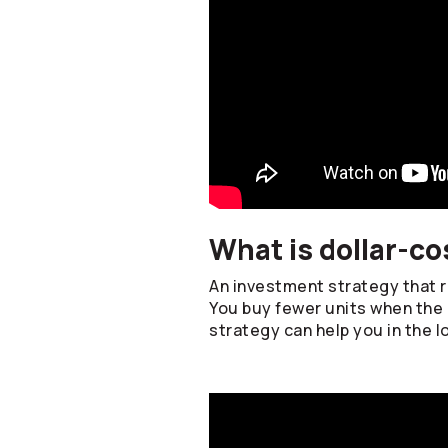
What is dollar-co
An investment strategy that re
You buy fewer units when the 
strategy can help you in the l