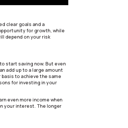
ed clear goals and a
opportunity for growth, while
ill depend on your risk
to start saving now. But even
can add up to a large amount
ar basis to achieve the same
sons for investing in your
 earn even more income when
on your interest. The longer