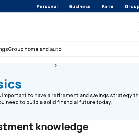
Personal
Business
Farm
Grou
ings
Group home and auto
Plan member resources
Investment basics
sics
’s important to have a retirement and savings strategy th
 need to build a solid financial future today.
estment knowledge