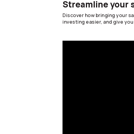
Streamline your 
Discover how bringing your s
investing easier, and give you 