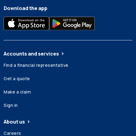
Download the app
Accounts and services
Find a financial representative
Get a quote
Make a claim
Sign in
About us
Careers