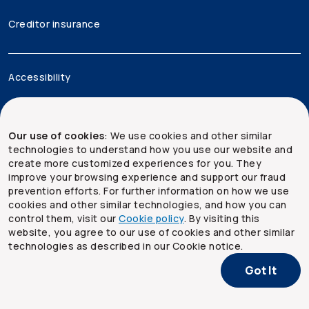
Creditor insurance
Accessibility
Legal
Our use of cookies
: We use cookies and other similar
Security and privacy
technologies to understand how you use our website and
create more customized experiences for you. They
Site map
improve your browsing experience and support our fraud
prevention efforts. For further information on how we use
cookies and other similar technologies, and how you can
control them, visit our
Cookie policy
. By visiting this
website, you agree to our use of cookies and other similar
technologies as described in our Cookie notice.
Got It
Copyright ©
2026
The Co-operators Group Limited