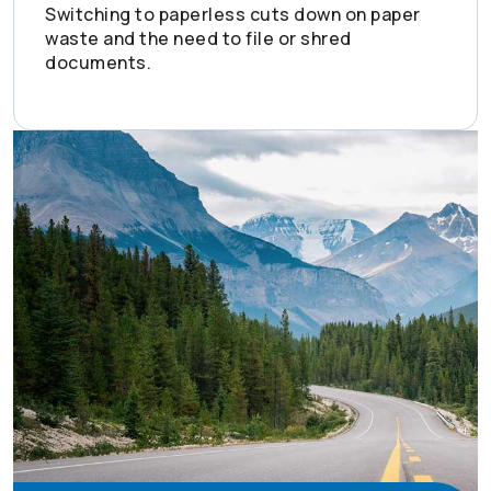
Switching to paperless cuts down on paper
waste and the need to file or shred
documents.