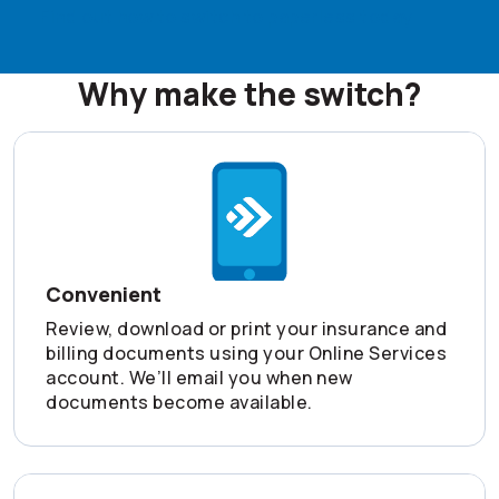
Find out how to switch to paperless today
Why make the switch?
Convenient
Review, download or print your insurance and
billing documents using your Online Services
account. We’ll email you when new
documents become available.