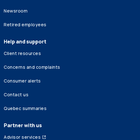
Newsroom
Retired employees
Help and support
Client resources
Concerns and complaints
Consumer alerts
Contact us
Quebec summaries
Partner with us
Advisor services