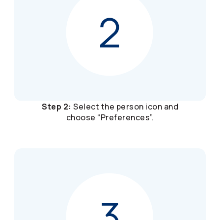
Step 2:
Select the person icon and
choose “Preferences”.