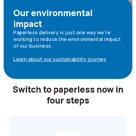
Our environmental
impact
Paperless delivery is just one way we're
working to reduce the environmental impact
of our business.
Learn about our sustainability journey
Switch to paperless now in
four steps