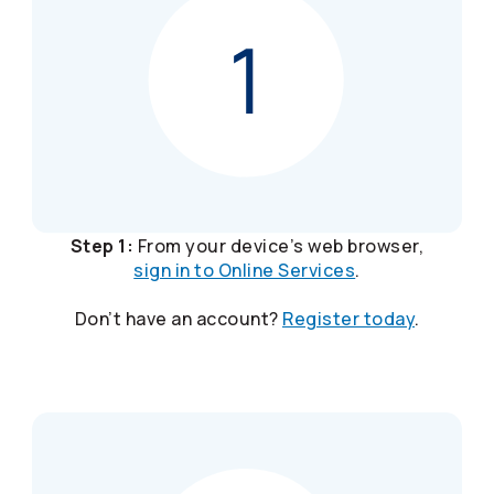
Step 1:
From your device’s web browser,
sign in to Online Services
.
Don’t have an account?
Register today
.