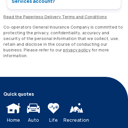
Services account?
Read the Paperless Delivery Terms and Conditions
Co-operators
General Insurance Company is committed to
protecting the privacy, confidentiality, accuracy and
security of the personal information that we collect, use,
retain and disclose in the course of conducting our
business. Please refer to our
privacy policy
for more
information.
Quick quotes
Home
Auto
Life
Recreation