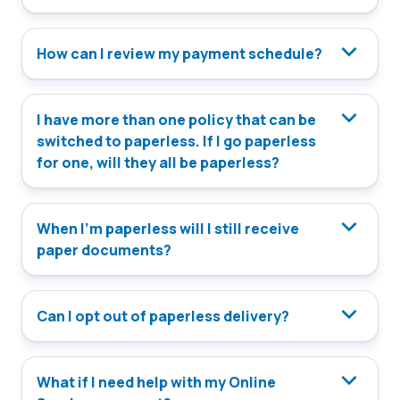
How can I review my payment schedule?
I have more than one policy that can be
switched to paperless. If I go paperless
for one, will they all be paperless?
When I’m paperless will I still receive
paper documents?
Can I opt out of paperless delivery?
What if I need help with my Online