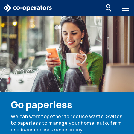
Skip to search
Skip to main menu
Skip to main content
Skip to footer
Go paperless
We can work together to reduce waste. Switch
to paperless to manage your home, auto, farm
and business insurance policy.