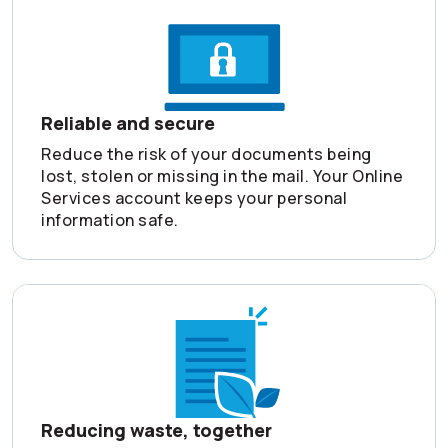
Reliable and secure
Reduce the risk of your documents being
lost, stolen or missing in the mail. Your Online
Services account keeps your personal
information safe.
Reducing waste, together