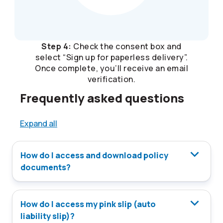
Step 4:
Check the consent box and
select “Sign up for paperless delivery”.
Once complete, you’ll receive an email
verification.
Frequently asked questions
Expand all
How do I access and download policy
documents?
How do I access my pink slip (auto
liability slip)?