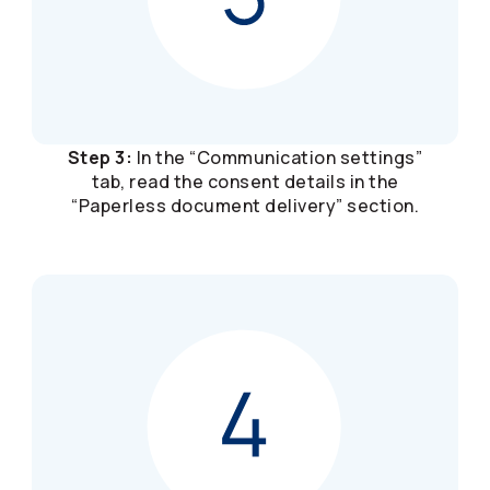
Step 3:
In the “Communication settings”
tab, read the consent details in the
“Paperless document delivery” section.