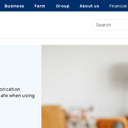
Business
Farm
Group
About us
Financial
n
orization
safe when using