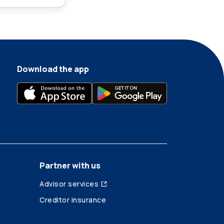
Download the app
Partner with us
Advisor services
Creditor insurance