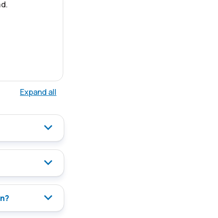
d.
Expand all
on?