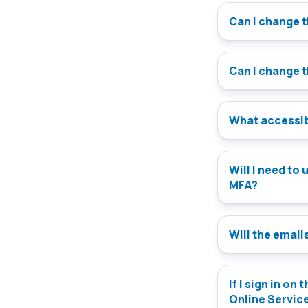
Can I change 
Can I change 
What accessibi
Will I need to update my version of the Onlin
MFA?
Will the emails
If I sign in on
Online Servic