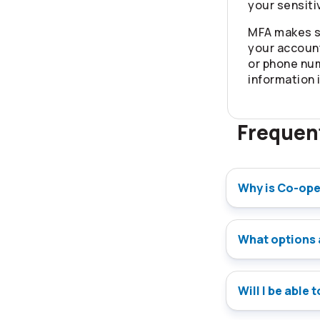
your sensiti
MFA makes s
your account
or phone nu
information 
Frequen
Why is Co-ope
What options 
Will I be able