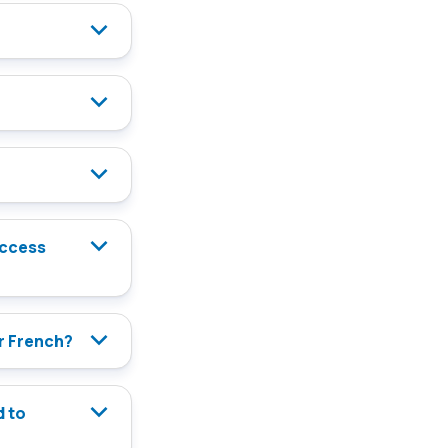
or French?
d to