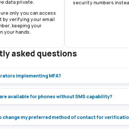
ve data private.
security numbers instea
ure only you can access
 by verifying your email
mber, keeping your
in your hands.
tly asked questions
rators implementing MFA?
are available for phones without SMS capability?
 to change my preferred method of contact for verificati