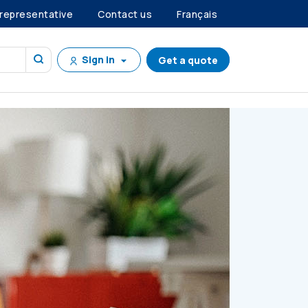
 representative
Contact us
Français
Sign in
Get a quote