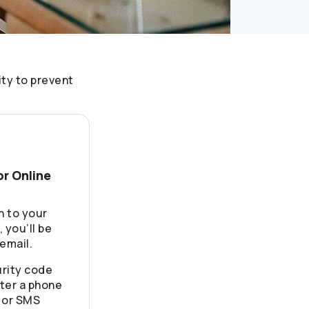
ity to prevent
or Online
n to your
 you’ll be
email.
rity code
ter a phone
 or SMS