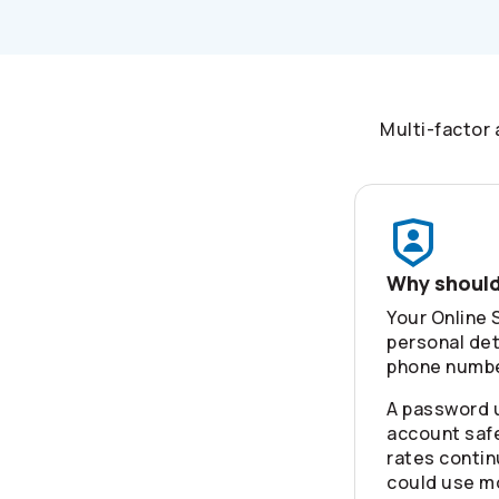
Multi-factor 
Why should
Your Online 
personal det
phone number
A password 
account safe
rates contin
could use m