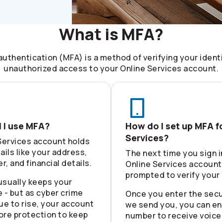
What is MFA?
authentication (MFA) is a method of verifying your ident
unauthorized access to your Online Services account.
 I use MFA?
How do I set up MFA f
Services?
Services account holds
ails like your address,
The next time you sign i
, and financial details.
Online Services account,
prompted to verify your 
usually keeps your
 - but as cyber crime
Once you enter the secu
ue to rise, your account
we send you, you can en
ore protection to keep
number to receive voice