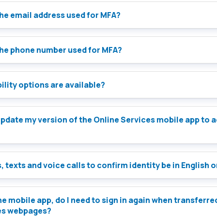
the email address used for MFA?
the phone number used for MFA?
lity options are available?
e Services mobile app to access
, texts and voice calls to confirm identity be in English 
 the mobile app, do I need to sign in again when transferre
es webpages?