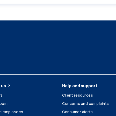
 us
Help and support
rs
Client resources
room
Concerns and complaints
ed employees
Consumer alerts