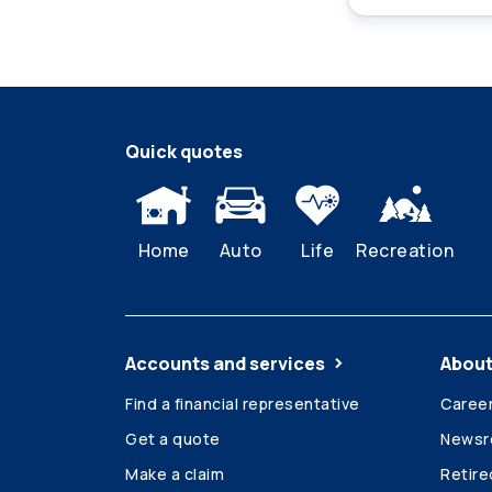
Quick quotes
Home
Auto
Life
Recreation
Accounts and services
About
Find a financial representative
Caree
Get a quote
News
Make a claim
Retir