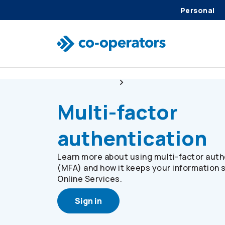
Personal
Skip to search
Skip to main menu
Skip to main content
Skip to footer
Online Services
Multi-factor Authenticatio
Multi-factor
authentication
Learn more about using multi-factor auth
(MFA) and how it keeps your information 
Online Services.
Sign in