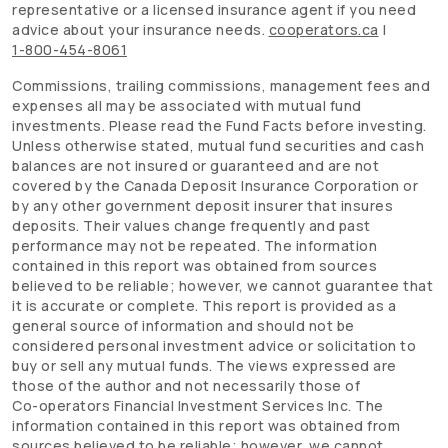
representative or a licensed insurance agent if you need
advice about your insurance needs.
cooperators.ca
|
1-800-454-8061
Commissions, trailing commissions, management fees and
expenses all may be associated with mutual fund
investments. Please read the Fund Facts before investing.
Unless otherwise stated, mutual fund securities and cash
balances are not insured or guaranteed and are not
covered by the Canada Deposit Insurance Corporation or
by any other government deposit insurer that insures
deposits. Their values change frequently and past
performance may not be repeated. The information
contained in this report was obtained from sources
believed to be reliable; however, we cannot guarantee that
it is accurate or complete. This report is provided as a
general source of information and should not be
considered personal investment advice or solicitation to
buy or sell any mutual funds. The views expressed are
those of the author and not necessarily those of
Co-operators
Financial Investment Services Inc. The
information contained in this report was obtained from
sources believed to be reliable; however, we cannot