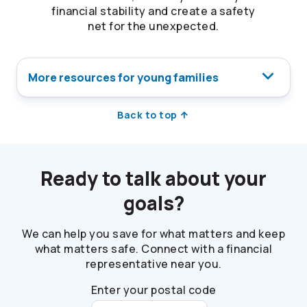
financial stability and create a safety
net for the unexpected.
More resources for young families
Back to top
Ready to talk about your
goals?
We can help you save for what matters and keep
what matters safe. Connect with a financial
representative near you.
Enter your postal code