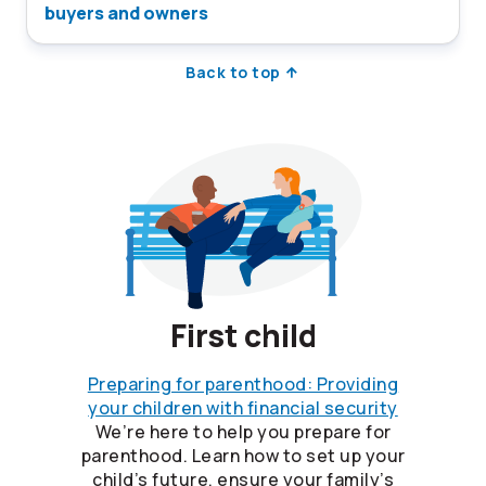
buyers and owners
Back to top
First child
Preparing for parenthood: Providing
your children with financial security
We’re here to help you prepare for
parenthood. Learn how to set up your
child’s future, ensure your family’s