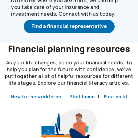
No matter where you are in life, we can help
you take care of your insurance and
investment needs. Connect with us today.
Find a financial representative
Financial planning resources
As your life changes, so do your financial needs. To
help you plan for the future with confidence, we’ve
put together a list of helpful resources for different
life stages. Explore our financial literacy articles.
New to the workforce
First home
First child