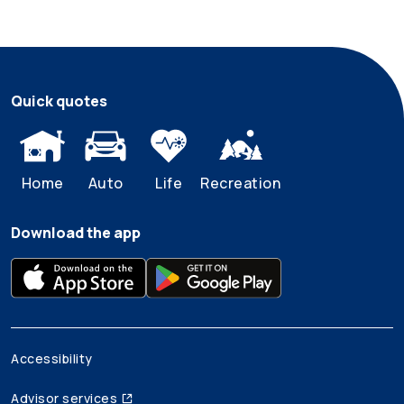
Quick quotes
Home
Auto
Life
Recreation
Download the app
Accessibility
Advisor services