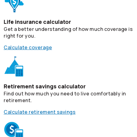
Life insurance calculator
Get a better understanding of how much coverage is
right for you.
Calculate coverage
Retirement savings calculator
Find out how much you need to live comfortably in
retirement.
Calculate retirement savings