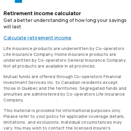
Retirement income calculator
Get a better understanding of how long your savings
will last.
Calculate retirement income
Life insurance products are underwritten by
Co-operators
Life Insurance Company. Home insurance products are
underwritten by
Co-operators
General Insurance Company.
Not all products are available in all provinces.
Mutual funds are offered through
Co-operators
Financial
Investment Services Inc. to Canadian residents except
those in Québec and the territories. Segregated funds and
annuities are administered by
Co-operators
Life Insurance
Company.
This material is provided for informational purposes only.
Please refer to your policy for applicable coverage details,
limitations, and exclusions. Individual circumstances may
vary. You may wish to contact the licensed insurer’s