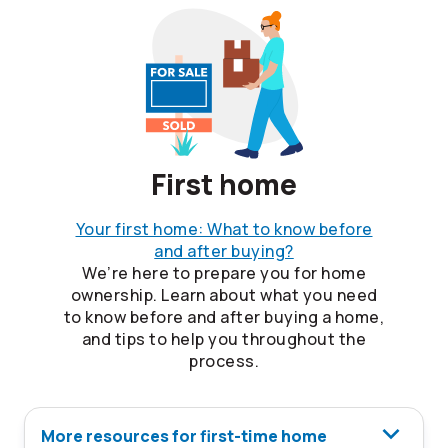
First home
Your first home: What to know before
and after buying?
We’re here to prepare you for home
ownership. Learn about what you need
to know before and after buying a home,
and tips to help you throughout the
process.
More resources for first-time home