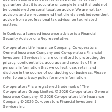
guarantee that it is accurate or complete and it should not
be considered personal taxation advice. We are not tax
advisors and we recommend that clients seek independent
advice from a professional tax advisor on tax related
matters.
In Québec, a licensed insurance advisor is a Financial
Security Advisor or a Representative.
Co-operators
Life Insurance Company,
Co-operators
General Insurance Company and
Co-operators
Financial
Investment Services Inc. are committed to protecting the
privacy, confidentiality, accuracy and security of the
personal information that we collect, use, retain and
disclose in the course of conducting our business. Please
refer to our
privacy policy
for more information.
Co-operators
® is a registered trademark of The
Co-operators
Group Limited. ©
2026
Co-operators
General
Insurance Company ©
2026
Co-operators
Life Insurance
Company ©
2026
Co-operators
Financial Investment
Services Inc.