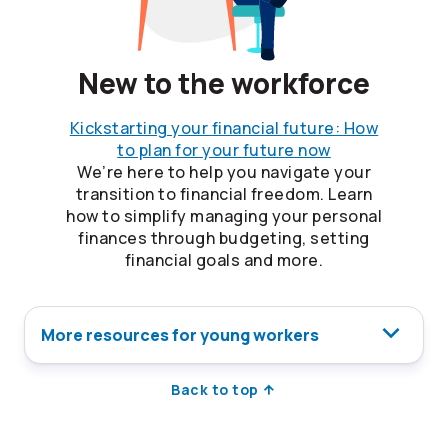
New to the workforce
Kickstarting your financial future: How
to plan for your future now
We’re here to help you navigate your
transition to financial freedom. Learn
how to simplify managing your personal
finances through budgeting, setting
financial goals and more.
More resources for young workers
Back to top