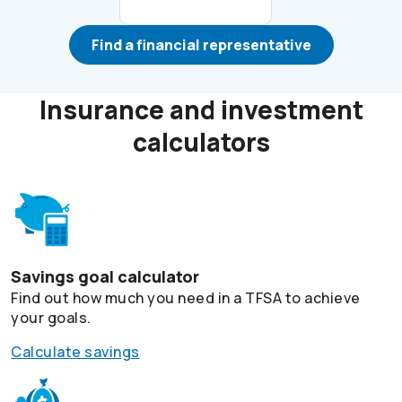
Find a financial representative
Insurance and investment
calculators
Savings goal calculator
Find out how much you need in a TFSA to achieve
your goals.
Calculate savings