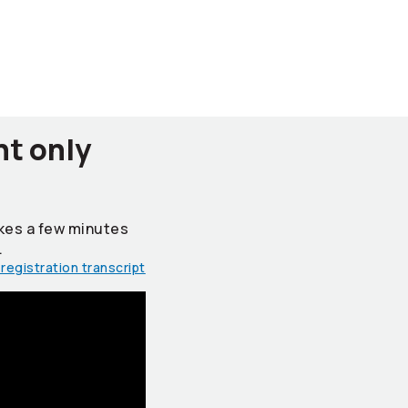
nt only
takes a few minutes
.
registration transcript