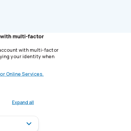
with multi-factor
account with multi-factor
ying your identity when
or Online Services.
Expand all