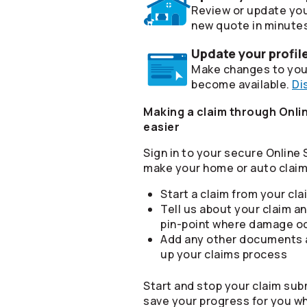
Review or update you
new quote in minute
Update your profil
Make changes to your
become available.
Di
Making a claim through Onlin
easier
Sign in to your secure Online
make your home or auto claim 
Start a claim from your cl
Tell us about your claim an
pin-point where damage o
Add any other documents a
up your claims process
Start and stop your claim sub
save your progress for you w