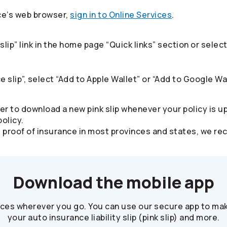
ce’s web browser,
sign in to Online Services
.​
slip” link in the home page “Quick links” section or sel
e slip”, select “Add to Apple Wallet” or “Add to Google Wal
er to download a new pink slip whenever your policy is u
olicy.
alid proof of insurance in most provinces and states, we
Download the mobile app
ices wherever you go. You can use our secure app to mak
your auto insurance liability slip (pink slip) and more.