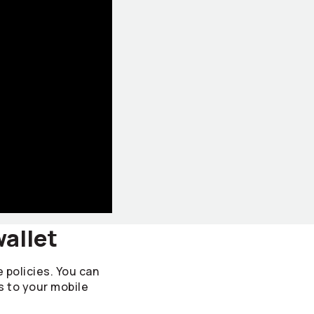
wallet
e policies. You can
s to your mobile