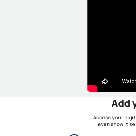
Add y
Access your digita
even show it se