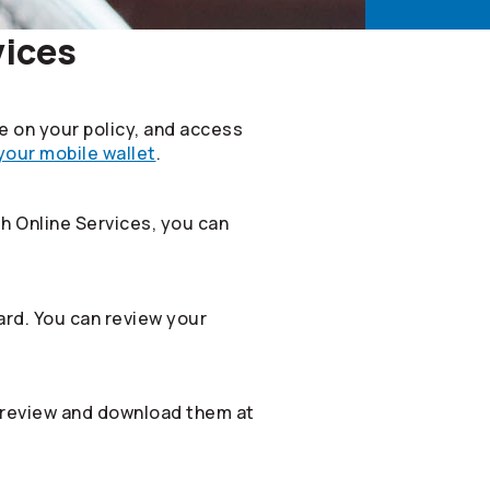
vices
le on your policy, and access
 your mobile wallet
.
th Online Services, you can
rd. You can review your
 review and download them at