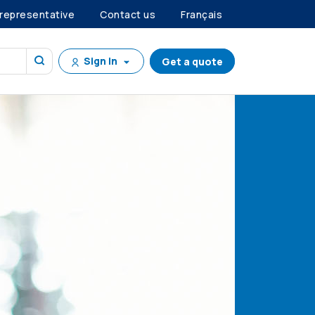
 representative
Contact us
Français
Sign in
Get a quote