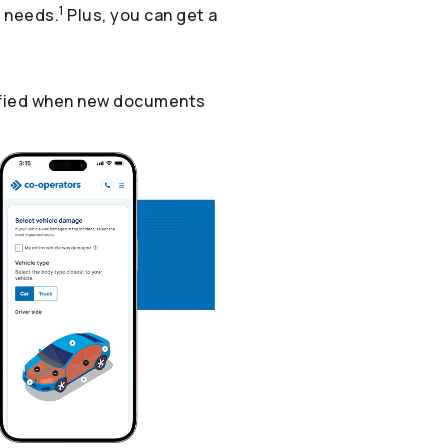
1
r needs.
Plus, you can get a
otified when new documents