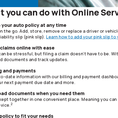
 you can do with Online Ser
your auto policy at any time
 the go. Add, store, remove or replace a driver or vehic
bility slip (pink slip).
Learn how to add your pink slip to
 claims online with ease
 be stressful, but filing a claim doesn’t have to be. Wi
ad documents and track updates.
ing and payments
o-date information with our billing and payment dashboa
r next payment due date and more.
oad documents when you need them
ept together in one convenient place. Meaning you can
2
vice.
olicy to fit your needs