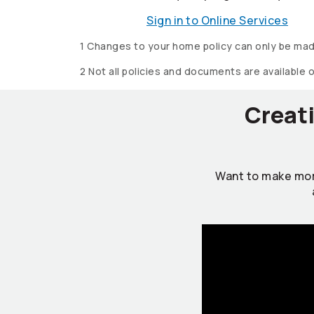
Sign in to Online Services
1 Changes to your home policy can only be mad
2 Not all policies and documents are available 
Creati
Want to make mor