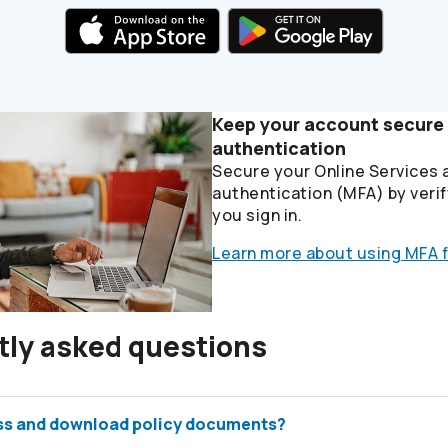
Keep your account secure 
authentication
Secure your Online Services 
authentication (MFA) by verif
you sign in.
Learn more about using MFA f
tly asked questions
ss and download policy documents?