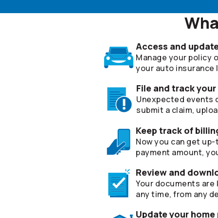
What
Access and update 
Manage your policy on
your auto insurance lia
File and track your
Unexpected events can
submit a claim, uplo
Keep track of bill
Now you can get up-t
payment amount, you
Review and downl
Your documents are k
any time, from any de
Update your home p