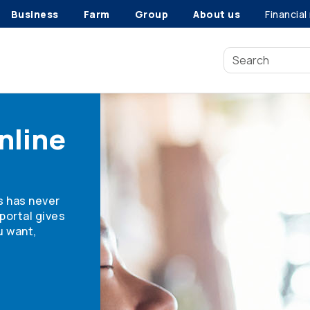
Business
Farm
Group
About us
Financial
nline
s has never
portal gives
u want,