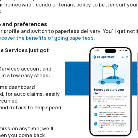
r homeowner, condo or tenant policy to better suit you
s.
e and preferences
 profile and switch to paperless delivery. You’ll get n
scover the benefits of going paperless
.
e Services just got
 Services account and
in a few easy steps:
aims dashboard
d, for auto claims, easily
ccurred
nd details to help speed
mission anytime; we’ll
hen you come back.