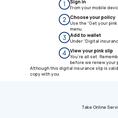
Sign in
From your mobile devi
Choose your policy
Use the “Get your pink 
menu.
Add to wallet
Under “Digital insuranc
View your pink slip
You’re all set. Rememb
before we renew your p
Although this digital insurance slip is v
copy with you.
Take Online Serv