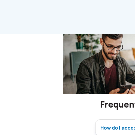
Frequen
How do I acce