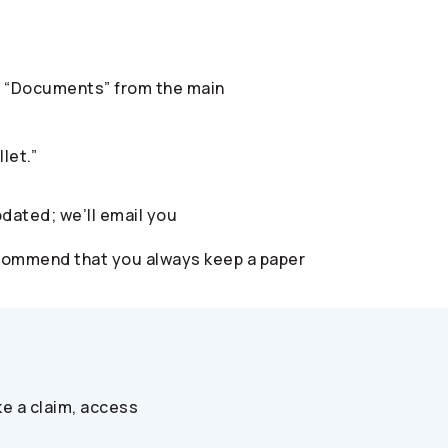
ect “Documents” from the main
let.”
pdated; we’ll email you
 recommend that you always keep a paper
e a claim, access