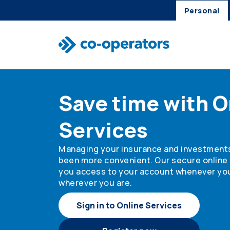
Personal
Skip to search
Skip to main menu
Skip to main content
Skip to footer
Save time with O
Services
Managing your insurance and investment
been more convenient. Our secure online 
you access to your account whenever yo
wherever you are.
Sign in to Online Services