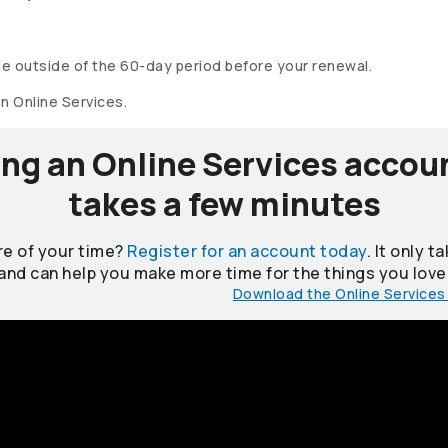
e outside of the 60-day period before your renewal.
on Online Services.
ng an Online Services accou
takes a few minutes
e of your time?
Register for an account today
. It only 
and can help you make more time for the things you love
Download the Online Services 