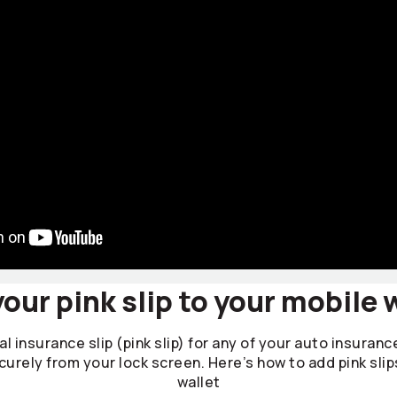
our pink slip to your mobile 
l insurance slip (pink slip) for any of your auto insuranc
curely from your lock screen. Here’s how to add pink slip
wallet