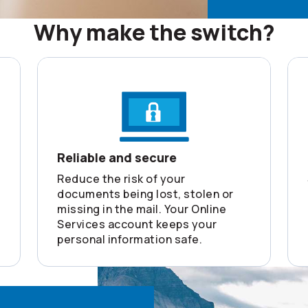
Why make the switch?
Reliable and secure
Reduce the risk of your
documents being lost, stolen or
missing in the mail. Your Online
Services account keeps your
personal information safe.