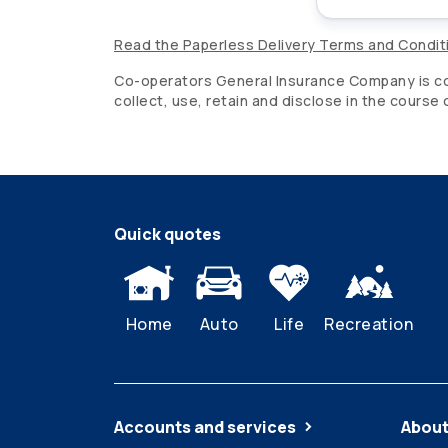
Read the Paperless Delivery Terms and Condit
Co-operators
General Insurance Company is com
collect, use, retain and disclose in the course
Quick quotes
Home
Auto
Life
Recreation
Accounts and services
About