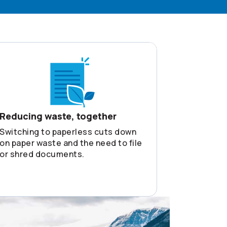
Reducing waste, together
Switching to paperless cuts down
on paper waste and the need to file
or shred documents.