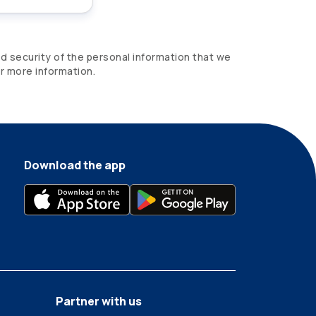
d security of the personal information that we
r more information.
Download the app
Partner with us