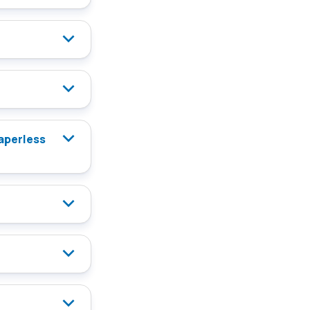
paperless