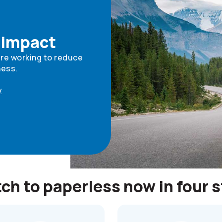
 impact
're working to reduce
ness.
y
ch to paperless now in four 