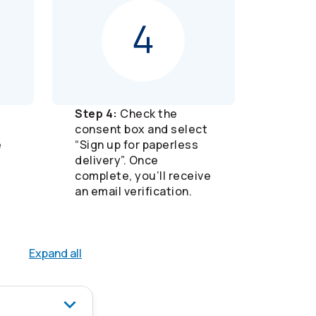
Step 4:
Check the
consent box and select
e
“Sign up for paperless
delivery”. Once
complete, you’ll receive
an email verification.
Expand all