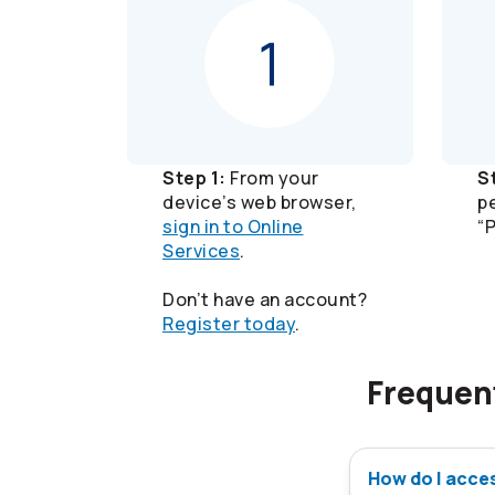
Step 1:
From your
S
device’s web browser,
p
sign in to Online
“
Services
.
Don’t have an account?
Register today
.
Frequen
How do I acce