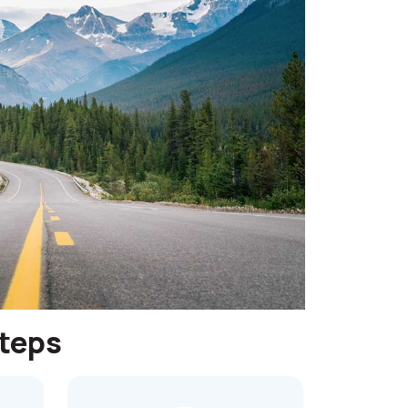
steps