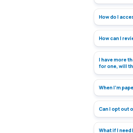
How do I access
How can I rev
I have more th
for one, will t
When I’m paper
Can I opt out 
What if I need