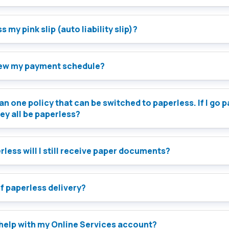
 my pink slip (auto liability slip)?
iew my payment schedule?
an one policy that can be switched to paperless. If I go 
hey all be paperless?
less will I still receive paper documents?
of paperless delivery?
 help with my Online Services account?