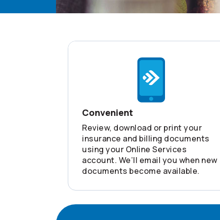
Convenient
Review, download or print your
insurance and billing documents
using your Online Services
account. We’ll email you when new
documents become available.