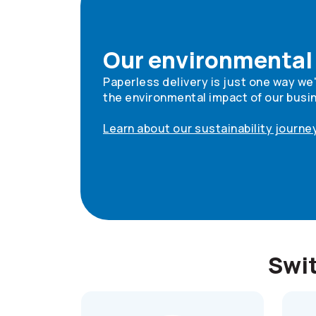
Our environmental
Paperless delivery is just one way we
the environmental impact of our busi
Learn about our sustainability journe
Swit