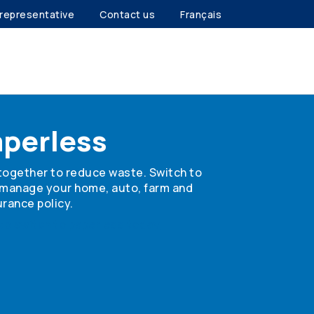
 representative
Contact us
Français
aperless
together to reduce waste. Switch to
 manage your home, auto, farm and
rance policy.
to switch to paperless today