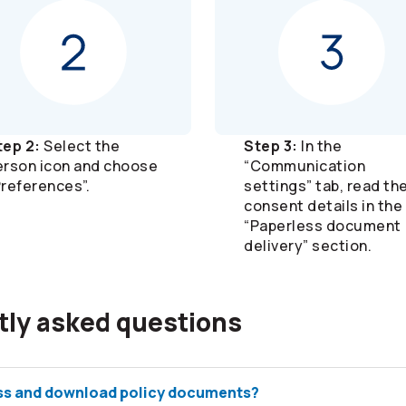
tep 2:
Select the
Step 3:
In the
erson icon and choose
“Communication
Preferences”.
settings” tab, read th
consent details in the
“Paperless document
delivery” section.
tly asked questions
ss and download policy documents?