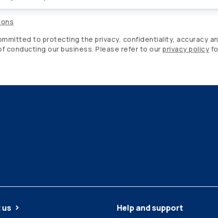
ions
mitted to protecting the privacy, confidentiality, accuracy an
 of conducting our business. Please refer to our
privacy policy
fo
 us
Help and support