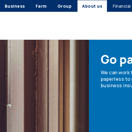
Business
Farm
Group
About us
Financial
Go p
We can work 
paperless to
business insu
Find out how 