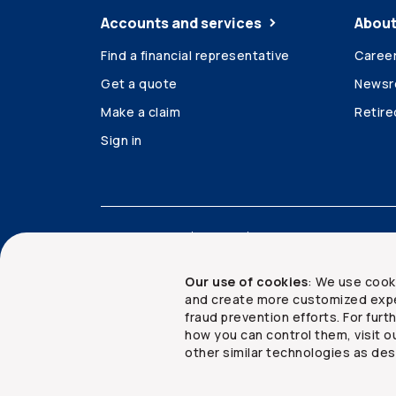
Accounts and services
About
Find a financial representative
Caree
Get a quote
News
Make a claim
Retir
Sign in
Accessibility
Legal
Security and privacy
Our use of cookies
: We use cook
and create more customized expe
fraud prevention efforts. For fur
how you can control them, visit o
Copyright ©
2026
The Co-operators Group Lim
other similar technologies as des