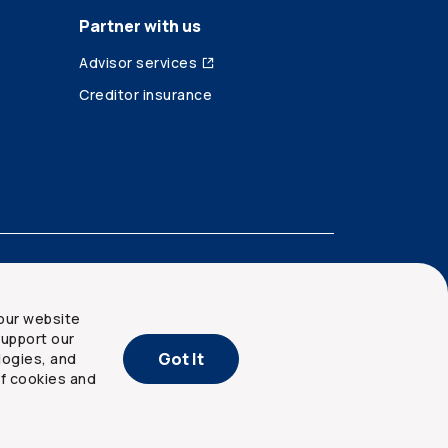
Partner with us
Advisor services
Creditor insurance
our website
upport our
Got It
logies, and
of cookies and