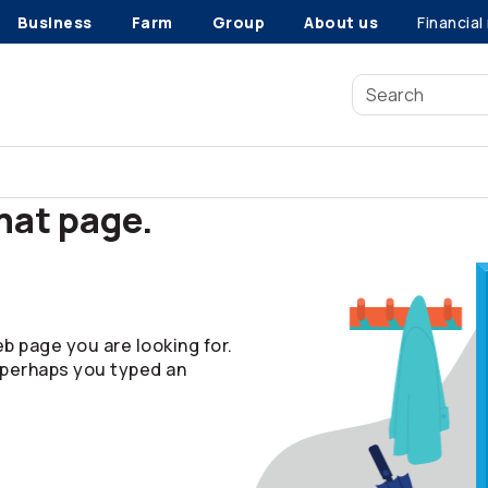
Business
Farm
Group
About us
Financial
that page.
b page you are looking for.
 perhaps you typed an