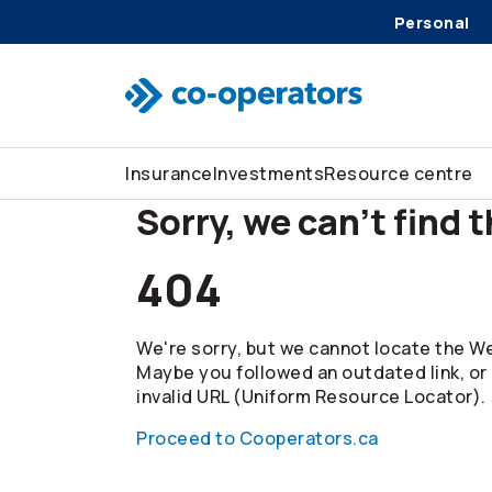
Personal
Skip to search
Skip to main menu
Skip to main content
Skip to footer
Insurance
Investments
Resource centre
Sorry, we can't find 
404
We're sorry, but we cannot locate the We
Maybe you followed an outdated link, or
invalid URL (Uniform Resource Locator).
Proceed to Cooperators.ca