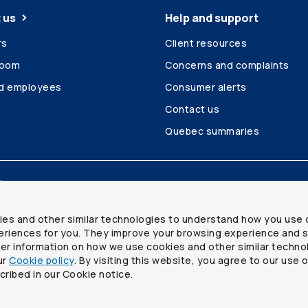
 us
Help and support
rs
Client resources
room
Concerns and complaints
ed employees
Consumer alerts
Contact us
Quebec summaries
Site map
ies and other similar technologies to understand how you use 
riences for you. They improve your browsing experience and s
ther information on how we use cookies and other similar techno
ur
Cookie policy
. By visiting this website, you agree to our use 
ited
cribed in our Cookie notice.