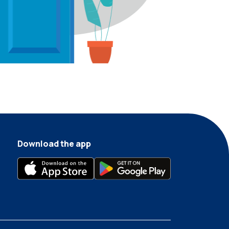
Download the app