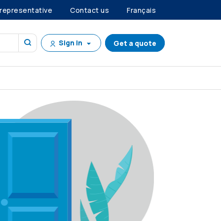
 representative
Contact us
Français
Sign in
Get a quote