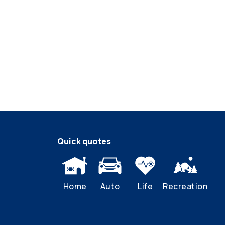
Quick quotes
Home
Auto
Life
Recreation