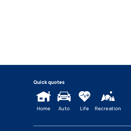
Quick quotes
Home
Auto
Life
Recreation