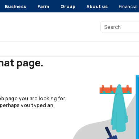
Business
Farm
Group
About us
Financial
that page.
b page you are looking for.
 perhaps you typed an