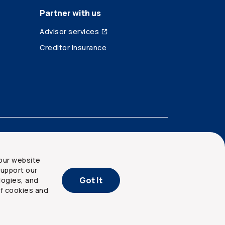
Partner with us
Advisor services
Creditor insurance
our website
upport our
Got It
logies, and
of cookies and