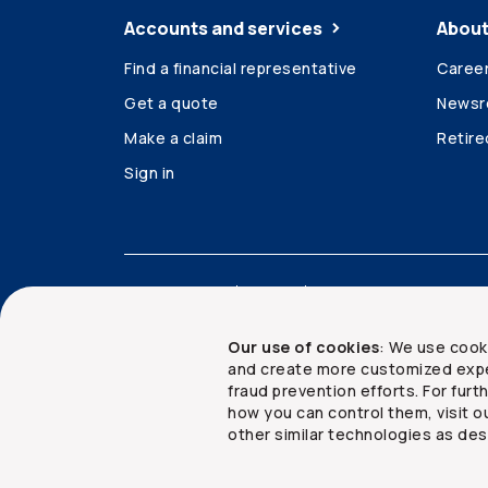
Accounts and services
About
Find a financial representative
Caree
Get a quote
News
Make a claim
Retir
Sign in
Accessibility
Legal
Security and privacy
Our use of cookies
: We use cook
and create more customized expe
fraud prevention efforts. For fur
how you can control them, visit o
Copyright ©
2026
The Co-operators Group Lim
other similar technologies as des