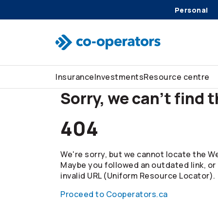
Personal
Skip to search
Skip to main menu
Skip to main content
Skip to footer
Insurance
Investments
Resource centre
Sorry, we can't find 
404
We're sorry, but we cannot locate the We
Maybe you followed an outdated link, or
invalid URL (Uniform Resource Locator).
Proceed to Cooperators.ca