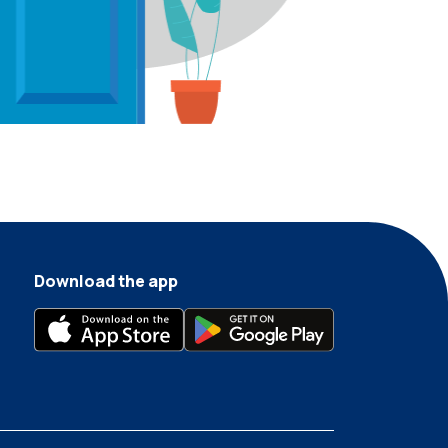
Download the app