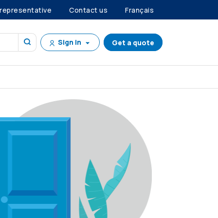
 representative
Contact us
Français
Sign in
Get a quote