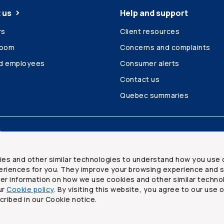
 us
Help and support
rs
Client resources
room
Concerns and complaints
ed employees
Consumer alerts
Contact us
Quebec summaries
Site map
ies and other similar technologies to understand how you use 
riences for you. They improve your browsing experience and s
ther information on how we use cookies and other similar techno
ur
Cookie policy
. By visiting this website, you agree to our use 
ited
cribed in our Cookie notice.