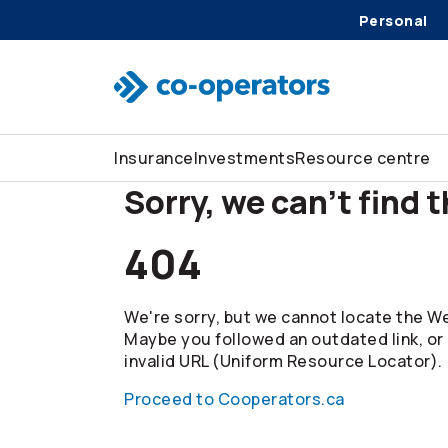
Personal
Skip to search
Skip to main menu
Skip to main content
Skip to footer
Insurance
Investments
Resource centre
Sorry, we can't find 
404
We're sorry, but we cannot locate the We
Maybe you followed an outdated link, or
invalid URL (Uniform Resource Locator).
Proceed to Cooperators.ca