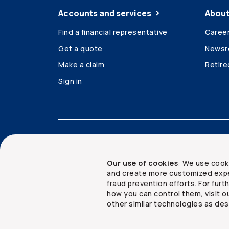
Accounts and services
About
Find a financial representative
Caree
Get a quote
News
Make a claim
Retir
Sign in
Accessibility
Legal
Security and privacy
Our use of cookies
: We use cook
and create more customized expe
fraud prevention efforts. For fur
how you can control them, visit o
Copyright ©
2026
The Co-operators Group Lim
other similar technologies as des