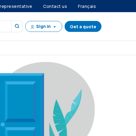
 representative
Contact us
Français
Sign in
Get a quote