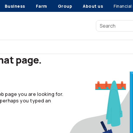
Business
Farm
Group
About us
Financial
that page.
b page you are looking for.
 perhaps you typed an