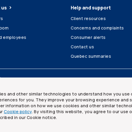
 us
Help and support
rs
Client resources
room
Concerns and complaints
ed employees
Consumer alerts
Contact us
Quebec summaries
Site map
ies and other similar technologies to understand how you use 
riences for you. They improve your browsing experience and s
ther information on how we use cookies and other similar techno
ur
Cookie policy
. By visiting this website, you agree to our use 
ited
cribed in our Cookie notice.