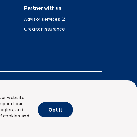
Partner with us
Advisor services
Creditor insurance
our website
upport our
Got It
logies, and
of cookies and