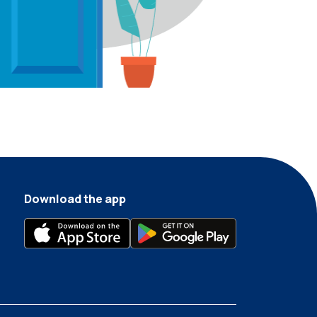
Download the app