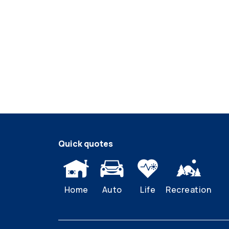
Quick quotes
Home
Auto
Life
Recreation