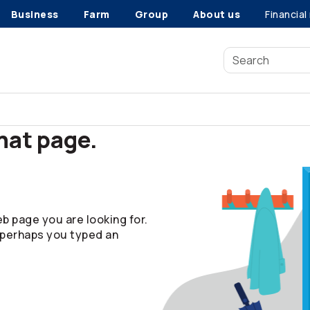
Business
Farm
Group
About us
Financial
that page.
b page you are looking for.
 perhaps you typed an