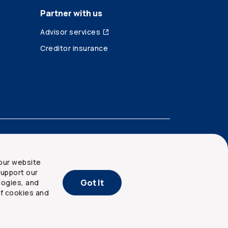
Partner with us
Advisor services
Creditor insurance
our website
upport our
Got It
logies, and
of cookies and