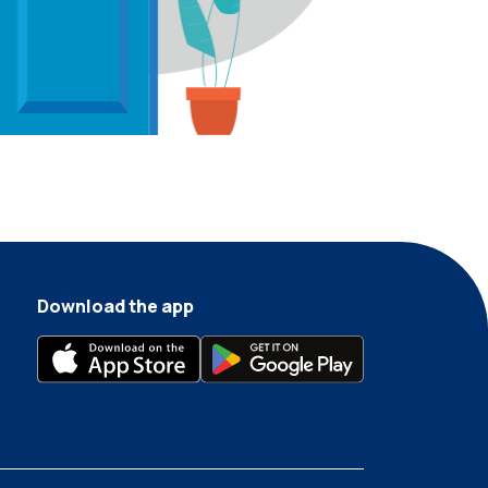
Download the app