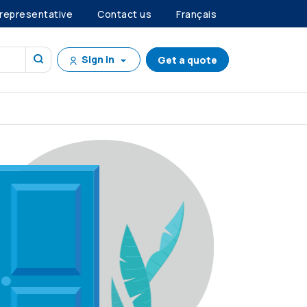
 representative
Contact us
Français
Sign in
Get a quote