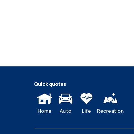
Quick quotes
Home
Auto
Life
Recreation