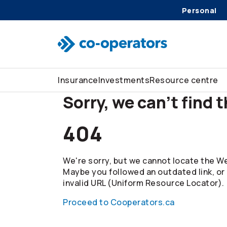
Personal
Skip to search
Skip to main menu
Skip to main content
Skip to footer
Insurance
Investments
Resource centre
Sorry, we can't find 
404
We're sorry, but we cannot locate the We
Maybe you followed an outdated link, or
invalid URL (Uniform Resource Locator).
Proceed to Cooperators.ca