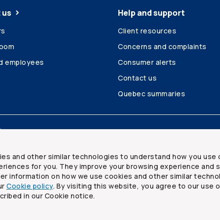
 us
Help and support
rs
Client resources
room
Concerns and complaints
ed employees
Consumer alerts
Contact us
Quebec summaries
Site map
ies and other similar technologies to understand how you use 
riences for you. They improve your browsing experience and s
ther information on how we use cookies and other similar techno
ur
Cookie policy
. By visiting this website, you agree to our use 
ited
cribed in our Cookie notice.