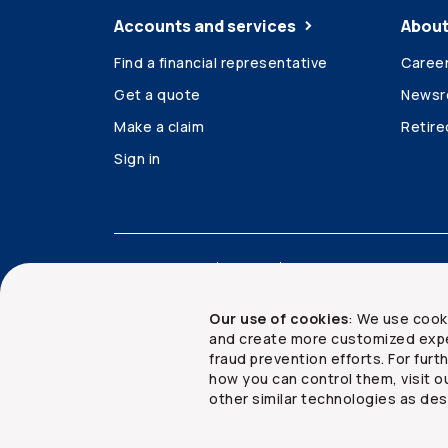
Accounts and services
About
Find a financial representative
Caree
Get a quote
News
Make a claim
Retir
Sign in
Accessibility
Legal
Security and privacy
Our use of cookies
: We use cook
and create more customized expe
fraud prevention efforts. For fur
how you can control them, visit o
Copyright ©
2026
The Co-operators Group Lim
other similar technologies as des