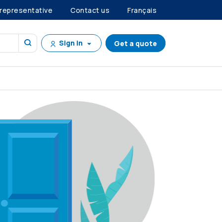
 representative
Contact us
Français
Sign in
Get a quote