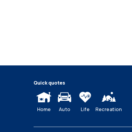
Quick quotes
Home
Auto
Life
Recreation