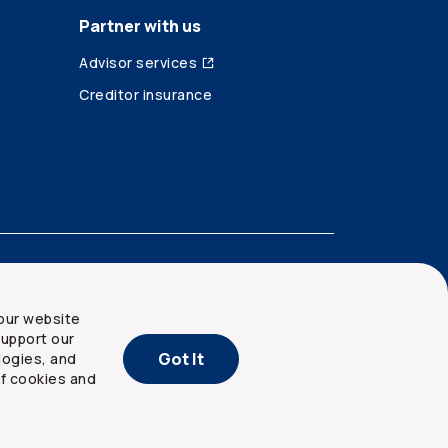
Partner with us
Advisor services
Creditor insurance
our website
upport our
Got It
logies, and
of cookies and