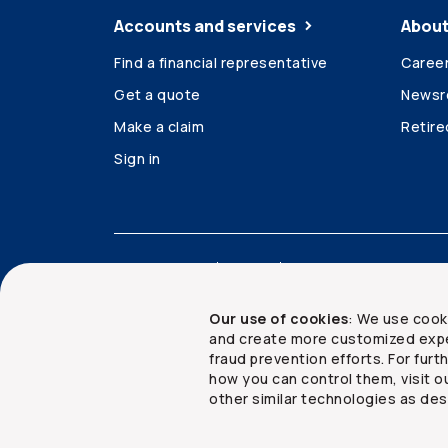
Accounts and services
About
Find a financial representative
Caree
Get a quote
News
Make a claim
Retir
Sign in
Accessibility
Legal
Security and privacy
Our use of cookies
: We use cook
and create more customized expe
fraud prevention efforts. For fur
how you can control them, visit o
Copyright ©
2026
The Co-operators Group Lim
other similar technologies as des