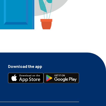
Download the app