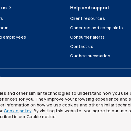
 us
Help and support
rs
Client resources
room
Concerns and complaints
ed employees
Consumer alerts
Contact us
Quebec summaries
Site map
ies and other similar technologies to understand how you use 
riences for you. They improve your browsing experience and s
ther information on how we use cookies and other similar techno
ur
Cookie policy
. By visiting this website, you agree to our use 
ited
cribed in our Cookie notice.