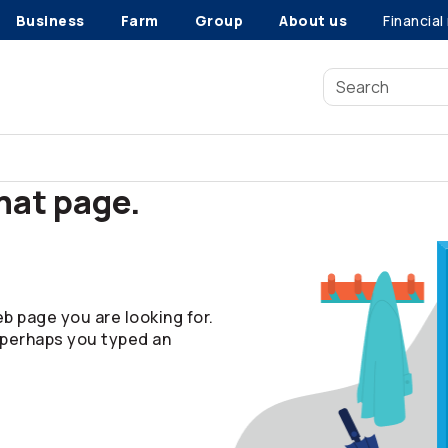
Business
Farm
Group
About us
Financial
that page.
b page you are looking for.
 perhaps you typed an