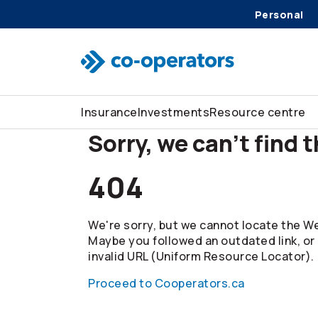
Personal
Skip to search
Skip to main menu
Skip to main content
Skip to footer
Insurance
Investments
Resource centre
Sorry, we can't find 
404
We're sorry, but we cannot locate the We
Maybe you followed an outdated link, or
invalid URL (Uniform Resource Locator).
Proceed to Cooperators.ca