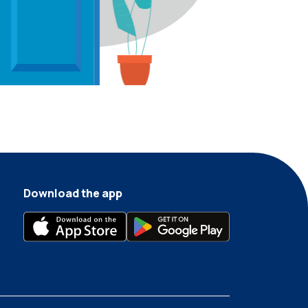
Download the app