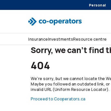
Personal
Skip to search
Skip to main menu
Skip to main content
Skip to footer
Insurance
Investments
Resource centre
Sorry, we can't find 
404
We're sorry, but we cannot locate the We
Maybe you followed an outdated link, or
invalid URL (Uniform Resource Locator).
Proceed to Cooperators.ca