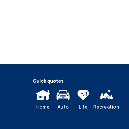
Quick quotes
Home
Auto
Life
Recreation