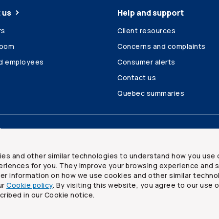
 us
Help and support
rs
Client resources
room
Concerns and complaints
ed employees
Consumer alerts
Contact us
Quebec summaries
Site map
ies and other similar technologies to understand how you use 
riences for you. They improve your browsing experience and s
ther information on how we use cookies and other similar techno
ur
Cookie policy
. By visiting this website, you agree to our use 
ited
cribed in our Cookie notice.