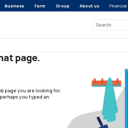
Business
Farm
Group
About us
Financial
that page.
b page you are looking for.
 perhaps you typed an