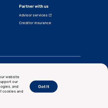
Partner with us
Advisor services
Creditor insurance
our website
upport our
Got It
logies, and
of cookies and