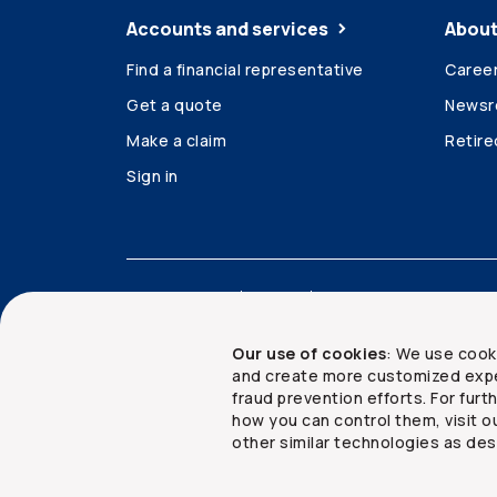
Accounts and services
About
Find a financial representative
Caree
Get a quote
News
Make a claim
Retir
Sign in
Accessibility
Legal
Security and privacy
Our use of cookies
: We use cook
and create more customized expe
fraud prevention efforts. For fur
how you can control them, visit o
Copyright ©
2026
The Co-operators Group Lim
other similar technologies as des