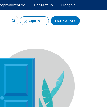
 representative
Contact us
Français
Sign in
Get a quote