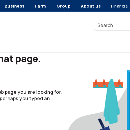
Business
Farm
Group
About us
Financial
that page.
b page you are looking for.
 perhaps you typed an