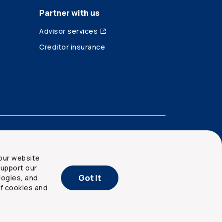
Partner with us
Advisor services
Creditor insurance
our website
upport our
Got It
logies, and
of cookies and