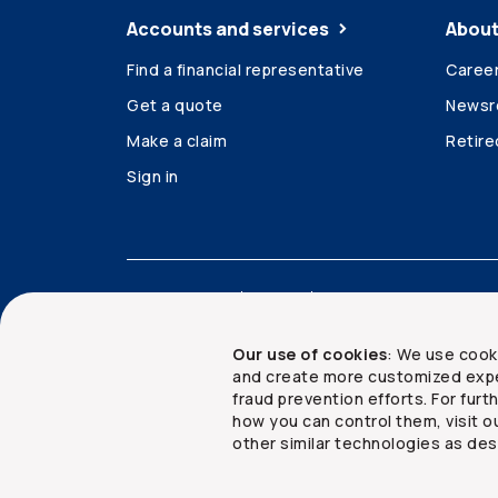
Accounts and services
About
Find a financial representative
Caree
Get a quote
News
Make a claim
Retir
Sign in
Accessibility
Legal
Security and privacy
Our use of cookies
: We use cook
and create more customized expe
fraud prevention efforts. For fur
how you can control them, visit o
Copyright ©
2026
The Co-operators Group Lim
other similar technologies as des