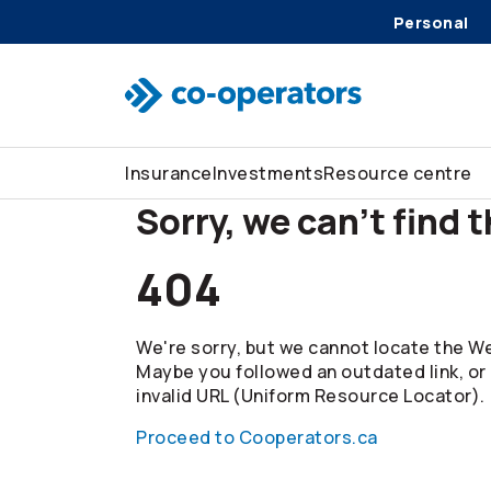
Personal
Skip to search
Skip to main menu
Skip to main content
Skip to footer
Insurance
Investments
Resource centre
Sorry, we can't find 
404
We're sorry, but we cannot locate the We
Maybe you followed an outdated link, or
invalid URL (Uniform Resource Locator).
Proceed to Cooperators.ca