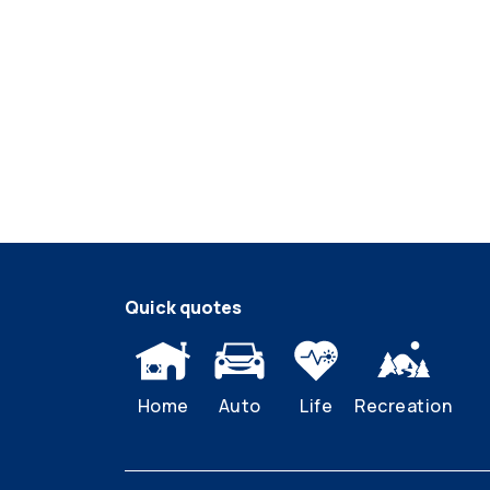
Quick quotes
Home
Auto
Life
Recreation