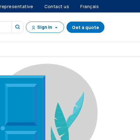
 representative
Contact us
Français
Sign in
Get a quote