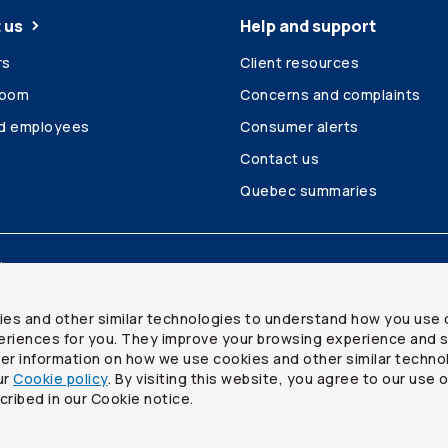
 us
Help and support
rs
Client resources
room
Concerns and complaints
ed employees
Consumer alerts
Contact us
Quebec summaries
Site map
ies and other similar technologies to understand how you use 
riences for you. They improve your browsing experience and s
ther information on how we use cookies and other similar techno
ur
Cookie policy
. By visiting this website, you agree to our use 
ited
cribed in our Cookie notice.