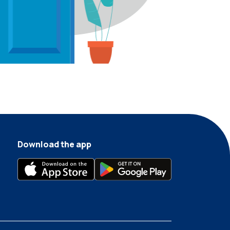
Download the app