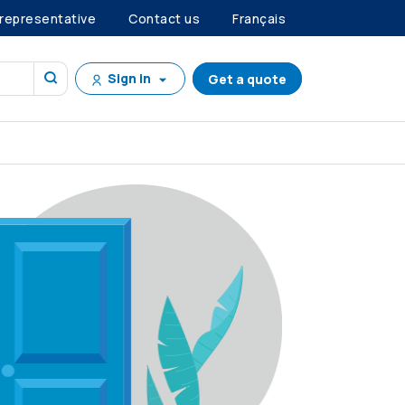
 representative
Contact us
Français
Sign in
Get a quote