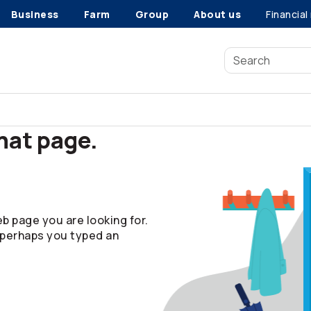
Business
Farm
Group
About us
Financial
that page.
b page you are looking for.
 perhaps you typed an