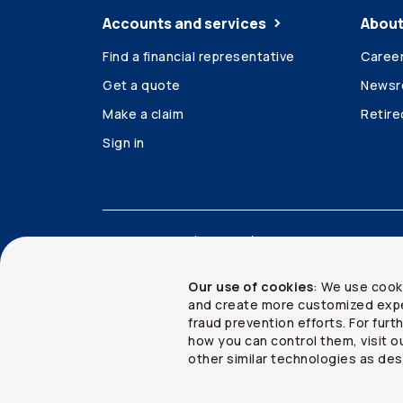
Accounts and services
About
Find a financial representative
Caree
Get a quote
News
Make a claim
Retir
Sign in
Accessibility
Legal
Security and privacy
Our use of cookies
: We use cook
and create more customized expe
fraud prevention efforts. For fur
how you can control them, visit o
Copyright ©
2026
The Co-operators Group Lim
other similar technologies as des