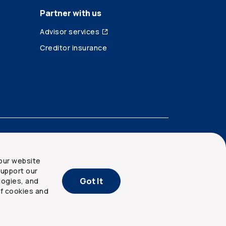
Partner with us
Advisor services
Creditor insurance
our website
upport our
Got It
logies, and
of cookies and