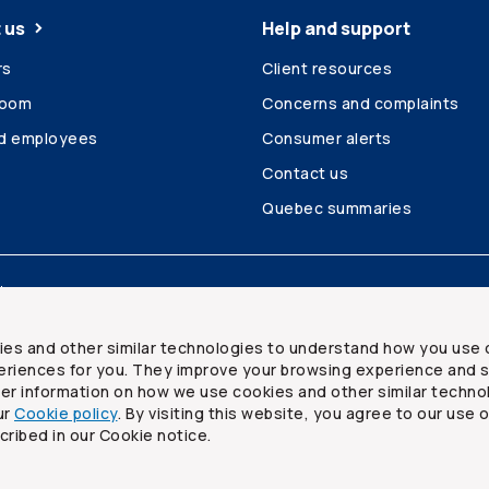
 us
Help and support
rs
Client resources
room
Concerns and complaints
ed employees
Consumer alerts
Contact us
Quebec summaries
Site map
ies and other similar technologies to understand how you use 
riences for you. They improve your browsing experience and s
ther information on how we use cookies and other similar techno
ur
Cookie policy
. By visiting this website, you agree to our use 
ited
cribed in our Cookie notice.