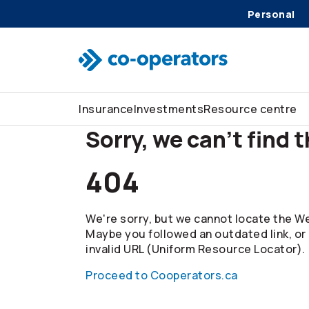
Personal
Skip to search
Skip to main menu
Skip to main content
Skip to footer
Insurance
Investments
Resource centre
Sorry, we can't find 
404
We're sorry, but we cannot locate the We
Maybe you followed an outdated link, or
invalid URL (Uniform Resource Locator).
Proceed to Cooperators.ca