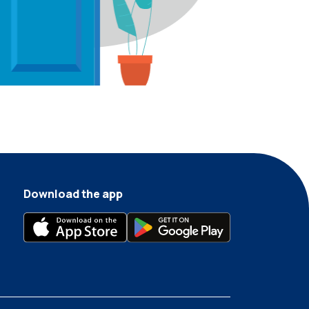
Download the app