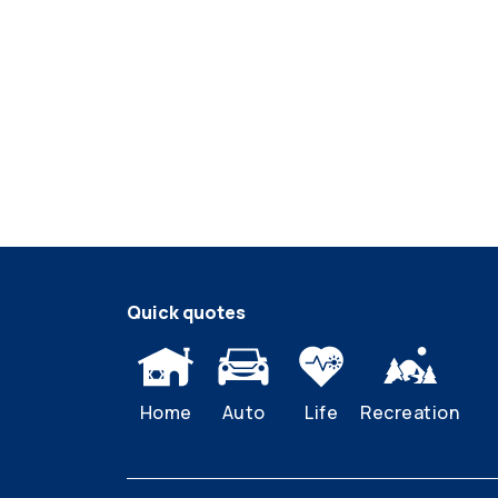
Quick quotes
Home
Auto
Life
Recreation