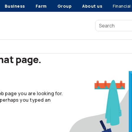
Business
Farm
Group
About us
Financial
that page.
b page you are looking for.
 perhaps you typed an