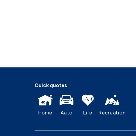
Quick quotes
Home
Auto
Life
Recreation