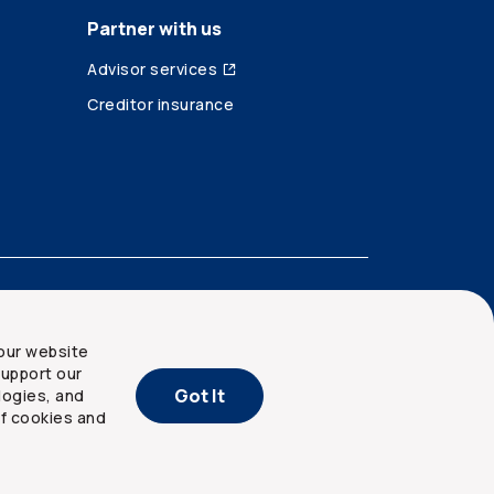
Partner with us
Advisor services
Creditor insurance
our website
upport our
Got It
logies, and
of cookies and