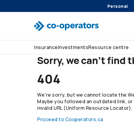
Personal
Skip to search
Skip to main menu
Skip to main content
Skip to footer
Insurance
Investments
Resource centre
Sorry, we can't find 
404
We're sorry, but we cannot locate the We
Maybe you followed an outdated link, or
invalid URL (Uniform Resource Locator).
Proceed to Cooperators.ca