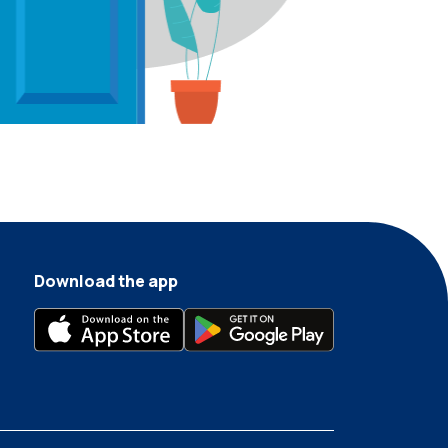
Download the app