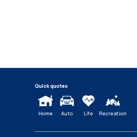
Quick quotes
Home
Auto
Life
Recreation