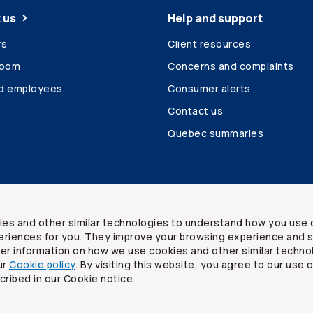
 us
Help and support
rs
Client resources
room
Concerns and complaints
ed employees
Consumer alerts
Contact us
Quebec summaries
Site map
ies and other similar technologies to understand how you use 
riences for you. They improve your browsing experience and s
ther information on how we use cookies and other similar techno
ur
Cookie policy
. By visiting this website, you agree to our use 
ited
cribed in our Cookie notice.