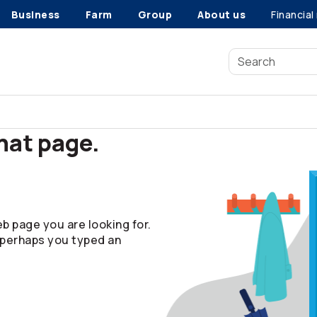
Business
Farm
Group
About us
Financial
that page.
b page you are looking for.
 perhaps you typed an