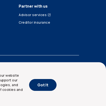
Partner with us
Advisor services
Creditor insurance
our website
upport our
Got It
logies, and
of cookies and