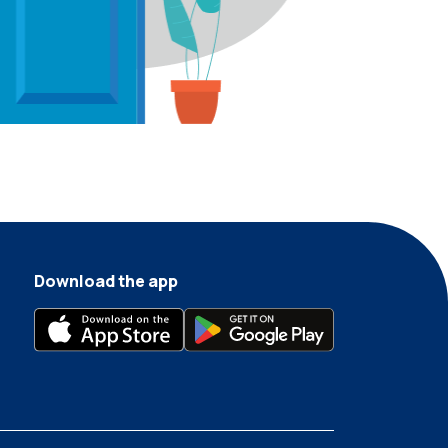
Download the app