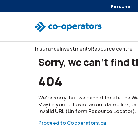
Personal
Skip to search
Skip to main menu
Skip to main content
Skip to footer
Insurance
Investments
Resource centre
Sorry, we can't find 
404
We're sorry, but we cannot locate the We
Maybe you followed an outdated link, or
invalid URL (Uniform Resource Locator).
Proceed to Cooperators.ca