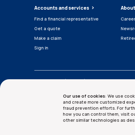
Accounts and services
About
Find a financial representative
Caree
Get a quote
News
Make a claim
Retir
Sign in
Accessibility
Legal
Security and privacy
Our use of cookies
: We use cook
and create more customized expe
fraud prevention efforts. For fur
how you can control them, visit o
Copyright ©
2026
The Co-operators Group Lim
other similar technologies as des