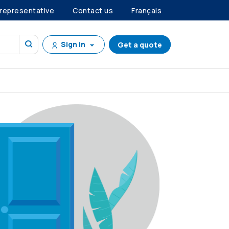
 representative
Contact us
Français
Sign in
Get a quote